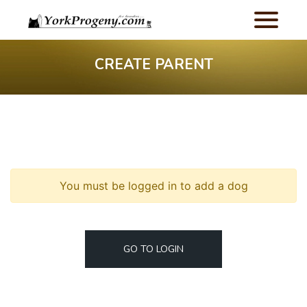
CREATE PARENT
You must be logged in to add a dog
GO TO LOGIN