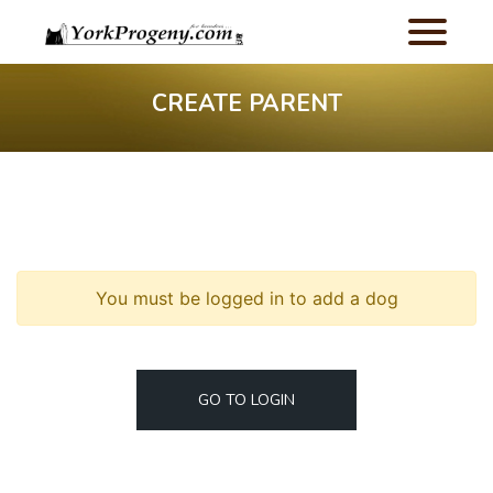
CREATE PARENT
You must be logged in to add a dog
GO TO LOGIN