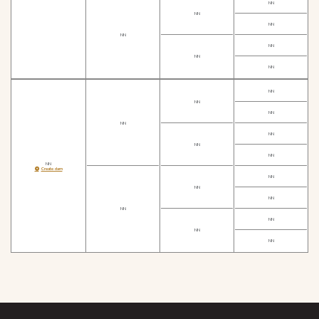
NN
NN
NN
NN
NN
NN
NN
NN
NN
NN
NN
NN
NN
NN
NN
Create dam
NN
NN
NN
NN
NN
NN
NN