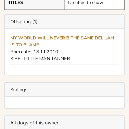
TITLES
No titles to show
Offspring (1)
MY WORLD WILL NEVER B THE SAME DELILAH
IS TO BLAME
Born date:
18.11.2010
SIRE:
LITTLE MAN TANNER
Siblings
All dogs of this owner