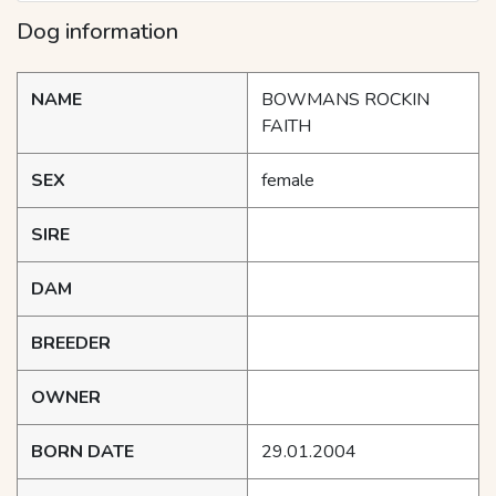
Dog information
NAME
BOWMANS ROCKIN
FAITH
SEX
female
SIRE
DAM
BREEDER
OWNER
BORN DATE
29.01.2004