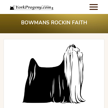
BOWMANS ROCKIN FAITH