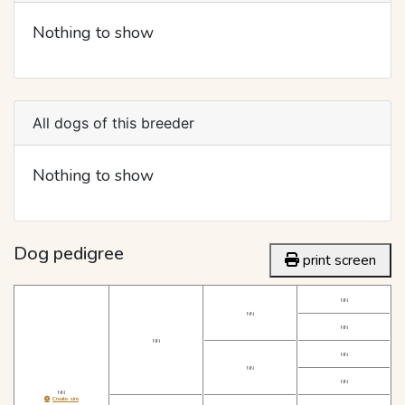
Nothing to show
All dogs of this breeder
Nothing to show
Dog pedigree
print screen
NN
NN
NN
NN
NN
NN
NN
NN
Create sire