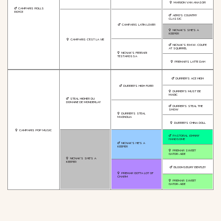
MARIJON VAN ANASOR
CAMPARIS ROLLS
ROYCE
AERO'S COUNTRY
CLASSIC
CAMPARIS LATIN LOVER
NICNAK'S SHE'S A
KEEPER
CAMPARIS C'EST LA VIE
NICNAK'S B.M.W. COUPE
AT SQUIRREL
NICNAK'S FERRARI
TESTAROSSA
PREMAR'S LATTE DAH
DURRER'S ACE HIGH
DURRER'S HIGH FLYER
DURRER'S MUST BE
MAGIC
STEAL HIGHER DU
DOMAINE DE MONDERLAY
DURRER'S STEAL THE
SHOW
DURRER'S STEAL
MAGNOLIA
DURRER'S CHINA DOLL
CAMPARIS POP MUSIC
PASTORAL JOHNNY
HANDSOME
NICNAK'S HE'S A
KEEPER
PREMAR SWEET
GATOR-AIDE
NICNAK'S SHE'S A
KEEPER
BLOOMSBURY BENTLEY
PREMAR GOTTA LOT OF
CHARM
PREMAR SWEET
GATOR-AIDE