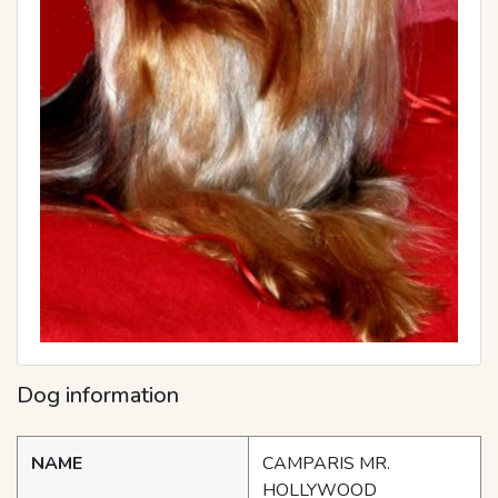
Dog information
NAME
CAMPARIS MR.
HOLLYWOOD