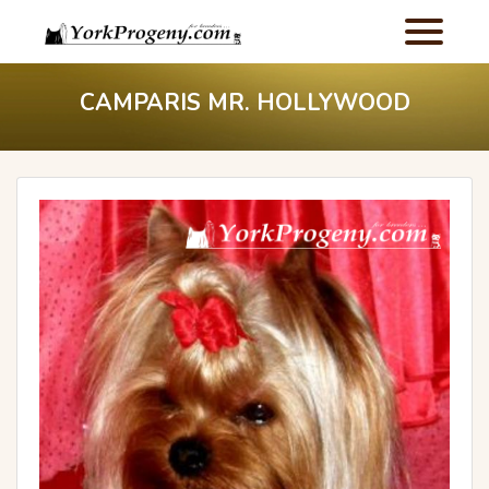
CAMPARIS MR. HOLLYWOOD