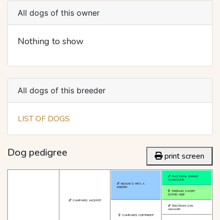
All dogs of this owner
Nothing to show
All dogs of this breeder
LIST OF DOGS
Dog pedigree
print screen
PASTORAL JOHNNY
HANDSOME
NICNAK'S HE'S A
KEEPER
PREMAR SWEET
GATOR-AIDE
CAMPARIS JACKPOT
TRISTRAM VAN
ANASOR
CAMPARIS COPYRIGHT