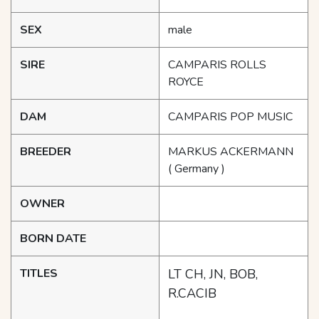
SEX
male
SIRE
CAMPARIS ROLLS
ROYCE
DAM
CAMPARIS POP MUSIC
BREEDER
MARKUS ACKERMANN
( Germany )
OWNER
BORN DATE
TITLES
LT CH, JN, BOB,
R.CACIB