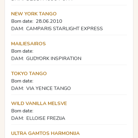
NEW YORK TANGO
Born date:
28.06.2010
DAM:
CAMPARIS STARLIGHT EXPRESS
MAILIESAIROS
Born date:
DAM:
GUDYORK INSPIRATION
TOKYO TANGO
Born date:
DAM:
VIA YENICE TANGO
WILD VANILLA MELSVE
Born date:
DAM:
ELLOISE FREZIJA
ULTRA GAMTOS HARMONIJA