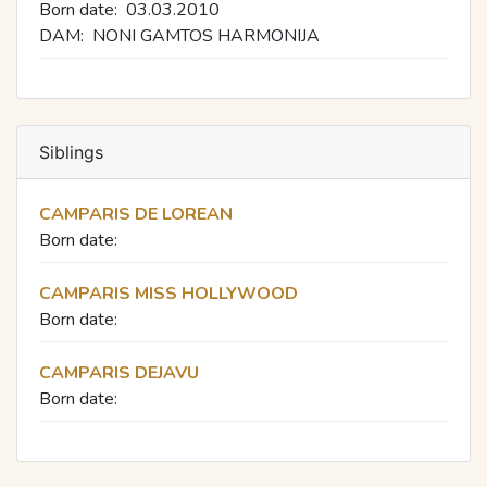
Born date:
03.03.2010
DAM:
NONI GAMTOS HARMONIJA
Siblings
CAMPARIS DE LOREAN
Born date:
CAMPARIS MISS HOLLYWOOD
Born date:
CAMPARIS DEJAVU
Born date: