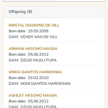
Offspring (9)
KRISTAL DIAMOND DE VILL
Born date:
29.09.2009
DAM:
VENDY VAN DE VILL
ARMANI AKSOMO MAGIJA
Born date:
05.06.2012
DAM:
DZUDI MUSU PUPA
UNIKA GAMTOS HARMONIJA
Born date:
03.03.2010
DAM:
NONI GAMTOS HARMONIJA
ASHLEY AKSOMO MAGIJA
Born date:
05.06.2012
DAM:
DZUDI MUSU PUPA