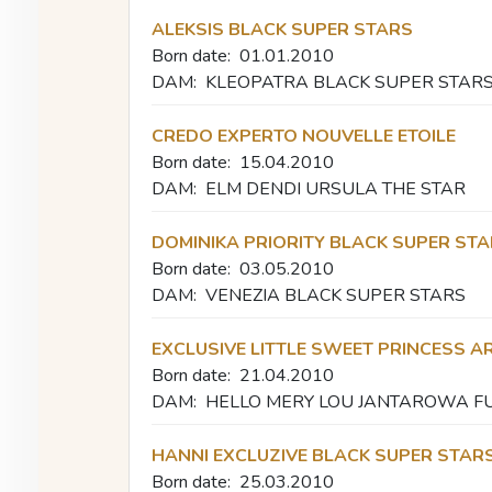
ALEKSIS BLACK SUPER STARS
Born date:
01.01.2010
DAM:
KLEOPATRA BLACK SUPER STAR
CREDO EXPERTO NOUVELLE ETOILE
Born date:
15.04.2010
DAM:
ELM DENDI URSULA THE STAR
DOMINIKA PRIORITY BLACK SUPER ST
Born date:
03.05.2010
DAM:
VENEZIA BLACK SUPER STARS
EXCLUSIVE LITTLE SWEET PRINCESS A
Born date:
21.04.2010
DAM:
HELLO MERY LOU JANTAROWA F
HANNI EXCLUZIVE BLACK SUPER STAR
Born date:
25.03.2010