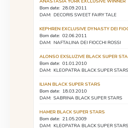
ANASTASIA YORK EXCLUSIVE WINNER
Born date:
28.09.2011
DAM:
DECORIS SWEET FAIRY TALE
KEPHREN EXCLUSIVE DYNASTY DEI FIO
Born date:
02.06.2011
DAM:
NAFTALINA DEI FIOCCHI ROSSI
ALONSO EXSLUZIVE BLACK SUPER ST
Born date:
01.01.2010
DAM:
KLEOPATRA BLACK SUPER STAR
ILIAN BLACK SUPER STARS
Born date:
18.03.2010
DAM:
SABRINA BLACK SUPER STARS
HAMER BLACK SUPER STARS
Born date:
21.05.2009
DAM:
KLEOPATRA BLACK SUPER STAR