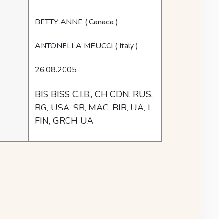
BETTY ANNE
( Canada )
ANTONELLA MEUCCI
( Italy )
26.08.2005
BIS BISS C.I.B., CH CDN, RUS,
BG, USA, SB, MAC, BIR, UA, I,
FIN, GRCH UA