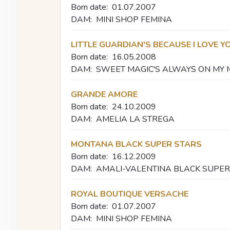
Born date:
01.07.2007
DAM:
MINI SHOP FEMINA
LITTLE GUARDIAN'S BECAUSE I LOVE Y
Born date:
16.05.2008
DAM:
SWEET MAGIC'S ALWAYS ON MY 
GRANDE AMORE
Born date:
24.10.2009
DAM:
AMELIA LA STREGA
MONTANA BLACK SUPER STARS
Born date:
16.12.2009
DAM:
AMALI-VALENTINA BLACK SUPER
ROYAL BOUTIQUE VERSACHE
Born date:
01.07.2007
DAM:
MINI SHOP FEMINA