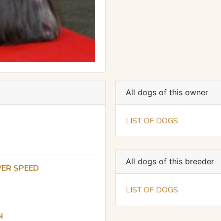
All dogs of this owner
LIST OF DOGS
All dogs of this breeder
VER SPEED
LIST OF DOGS
N