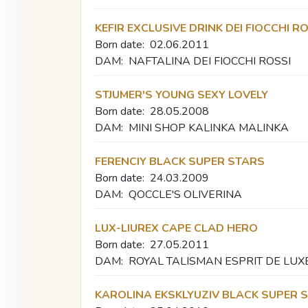
KEFIR EXCLUSIVE DRINK DEI FIOCCHI R
Born date:
02.06.2011
DAM:
NAFTALINA DEI FIOCCHI ROSSI
STJUMER'S YOUNG SEXY LOVELY
Born date:
28.05.2008
DAM:
MINI SHOP KALINKA MALINKA
FERENCIY BLACK SUPER STARS
Born date:
24.03.2009
DAM:
QOCCLE'S OLIVERINA
LUX-LIUREX CAPE CLAD HERO
Born date:
27.05.2011
DAM:
ROYAL TALISMAN ESPRIT DE LUX
KAROLINA EKSKLYUZIV BLACK SUPER 