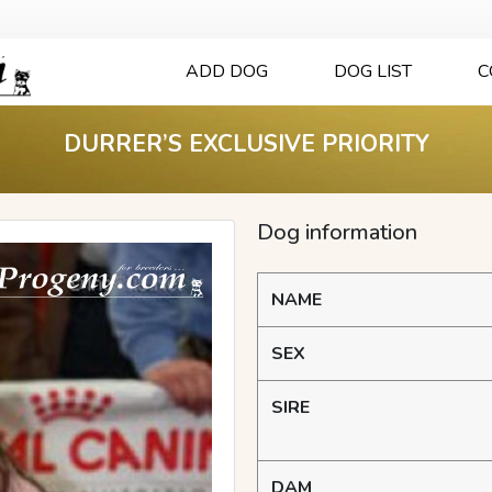
ADD DOG
DOG LIST
C
DURRER’S EXCLUSIVE PRIORITY
Dog information
NAME
SEX
SIRE
DAM