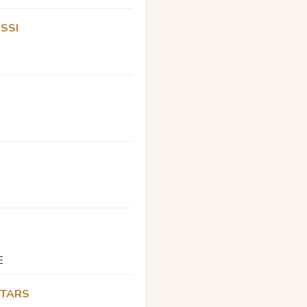
OSSI
E
STARS