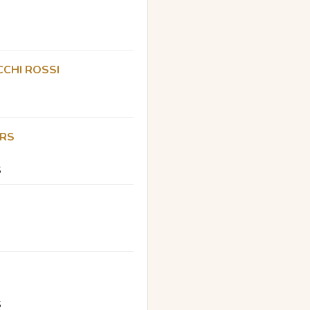
CCHI ROSSI
ARS
S
S