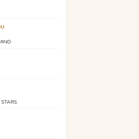
OU
MIND
 STARS