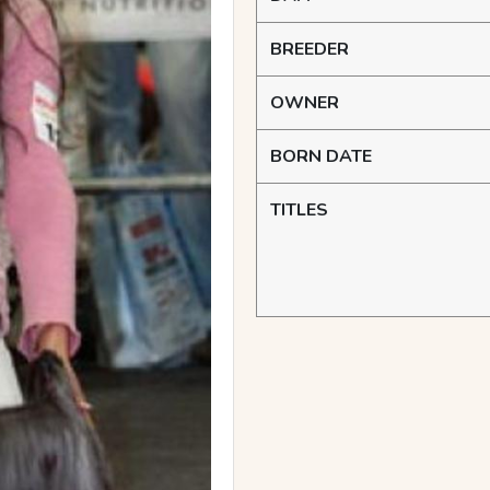
BREEDER
OWNER
BORN DATE
TITLES