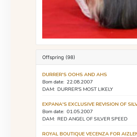
Offspring (98)
DURRER'S OOHS AND AHS
Born date:
22.08.2007
DAM:
DURRER'S MOST LIKELY
EXPANA'S EXCLUSIVE REVISION OF SIL
Born date:
01.05.2007
DAM:
RED ANGEL OF SILVER SPEED
ROYAL BOUTIQUE VECENZA FOR AIZLE