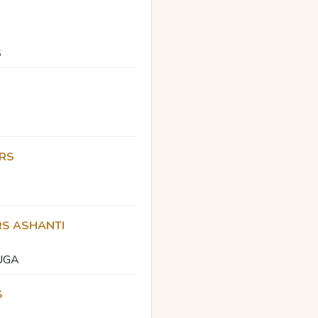
S
ARS
RS ASHANTI
UGA
S