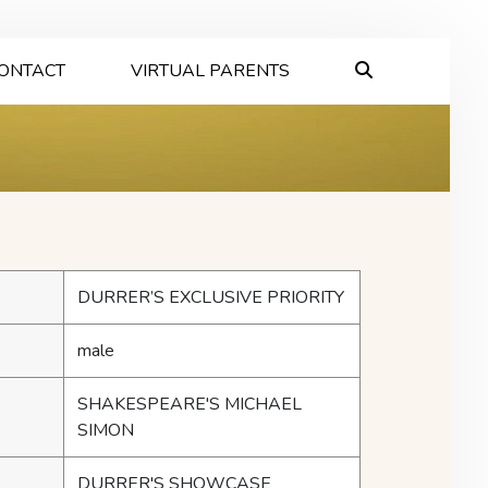
ONTACT
VIRTUAL PARENTS
DURRER’S EXCLUSIVE PRIORITY
male
SHAKESPEARE'S MICHAEL
SIMON
DURRER'S SHOWCASE