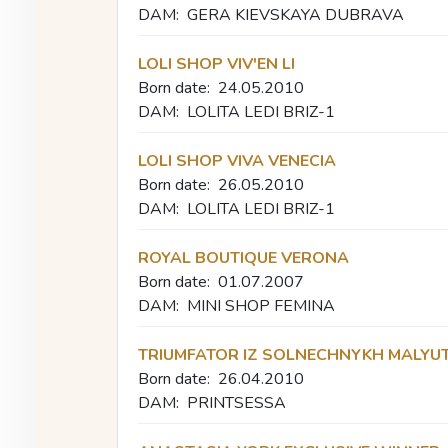
DAM:
GERA KIEVSKAYA DUBRAVA
LOLI SHOP VIV'EN LI
Born date:
24.05.2010
DAM:
LOLITA LEDI BRIZ-1
LOLI SHOP VIVA VENECIA
Born date:
26.05.2010
DAM:
LOLITA LEDI BRIZ-1
ROYAL BOUTIQUE VERONA
Born date:
01.07.2007
DAM:
MINI SHOP FEMINA
TRIUMFATOR IZ SOLNECHNYKH MALYU
Born date:
26.04.2010
DAM:
PRINTSESSA