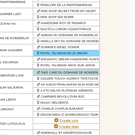
 PAM'POMMERAIE
PENELOPE DE LA PAM'POMMERAIE
MINI SHOP SECRET FROM MY HEART
 SUMMER LADY
MINI SHOP SEX BOMB
HANDSOME ROY OF PADAWI'S
KOCHAV HA-
NAUTICA-CARON V.SAMOTHRACE
ADRIAN DU DOMAINE DE MONDERLAY
INE DE MONDERLAY
VANILLA SKY DU DOMAINE DE MONDERLAY
DURRER'S DIESEL POWER
SMAN GAGARIN
ROYAL TALISMAN BLUE DREAM
ENIGMATIC DREAM HANDSOME HUNTER
LL ESCAPADA
ROYAL TALISMAN ANCK-SUN-AMUN
TAKE CARE DU DOMAINE DE MONDERLAY
EBRATION LOVE
GOLDEN TOUCH ALENKIY TSVETOCHEK
AH KAKOI PIFAN NAFAN DLYA MOEI MECHTI
INUM VAL'KIRIYA
A ETO IDILIYA PLATINUM ASPARATA
CAMPARIS REVOLUTION ROC
EAM LEROY
MAGIC MELISENTA
CHARLIE CHAPLIN BAKARAT
MRUDNOGO
DZHOKONDA IZ IZUMRUDNOGO TSARSTVA
Create sire
TIZH LOTUS ELIS
Create dam
MARSHALL BY DWARFDOGHAUSE