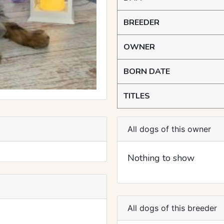
BREEDER
OWNER
BORN DATE
TITLES
All dogs of this owner
Nothing to show
All dogs of this breeder