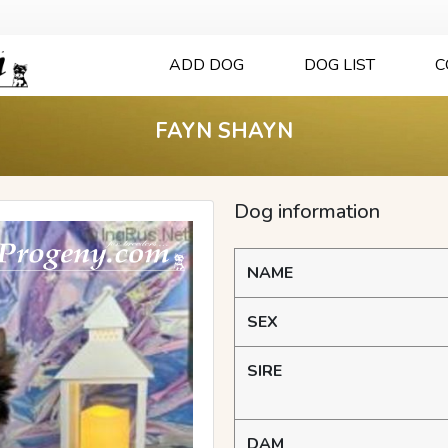
ADD DOG
DOG LIST
C
FAYN SHAYN
Dog information
NAME
SEX
SIRE
DAM