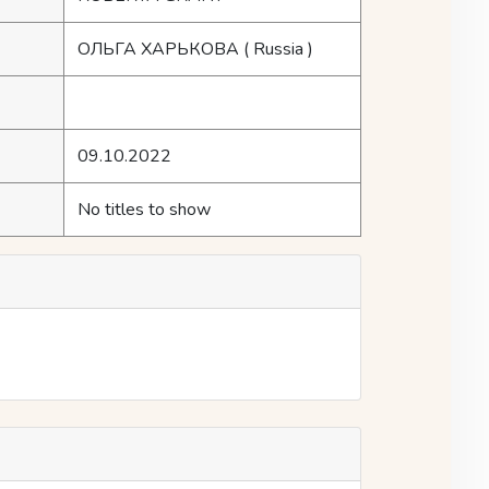
ОЛЬГА ХАРЬКОВА
( Russia )
09.10.2022
No titles to show