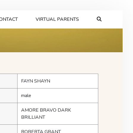
ONTACT
VIRTUAL PARENTS
FAYN SHAYN
male
AMORE BRAVO DARK
BRILLIANT
ROBERTA GRANT