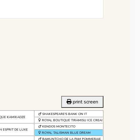
print screen
SHAKESPEARE'S BANK ON IT
QUE KAMIKADZE
ROYAL BOUTIQUE TIRAMISU ICE CREAM
KENDOS MONTECITO
N ESPRIT DE LUXE
ROYAL TALISMAN BLUE DREAM
RAMUNTCHO DE LA PAM POMMERAIE