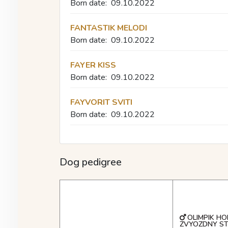
Born date:
09.10.2022
FANTASTIK MELODI
Born date:
09.10.2022
FAYER KISS
Born date:
09.10.2022
FAYVORIT SVITI
Born date:
09.10.2022
Dog pedigree
OLIMPIK HO
ZVYOZDNY S