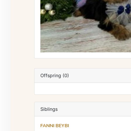
Offspring (0)
Siblings
FANNI BEYBI