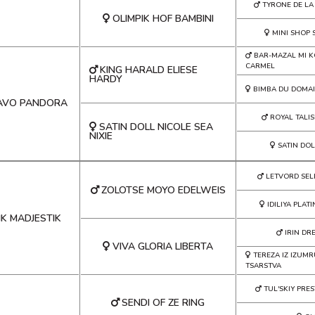
TYRONE DE LA
OLIMPIK HOF BAMBINI
MINI SHOP
BAR-MAZAL MI 
CARMEL
KING HARALD ELIESE
HARDY
BIMBA DU DOMA
AVO PANDORA
ROYAL TALI
SATIN DOLL NICOLE SEA
NIXIE
SATIN DO
LETVORD SEL
ZOLOTSE MOYO EDELWEIS
IDILIYA PLAT
IK MADJESTIK
IRIN DR
VIVA GLORIA LIBERTA
TEREZA IZ IZU
TSARSTVA
TUL'SKIY PRES
SENDI OF ZE RING