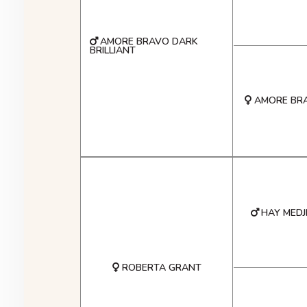
AMORE BRAVO DARK
BRILLIANT
AMORE BR
HAY MEDJ
ROBERTA GRANT