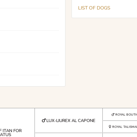
LIST OF DOGS
ROYAL BOUTI
LUX-LIUREX AL CAPONE
ROYAL TALISMA
F ITAN FOR
TATUS