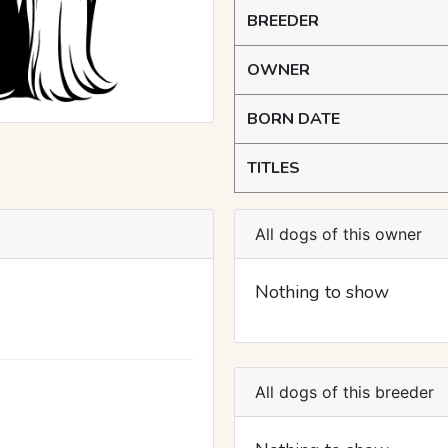
BREEDER
OWNER
BORN DATE
TITLES
All dogs of this owner
Nothing to show
All dogs of this breeder