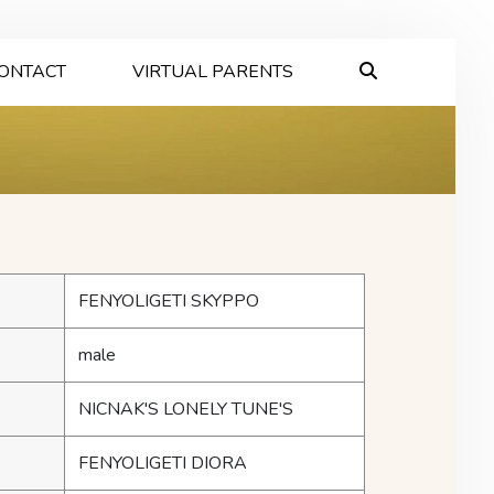
ONTACT
VIRTUAL PARENTS
FENYOLIGETI SKYPPO
male
NICNAK'S LONELY TUNE'S
FENYOLIGETI DIORA