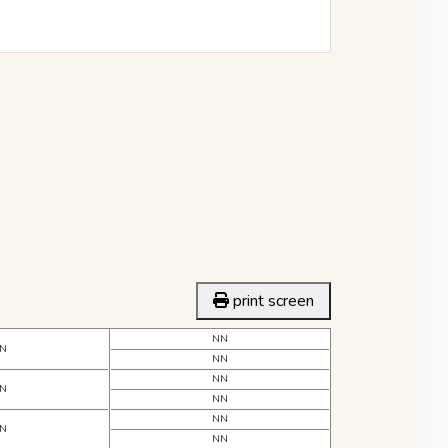
print screen
NN
N
NN
NN
N
NN
NN
N
NN