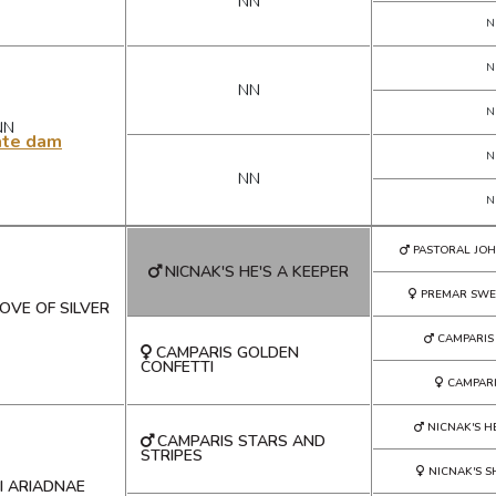
NN
N
N
NN
N
NN
ate dam
N
NN
N
PASTORAL JO
NICNAK'S HE'S A KEEPER
PREMAR SWE
OVE OF SILVER
CAMPARIS
CAMPARIS GOLDEN
CONFETTI
CAMPARI
NICNAK'S H
CAMPARIS STARS AND
STRIPES
NICNAK'S S
I ARIADNAE