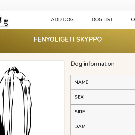
ADD DOG
DOG LIST
C
FENYOLIGETI SKYPPO
Dog information
NAME
SEX
SIRE
DAM