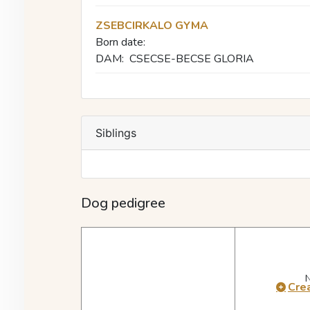
ZSEBCIRKALO GYMA
Born date:
DAM:
CSECSE-BECSE GLORIA
Siblings
Dog pedigree
Crea