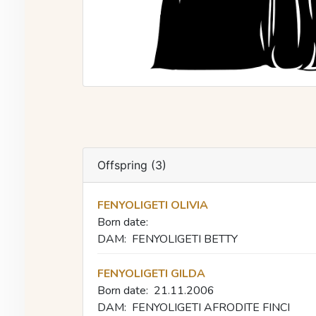
Offspring (3)
FENYOLIGETI OLIVIA
Born date:
DAM:
FENYOLIGETI BETTY
FENYOLIGETI GILDA
Born date:
21.11.2006
DAM:
FENYOLIGETI AFRODITE FINCI