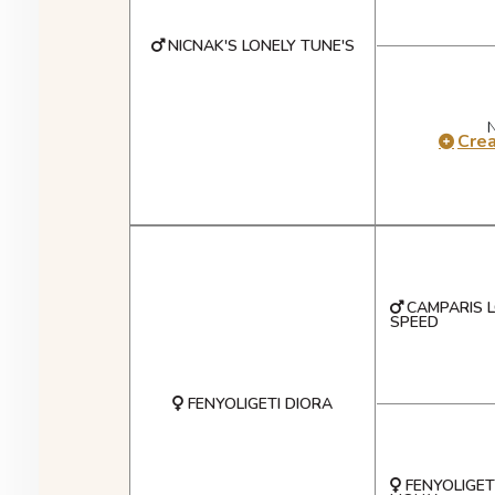
NICNAK'S LONELY TUNE'S
Cre
CAMPARIS L
SPEED
FENYOLIGETI DIORA
FENYOLIGET