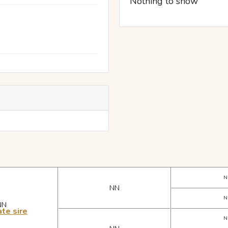
Nothing to show
N
NN
N
NN
te sire
N