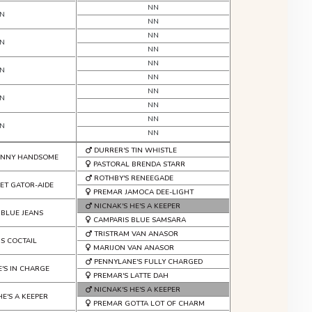
NN
N
NN
NN
N
NN
NN
N
NN
NN
N
NN
NN
N
NN
DURRER'S TIN WHISTLE
HNNY HANDSOME
PASTORAL BRENDA STARR
ROTHBY'S RENEEGADE
ET GATOR-AIDE
PREMAR JAMOCA DEE-LIGHT
NICNAK'S HE'S A KEEPER
 BLUE JEANS
CAMPARIS BLUE SAMSARA
TRISTRAM VAN ANASOR
S COCTAIL
MARIJON VAN ANASOR
PENNYLANE'S FULLY CHARGED
E'S IN CHARGE
PREMAR'S LATTE DAH
NICNAK'S HE'S A KEEPER
HE'S A KEEPER
PREMAR GOTTA LOT OF CHARM