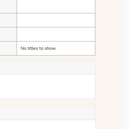
No titles to show