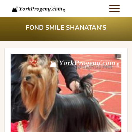
FOND SMILE SHANATAN’S