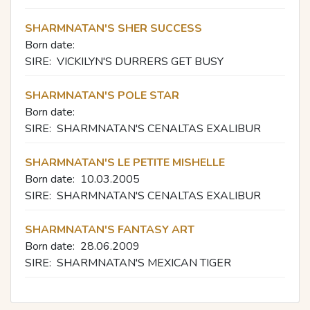
SHARMNATAN'S SHER SUCCESS
Born date:
SIRE:
VICKILYN'S DURRERS GET BUSY
SHARMNATAN'S POLE STAR
Born date:
SIRE:
SHARMNATAN'S CENALTAS EXALIBUR
SHARMNATAN'S LE PETITE MISHELLE
Born date:
10.03.2005
SIRE:
SHARMNATAN'S CENALTAS EXALIBUR
SHARMNATAN'S FANTASY ART
Born date:
28.06.2009
SIRE:
SHARMNATAN'S MEXICAN TIGER