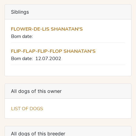
Siblings
FLOWER-DE-LIS SHANATAN'S
Born date:
FLIP-FLAP-FLIP-FLOP SHANATAN'S
Born date:
12.07.2002
All dogs of this owner
LIST OF DOGS
All dogs of this breeder