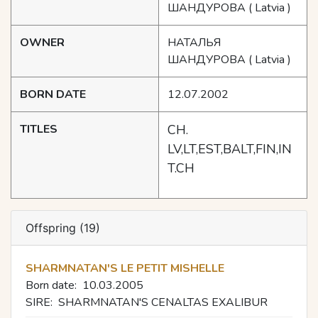
ШАНДУРОВА
( Latvia )
OWNER
НАТАЛЬЯ
ШАНДУРОВА
( Latvia )
BORN DATE
12.07.2002
TITLES
CH.
LV,LT,EST,BALT,FIN,IN
T.CH
Offspring (19)
SHARMNATAN'S LE PETIT MISHELLE
Born date:
10.03.2005
SIRE:
SHARMNATAN'S CENALTAS EXALIBUR