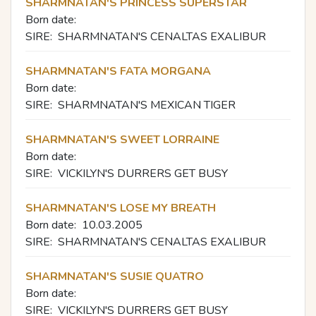
SHARMNATAN'S PRINCESS SUPERSTAR
Born date:
SIRE:
SHARMNATAN'S CENALTAS EXALIBUR
SHARMNATAN'S FATA MORGANA
Born date:
SIRE:
SHARMNATAN'S MEXICAN TIGER
SHARMNATAN'S SWEET LORRAINE
Born date:
SIRE:
VICKILYN'S DURRERS GET BUSY
SHARMNATAN'S LOSE MY BREATH
Born date:
10.03.2005
SIRE:
SHARMNATAN'S CENALTAS EXALIBUR
SHARMNATAN'S SUSIE QUATRO
Born date:
SIRE:
VICKILYN'S DURRERS GET BUSY