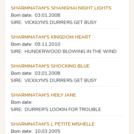
SHARMNATAN'S SHANGHAI NIGHT LIGHTS
Born date:
03.01.2008
SIRE:
VICKILYN'S DURRERS GET BUSY
SHARMNATAN'S KINGDOM HEART
Born date:
09.11.2010
SIRE:
HUNDERWOOD BLOWING IN THE WIND
SHARMNATAN'S SHOCKING BLUE
Born date:
03.01.2008
SIRE:
VICKILYN'S DURRERS GET BUSY
SHARMNATAN'S HEILY JANE
Born date:
SIRE:
DURRER'S LOOKIN FOR TROUBLE
SHARMNATAN'S L PETITE MISHELLE
Born date:
10.03.2005