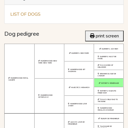
LIST OF DOGS
Dog pedigree
print screen
DURRER'S ACE HIGH
DURRER'S HIGH FLYER
DURRER'S MUST BE
MAGIC
HUNDERWOOD NEW
YORK NEW YORK
PASSWORD OF
MILLMOOR
HUNDERWOOD JET
WOOMAN
BRIANNE DU GUE DE
L'ADOUR
HUNDERWOOD ROYAL
SOCIETE
ROTHBY'S RENEEGADE
MAJESTIC'S MONARCH
ROTHBY'S MAJESTIC
PRIDE N'JOY
HUNDERWOOD
OCTOPUSSY
TYAVA'S BILLY BAD TO
THE BONE
HUNDERWOOD LOVE
STORY
HUNDERWOOD
HIMALAYA D'AMOUR
TILBURY DE PENGHIBUR
ALWAYS LOVE DE
PENGHIBUR
TALISMANE DE