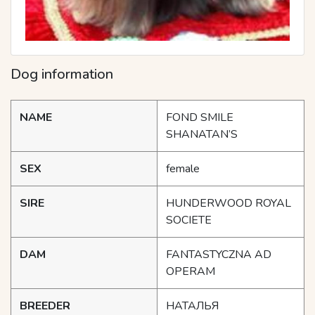
Dog information
NAME
FOND SMILE
SHANATAN’S
SEX
female
SIRE
HUNDERWOOD ROYAL
SOCIETE
DAM
FANTASTYCZNA AD
OPERAM
BREEDER
НАТАЛЬЯ