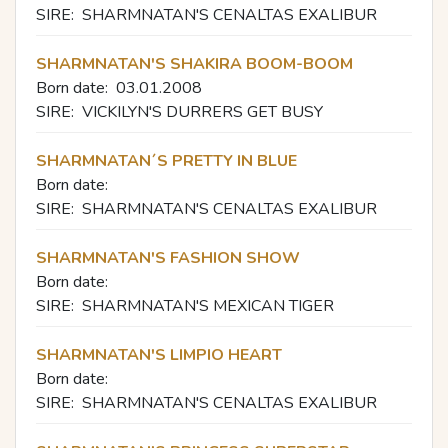
SIRE:
SHARMNATAN'S CENALTAS EXALIBUR
SHARMNATAN'S SHAKIRA BOOM-BOOM
Born date:
03.01.2008
SIRE:
VICKILYN'S DURRERS GET BUSY
SHARMNATAN´S PRETTY IN BLUE
Born date:
SIRE:
SHARMNATAN'S CENALTAS EXALIBUR
SHARMNATAN'S FASHION SHOW
Born date:
SIRE:
SHARMNATAN'S MEXICAN TIGER
SHARMNATAN'S LIMPIO HEART
Born date:
SIRE:
SHARMNATAN'S CENALTAS EXALIBUR