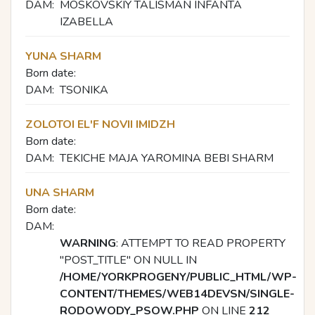
DAM:
MOSKOVSKIY TALISMAN INFANTA
IZABELLA
YUNA SHARM
Born date:
DAM:
TSONIKA
ZOLOTOI EL'F NOVII IMIDZH
Born date:
DAM:
TEKICHE MAJA YAROMINA BEBI SHARM
UNA SHARM
Born date:
DAM:
WARNING
: ATTEMPT TO READ PROPERTY
"POST_TITLE" ON NULL IN
/HOME/YORKPROGENY/PUBLIC_HTML/WP-
CONTENT/THEMES/WEB14DEVSN/SINGLE-
RODOWODY_PSOW.PHP
ON LINE
212