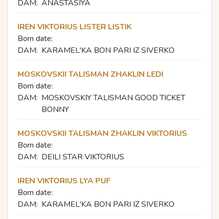
DAM:
ANASTASIYA
IREN VIKTORIUS LISTER LISTIK
Born date:
DAM:
KARAMEL'KA BON PARI IZ SIVERKO
MOSKOVSKII TALISMAN ZHAKLIN LEDI
Born date:
DAM:
MOSKOVSKIY TALISMAN GOOD TICKET
BONNY
MOSKOVSKII TALISMAN ZHAKLIN VIKTORIUS
Born date:
DAM:
DEILI STAR VIKTORIUS
IREN VIKTORIUS LYA PUF
Born date:
DAM:
KARAMEL'KA BON PARI IZ SIVERKO