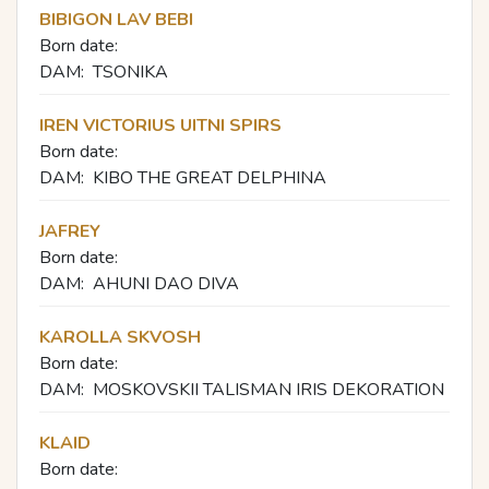
BIBIGON LAV BEBI
Born date:
DAM:
TSONIKA
IREN VICTORIUS UITNI SPIRS
Born date:
DAM:
KIBO THE GREAT DELPHINA
JAFREY
Born date:
DAM:
AHUNI DAO DIVA
KAROLLA SKVOSH
Born date:
DAM:
MOSKOVSKII TALISMAN IRIS DEKORATION
KLAID
Born date: