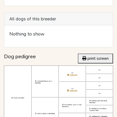
All dogs of this breeder
Nothing to show
Dog pedigree
print screen
NN
NN
Create sire
NN
SCRUMPTIOUS I'M A
PEPPER
NN
NN
Create dam
NN
FACE FACTORY
MONTCLAIR THE DEVIL
HIMSELF
PASTORAL JUST A TAD
DEVILISH
JENTRE'S PASTORAL
SUGAR TIME
DOT'S DEVIL'S REVENGE
AMBERLYN'S PENDING