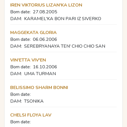
IREN VIKTORIUS LIZAN'KA LIZON
Born date:
27.08.2005
DAM:
KARAMEL'KA BON PARI IZ SIVERKO
MAGGEKATA GLORIA
Born date:
06.06.2006
DAM:
SEREBRYANAYA TEN' CHIO CHIO SAN
VIN'ETTA VIV'EN
Born date:
16.10.2006
DAM:
UMA TURMAN
BELISSIMO SHARM BONNI
Born date:
DAM:
TSONIKA
CHELSI FLOYA LAV
Born date: