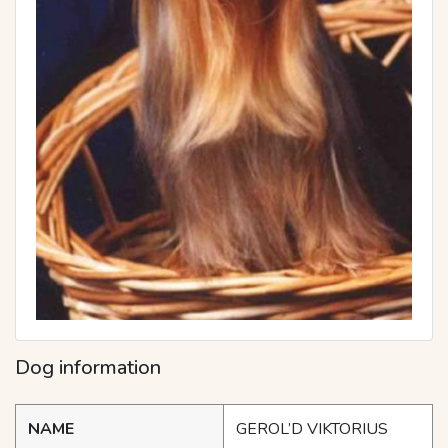
Dog information
NAME
GEROL’D VIKTORIUS