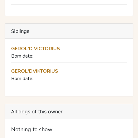
Siblings
GEROL'D VICTORIUS
Born date:
GEROL'DVIKTORIUS
Born date:
All dogs of this owner
Nothing to show