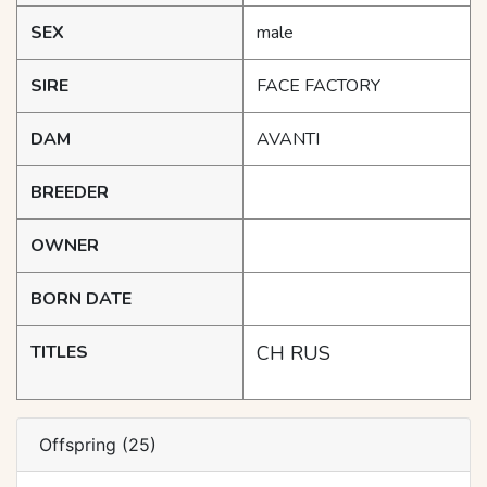
SEX
male
SIRE
FACE FACTORY
DAM
AVANTI
BREEDER
OWNER
BORN DATE
TITLES
CH RUS
Offspring (25)