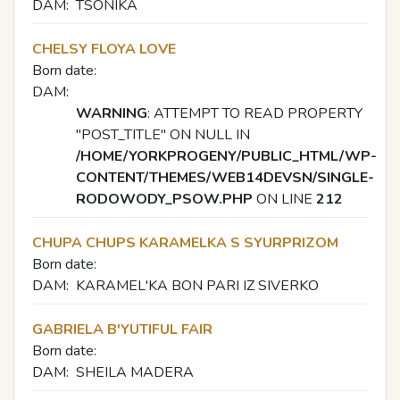
DAM:
TSONIKA
CHELSY FLOYA LOVE
Born date:
DAM:
WARNING
: ATTEMPT TO READ PROPERTY
"POST_TITLE" ON NULL IN
/HOME/YORKPROGENY/PUBLIC_HTML/WP-
CONTENT/THEMES/WEB14DEVSN/SINGLE-
RODOWODY_PSOW.PHP
ON LINE
212
CHUPA CHUPS KARAMELKA S SYURPRIZOM
Born date:
DAM:
KARAMEL'KA BON PARI IZ SIVERKO
GABRIELA B'YUTIFUL FAIR
Born date:
DAM:
SHEILA MADERA