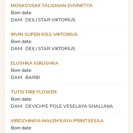
MOSKOVSKII TALISMAN ZHVNETTA
Born date:
DAM:
DEILI STAR VIKTORIUS
IRVIN SUPER KISS VIKTORIUS
Born date:
DAM:
DEILI STAR VIKTORIUS
ELUSHKA IGRUSHKA
Born date:
DAM:
BARBI
TUTSI FIRE FLOWER
Born date:
DAM:
DEVICHYE POLE VESELAYA SHALUNIA
VIRDZHINIYA MALEN'KAYA PRINTSESSA
Born date: