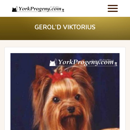
GEROL’D VIKTORIUS