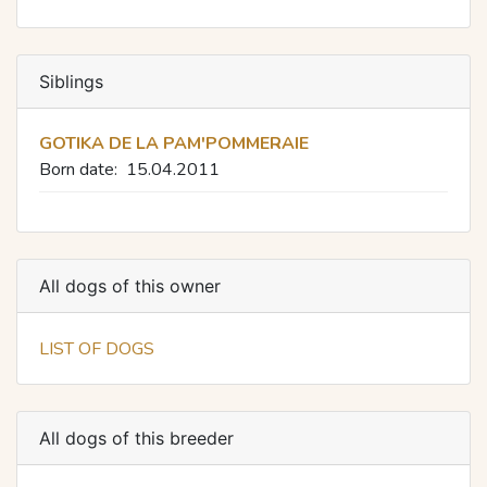
Siblings
GOTIKA DE LA PAM'POMMERAIE
Born date:
15.04.2011
All dogs of this owner
LIST OF DOGS
All dogs of this breeder