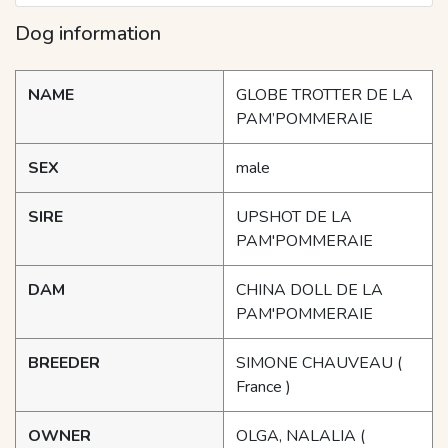
Dog information
NAME
GLOBE TROTTER DE LA
PAM’POMMERAIE
SEX
male
SIRE
UPSHOT DE LA
PAM'POMMERAIE
DAM
CHINA DOLL DE LA
PAM'POMMERAIE
BREEDER
SIMONE CHAUVEAU
(
France )
OWNER
OLGA, NALALIA
(