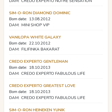
DAM:
CREDO EXPERTO NOTRE SENSATION
SIM-O-RON DIAMOND DOMINIC
Born date:
13.08.2012
DAM:
MINI SHOP VIP
VANILOPA WHITE GALAXY
Born date:
22.10.2012
DAM:
FILIFINKA BAKARAT
CREDO EXPERTO GENTLEMAN
Born date:
18.10.2013
DAM:
CREDO EXPERTO FABULOUS LIFE
CREDO EXPERTO GREATEST LOVE
Born date:
18.10.2013
DAM:
CREDO EXPERTO FABULOUS LIFE
SIM-O-RON HEINEKEN YUNIK