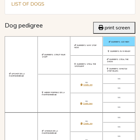
LIST OF DOGS
Dog pedigree
print screen
DURRER'S ACE HIGH
DURRER'S WHY STOP
NOW
DURRER'S EV R READY
DURRER'S STRUT YOUR
STUFF
DURRER'S STEAL THE
SHOW
DURRER'S STEAL THE
SPOTLIGHT
DURRER'S WHISTLE
STOP BLUES
UPSHOT DE LA
PAM'POMMERAIE
NN
NN
Create sire
NN
MERRY POPPINS DE LA
PAM'POMMERAIE
NN
NN
Create dam
NN
NN
NN
Create sire
NN
SHOGUN DE LA
PAM'POMMERAIE
NN
NN