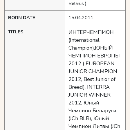
Belarus )
BORN DATE
15.04.2011
TITLES
ИНТЕРЧЕМПИОН
(International
Champion),ЮНЫЙ
ЧЕМПИОН ЕВРОПЫ
2012 ( EUROPEAN
JUNIOR CHAMPION
2012, Best Junior of
Breed), INTERRA
JUNIOR WINNER
2012, Юный
Чемпион Беларуси
(JCh BLR), Юный
Чемпион Литвы (JCh