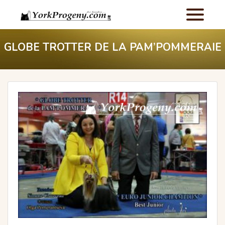
GLOBE TROTTER DE LA PAM’POMMERAIE