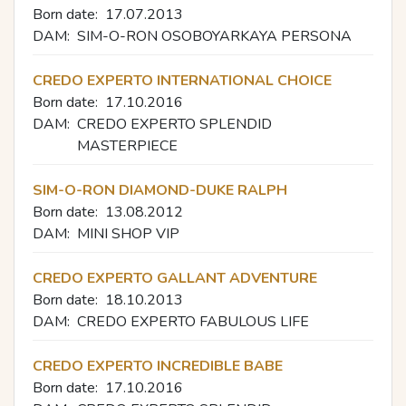
Born date:
17.07.2013
DAM:
SIM-O-RON OSOBOYARKAYA PERSONA
CREDO EXPERTO INTERNATIONAL CHOICE
Born date:
17.10.2016
DAM:
CREDO EXPERTO SPLENDID
MASTERPIECE
SIM-O-RON DIAMOND-DUKE RALPH
Born date:
13.08.2012
DAM:
MINI SHOP VIP
CREDO EXPERTO GALLANT ADVENTURE
Born date:
18.10.2013
DAM:
CREDO EXPERTO FABULOUS LIFE
CREDO EXPERTO INCREDIBLE BABE
Born date:
17.10.2016