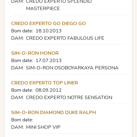
DAM:
CREDO EXPERTO SPLENDID
MASTERPIECE
CREDO EXPERTO GO DIEGO GO
Born date:
18.10.2013
DAM:
CREDO EXPERTO FABULOUS LIFE
SIM-O-RON HONOR
Born date:
17.07.2013
DAM:
SIM-O-RON OSOBOYARKAYA PERSONA
CREDO EXPERTO TOP LINER
Born date:
08.09.2012
DAM:
CREDO EXPERTO NOTRE SENSATION
SIM-O-RON DIAMOND DUKE RALPH
Born date:
DAM:
MINI SHOP VIP