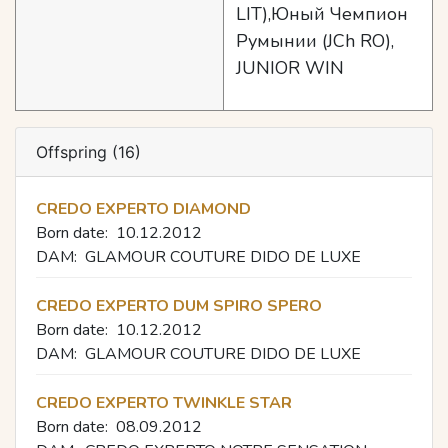
LIT),Юный Чемпион
Румынии (JCh RO),
JUNIOR WIN
Offspring (16)
CREDO EXPERTO DIAMOND
Born date:
10.12.2012
DAM:
GLAMOUR COUTURE DIDO DE LUXE
CREDO EXPERTO DUM SPIRO SPERO
Born date:
10.12.2012
DAM:
GLAMOUR COUTURE DIDO DE LUXE
CREDO EXPERTO TWINKLE STAR
Born date:
08.09.2012