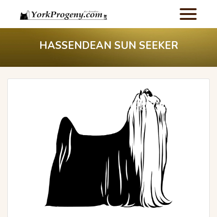
HASSENDEAN SUN SEEKER