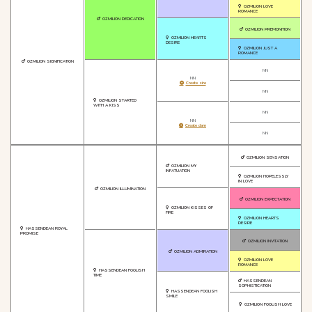
OZMILION LOVE
ROMANCE
OZMILION DEDICATION
OZMILION PREMONITION
OZMILION HEARTS
DESIRE
OZMILION JUST A
ROMANCE
OZMILION SIGNIFICATION
NN
NN
Create sire
NN
OZMILION STARTED
WITH A KISS
NN
NN
Create dam
NN
OZMILION SENSATION
OZMILION MY
INFATUATION
OZMILION HOPELESSLY
IN LOVE
OZMILION ILLUMINATION
OZMILION EXPECTATION
OZMILION KISSES OF
FIRE
OZMILION HEARTS
DESIRE
HASSENDEAN ROYAL
PROMISE
OZMILION INVITATION
OZMILION ADMIRATION
OZMILION LOVE
ROMANCE
HASSENDEAN FOOLISH
TIME
HASSENDEAN
SOPHISTICATION
HASSENDEAN FOOLISH
SMILE
OZMILION FOOLISH LOVE