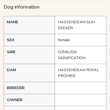
Dog information
NAME
HASSENDEAN SUN
SEEKER
SEX
female
SIRE
OZMILION
SIGNIFICATION
DAM
HASSENDEAN ROYAL
PROMISE
BREEDER
OWNER