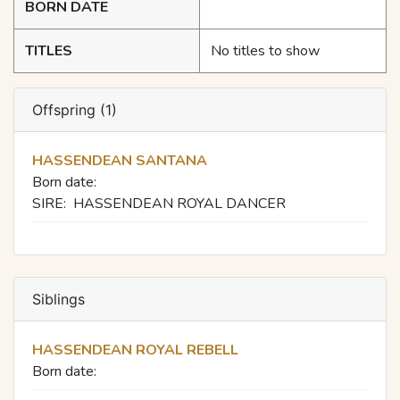
BORN DATE
TITLES
No titles to show
Offspring (1)
HASSENDEAN SANTANA
Born date:
SIRE:
HASSENDEAN ROYAL DANCER
Siblings
HASSENDEAN ROYAL REBELL
Born date: