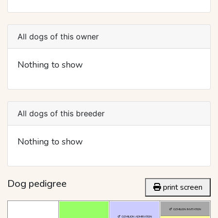
All dogs of this owner
Nothing to show
All dogs of this breeder
Nothing to show
Dog pedigree
print screen
OZMILION INVITATION
OZMILION ADMIRATION