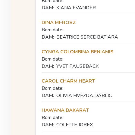
Born date:
DAM:
KIANA EVANDER
DINA MI-ROSZ
Born date:
DAM:
BEATRICE SERCE BATIARA
CYNGA COLOMBINA BENIAMIS
Born date:
DAM:
YVET PAUSEBACK
CAROL CHARM HEART
Born date:
DAM:
OLIVIA HVEZDA DABLIC
HAWANA BAKARAT
Born date:
DAM:
COLETTE JOREX