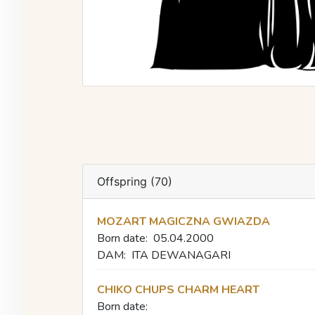
Offspring (70)
MOZART MAGICZNA GWIAZDA
Born date:
05.04.2000
DAM:
ITA DEWANAGARI
CHIKO CHUPS CHARM HEART
Born date: