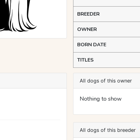
BREEDER
OWNER
BORN DATE
TITLES
All dogs of this owner
Nothing to show
All dogs of this breeder