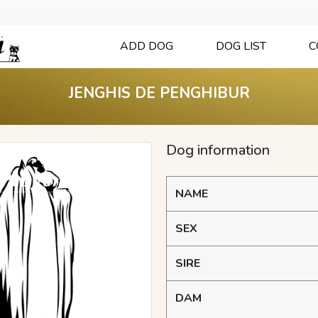
ADD DOG
DOG LIST
C
JENGHIS DE PENGHIBUR
Dog information
NAME
SEX
SIRE
DAM