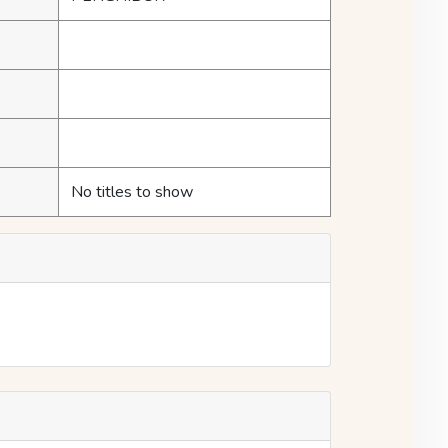
No titles to show