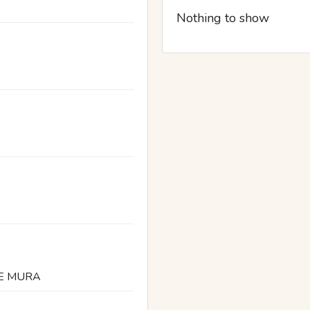
Nothing to show
HE MURA