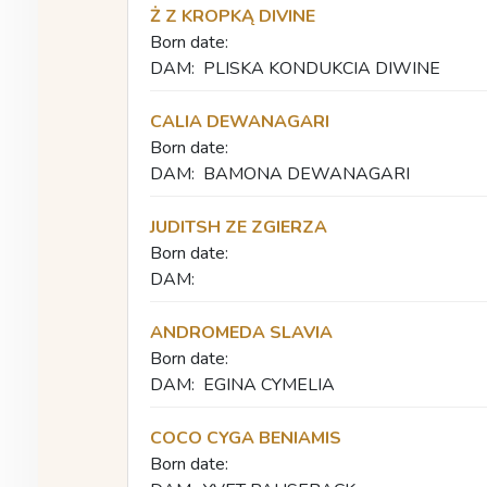
Ż Z KROPKĄ DIVINE
Born date:
DAM:
PLISKA KONDUKCIA DIWINE
CALIA DEWANAGARI
Born date:
DAM:
BAMONA DEWANAGARI
JUDITSH ZE ZGIERZA
Born date:
DAM:
ANDROMEDA SLAVIA
Born date:
DAM:
EGINA CYMELIA
COCO CYGA BENIAMIS
Born date: