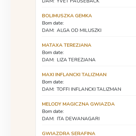
DAM:
YVET PAUSEBACK
BOLIMUSZKA GEMKA
Born date:
DAM:
ALGA OD MILUSZKI
MATAXA TEREZJANA
Born date:
DAM:
LIZA TEREZJANA
MAXI INFLANCKI TALIZMAN
Born date:
DAM:
TOFFI INFLANCKI TALIZMAN
MELODY MAGICZNA GWIAZDA
Born date:
DAM:
ITA DEWANAGARI
GWIAZDRA SERAFINA