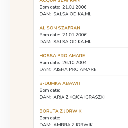
ACQUA SZAFRAN
Born date:
21.01.2006
DAM:
SALSA OD KA.MI.
ALISON SZAFRAN
Born date:
21.01.2006
DAM:
SALSA OD KA.MI.
HOSSA PRO AMARE
Born date:
26.10.2004
DAM:
AISHA PRO AMARE
B-DUMKA ABAWIT
Born date:
DAM:
ARIA Z KOJCA IGRASZKI
BORUTA Z JORWIK
Born date:
DAM:
AMBRA Z JORWIK