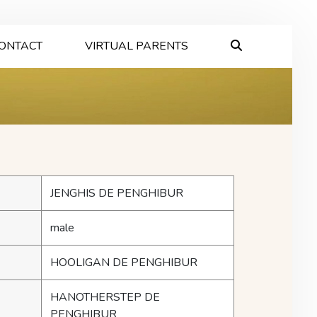
ONTACT
VIRTUAL PARENTS
JENGHIS DE PENGHIBUR
male
HOOLIGAN DE PENGHIBUR
HANOTHERSTEP DE
PENGHIBUR