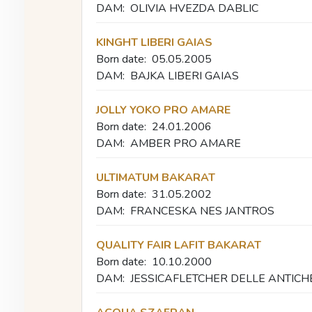
DAM:
OLIVIA HVEZDA DABLIC
KINGHT LIBERI GAIAS
Born date:
05.05.2005
DAM:
BAJKA LIBERI GAIAS
JOLLY YOKO PRO AMARE
Born date:
24.01.2006
DAM:
AMBER PRO AMARE
ULTIMATUM BAKARAT
Born date:
31.05.2002
DAM:
FRANCESKA NES JANTROS
QUALITY FAIR LAFIT BAKARAT
Born date:
10.10.2000
DAM:
JESSICAFLETCHER DELLE ANTIC