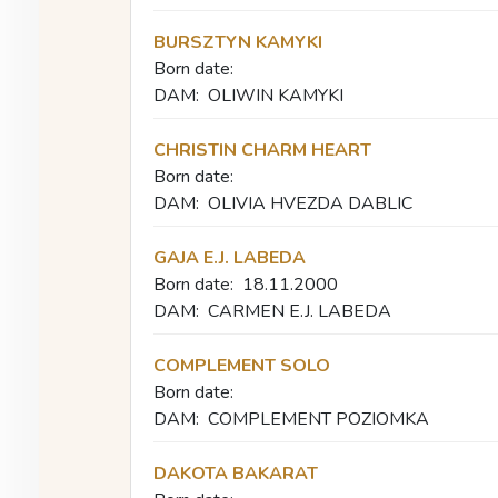
BURSZTYN KAMYKI
Born date:
DAM:
OLIWIN KAMYKI
CHRISTIN CHARM HEART
Born date:
DAM:
OLIVIA HVEZDA DABLIC
GAJA E.J. LABEDA
Born date:
18.11.2000
DAM:
CARMEN E.J. LABEDA
COMPLEMENT SOLO
Born date:
DAM:
COMPLEMENT POZIOMKA
DAKOTA BAKARAT