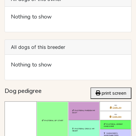
Nothing to show
All dogs of this breeder
Nothing to show
Dog pedigree
print screen
NN
Create sire
PASTORAL PARDON MY
DUST
NN
Create dam
PASTORAL UP START
PASTORAL JOHNNY
HANDSOME
PASTORAL CROSS MY
HEART
SUNWOOD'S
WHISTLING TOTO