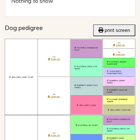
Nothing to show
Dog pedigree
print screen
NN
Create sire
PASTORAL PARDON MY
DUST
NN
Create dam
NN
Create sire
PASTORAL JOHNNY
HANDSOME
PASTORAL CROSS MY
HEART
SUNWOOD'S
WHISTLING TOTO
JENI LANE'S JUMP START
DURRER'S GOODY
GOODY
DURRER'S GOODY TWO
SHOES
DURRER'S MUST BE
MAGIC
NN
Create dam
ISSANNE VENERIDGE
JUBILEE
JENI-LANE'S ASHLY
JENI-LANE'S SARA-LEE
PASTORAL PARDON MY
DUST
PASTORAL UP START
PASTORAL CROSS MY
HEART
NN
Create sire
DURRER'S OWIE