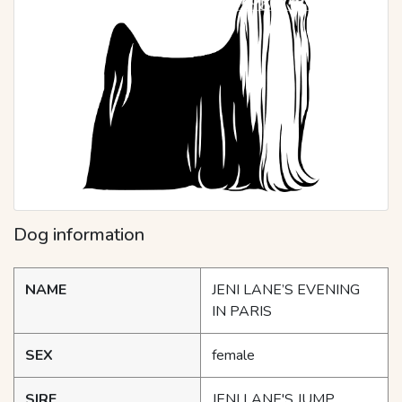
Dog information
NAME
JENI LANE’S EVENING
IN PARIS
SEX
female
SIRE
JENI LANE'S JUMP