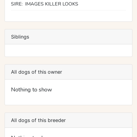
SIRE:
IMAGES KILLER LOOKS
Siblings
All dogs of this owner
Nothing to show
All dogs of this breeder