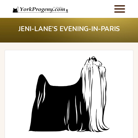
JENI-LANE’S EVENING-IN-PARIS