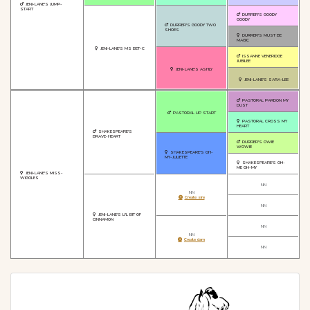
JENI-LANE'S JUMP-
START
DURRER'S GOODY
GOODY
DURRER'S GOODY TWO
SHOES
DURRER'S MUST BE
MAGIC
JENI-LANE'S MS BET-C
ISSANNE VENERIDGE
JUBILEE
JENI-LANE'S ASHLY
JENI-LANE'S SARA-LEE
PASTORAL PARDON MY
DUST
PASTORAL UP START
PASTORAL CROSS MY
HEART
SHAKESPEARE'S
BRAVE-HEART
DURRER'S OWIE
WOWIE
SHAKESPEARE'S OH-
MY-JULIETTE
SHAKESPEARE'S OH-
ME OH-MY
JENI-LANE'S MISS-
WIGGLES
NN
NN
Create sire
NN
JENI-LANE'S LI'L BIT OF
CINNAMON
NN
NN
Create dam
NN