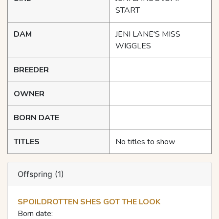
START
DAM
JENI LANE'S MISS
WIGGLES
BREEDER
OWNER
BORN DATE
TITLES
No titles to show
Offspring (1)
SPOILDROTTEN SHES GOT THE LOOK
Born date: