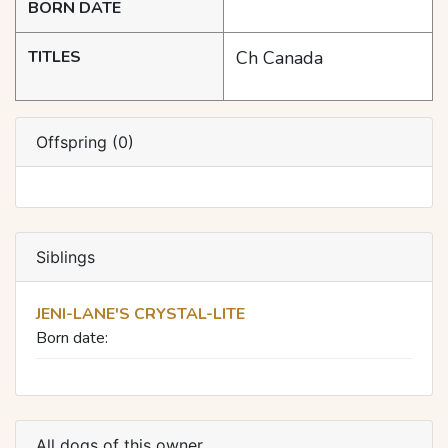
BORN DATE
TITLES
Ch Canada
Offspring (0)
Siblings
JENI-LANE'S CRYSTAL-LITE
Born date:
All dogs of this owner