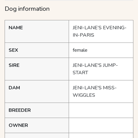
Dog information
NAME
JENI-LANE’S EVENING-
IN-PARIS
SEX
female
SIRE
JENI-LANE'S JUMP-
START
DAM
JENI-LANE'S MISS-
WIGGLES
BREEDER
OWNER