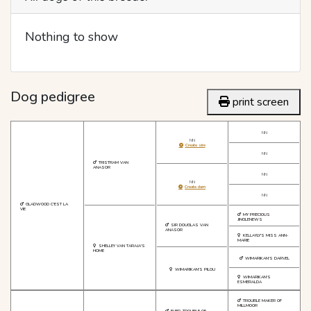
Nothing to show
Dog pedigree
print screen
NN
NN
Create sire
NN
TRISTRAM VAN
ANASOR
NN
NN
Create dam
NN
GLADWOOD C'EST LA
VIE
MY PRECIOUS
JINGLENEWS
SIR DOUGLAS VAN
ANASOR
KELLAYLY'S MISS ANN-
MARIE
SHELLEY VAN TARAJA'S
HOME
WIMARIKAN'S DARVEL
WIMARIKAN'S PILOU
WIMARIKAN'S
ESMERALDA
TROUBLE MAKER OF
MILLMOOR
EVER-TROUBLE OF