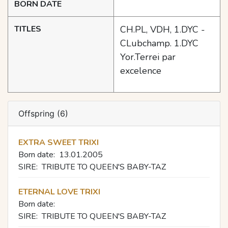
BORN DATE
TITLES
CH.PL, VDH, 1.DYC -
CLubchamp. 1.DYC
Yor.Terrei par
excelence
Offspring (6)
EXTRA SWEET TRIXI
Born date:
13.01.2005
SIRE:
TRIBUTE TO QUEEN'S BABY-TAZ
ETERNAL LOVE TRIXI
Born date:
SIRE:
TRIBUTE TO QUEEN'S BABY-TAZ