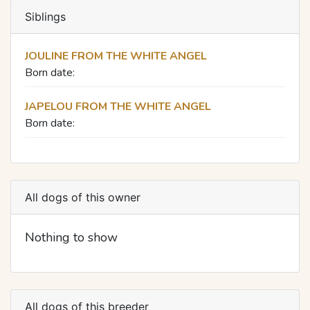
Siblings
JOULINE FROM THE WHITE ANGEL
Born date:
JAPELOU FROM THE WHITE ANGEL
Born date:
All dogs of this owner
Nothing to show
All dogs of this breeder