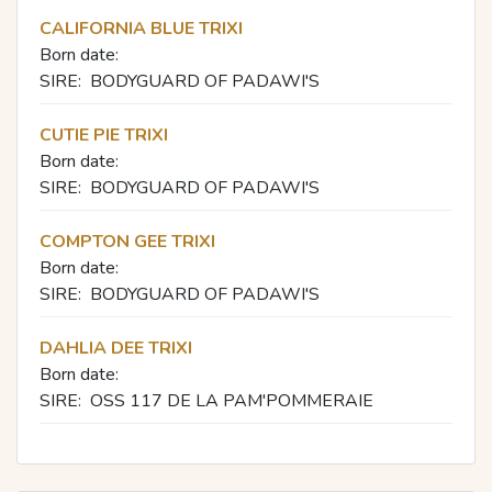
CALIFORNIA BLUE TRIXI
Born date:
SIRE:
BODYGUARD OF PADAWI'S
CUTIE PIE TRIXI
Born date:
SIRE:
BODYGUARD OF PADAWI'S
COMPTON GEE TRIXI
Born date:
SIRE:
BODYGUARD OF PADAWI'S
DAHLIA DEE TRIXI
Born date:
SIRE:
OSS 117 DE LA PAM'POMMERAIE