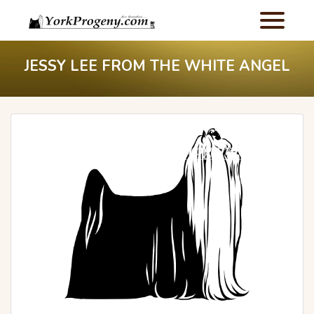
JESSY LEE FROM THE WHITE ANGEL