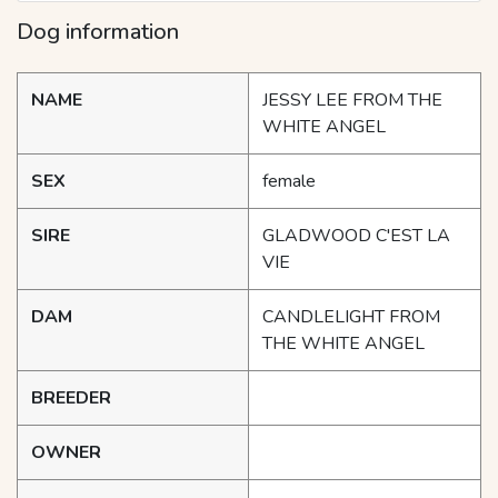
Dog information
NAME
JESSY LEE FROM THE
WHITE ANGEL
SEX
female
SIRE
GLADWOOD C'EST LA
VIE
DAM
CANDLELIGHT FROM
THE WHITE ANGEL
BREEDER
OWNER