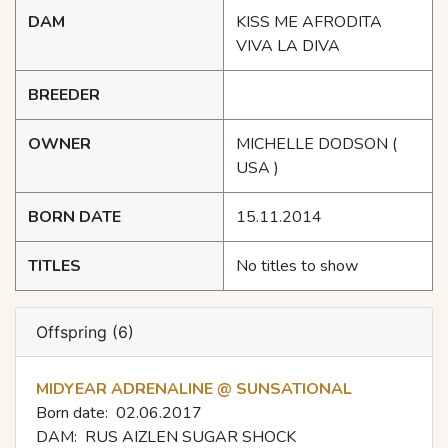
DAM
KISS ME AFRODITA
VIVA LA DIVA
BREEDER
OWNER
MICHELLE DODSON
(
USA )
BORN DATE
15.11.2014
TITLES
No titles to show
Offspring (6)
MIDYEAR ADRENALINE @ SUNSATIONAL
Born date:
02.06.2017
DAM:
RUS AIZLEN SUGAR SHOCK