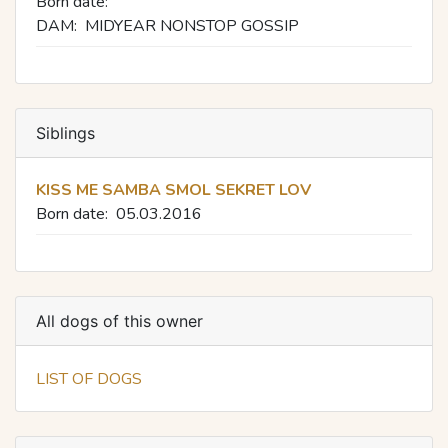
Born date:
DAM:
MIDYEAR NONSTOP GOSSIP
Siblings
KISS ME SAMBA SMOL SEKRET LOV
Born date:
05.03.2016
All dogs of this owner
LIST OF DOGS