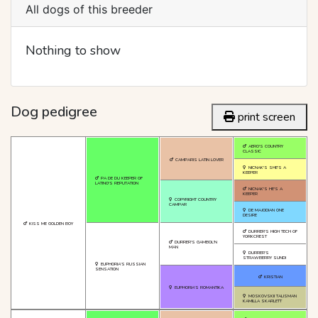
All dogs of this breeder
Nothing to show
Dog pedigree
print screen
AERO'S COUNTRY
CLASSIC
CAMPARIS LATIN LOVER
NICNAK'S SHE'S A
KEEPER
PA DE DU KEEPER OF
LATINO'S REPUTATION
NICNAK'S HE'S A
KEEPER
COPYRIGHT COUNTRY
CAMPAR
DE MAJODIAN ONE
DESIRE
KISS ME GOLDEN BOY
DURRER'S HIGH TECH OF
YORKCREST
DURRER'S GAMBOL'N
MAN
DURRER'S
STRAWBERRY SUNDI
EUPHORIA'S RUSSIAN
SENSATION
KRISTIAN
EUPHORIA'S ROMANTIKA
MOSKOVSKII TALISMAN
KAMILLA SKARLETT