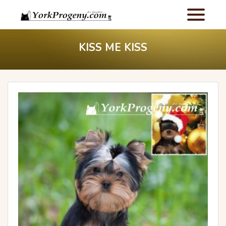
KISS ME KISS