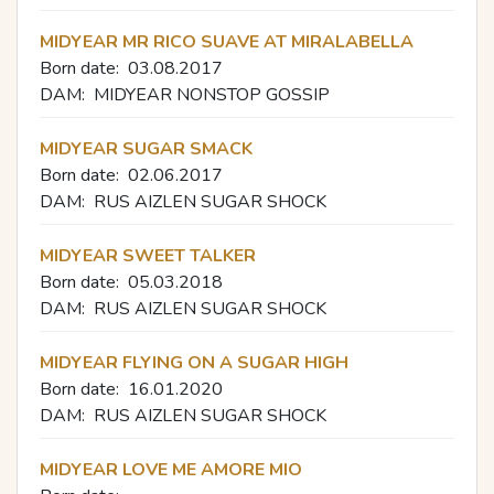
MIDYEAR MR RICO SUAVE AT MIRALABELLA
Born date:
03.08.2017
DAM:
MIDYEAR NONSTOP GOSSIP
MIDYEAR SUGAR SMACK
Born date:
02.06.2017
DAM:
RUS AIZLEN SUGAR SHOCK
MIDYEAR SWEET TALKER
Born date:
05.03.2018
DAM:
RUS AIZLEN SUGAR SHOCK
MIDYEAR FLYING ON A SUGAR HIGH
Born date:
16.01.2020
DAM:
RUS AIZLEN SUGAR SHOCK
MIDYEAR LOVE ME AMORE MIO