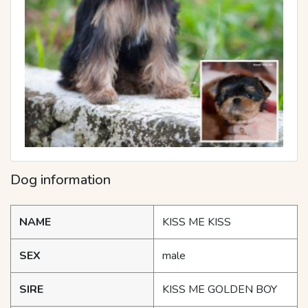
Dog information
NAME
KISS ME KISS
SEX
male
SIRE
KISS ME GOLDEN BOY