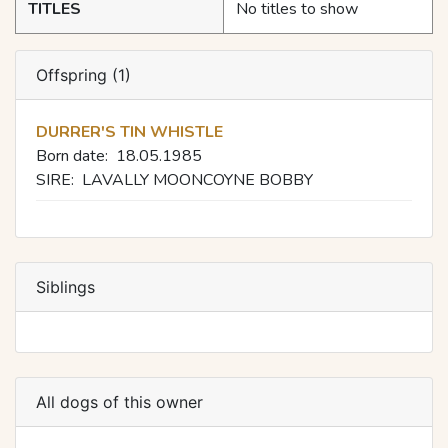
TITLES
No titles to show
Offspring (1)
DURRER'S TIN WHISTLE
Born date:
18.05.1985
SIRE:
LAVALLY MOONCOYNE BOBBY
Siblings
All dogs of this owner