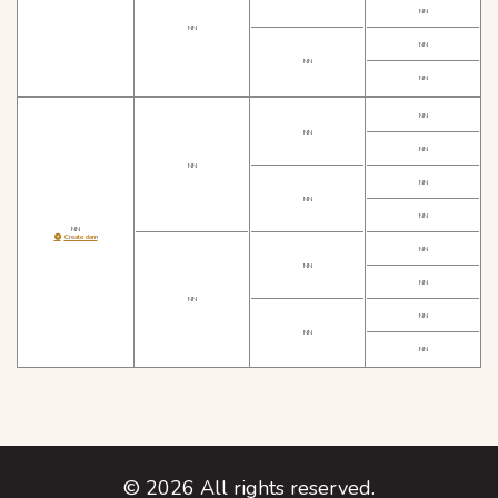
NN
NN
NN
NN
NN
NN
NN
NN
NN
NN
NN
NN
NN
Create dam
NN
NN
NN
NN
NN
NN
NN
©
2026
All rights reserved.