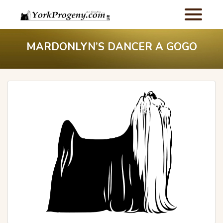
MARDONLYN’S DANCER A GOGO