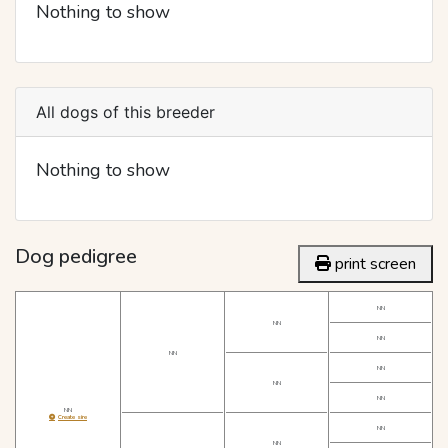
Nothing to show
All dogs of this breeder
Nothing to show
Dog pedigree
print screen
NN
NN
NN
NN
NN
NN
NN
NN
Create sire
NN
NN