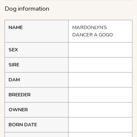
Dog information
NAME
MARDONLYN’S
DANCER A GOGO
SEX
SIRE
DAM
BREEDER
OWNER
BORN DATE