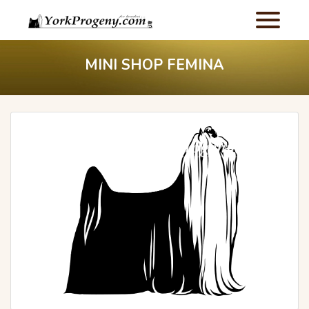
MINI SHOP FEMINA