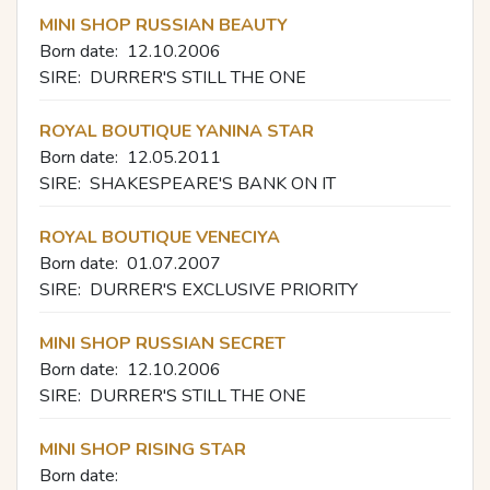
MINI SHOP RUSSIAN BEAUTY
Born date:
12.10.2006
SIRE:
DURRER'S STILL THE ONE
ROYAL BOUTIQUE YANINA STAR
Born date:
12.05.2011
SIRE:
SHAKESPEARE'S BANK ON IT
ROYAL BOUTIQUE VENECIYA
Born date:
01.07.2007
SIRE:
DURRER'S EXCLUSIVE PRIORITY
MINI SHOP RUSSIAN SECRET
Born date:
12.10.2006
SIRE:
DURRER'S STILL THE ONE
MINI SHOP RISING STAR
Born date: