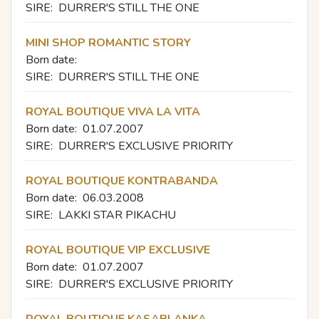
SIRE:
DURRER'S STILL THE ONE
MINI SHOP ROMANTIC STORY
Born date:
SIRE:
DURRER'S STILL THE ONE
ROYAL BOUTIQUE VIVA LA VITA
Born date:
01.07.2007
SIRE:
DURRER'S EXCLUSIVE PRIORITY
ROYAL BOUTIQUE KONTRABANDA
Born date:
06.03.2008
SIRE:
LAKKI STAR PIKACHU
ROYAL BOUTIQUE VIP EXCLUSIVE
Born date:
01.07.2007
SIRE:
DURRER'S EXCLUSIVE PRIORITY