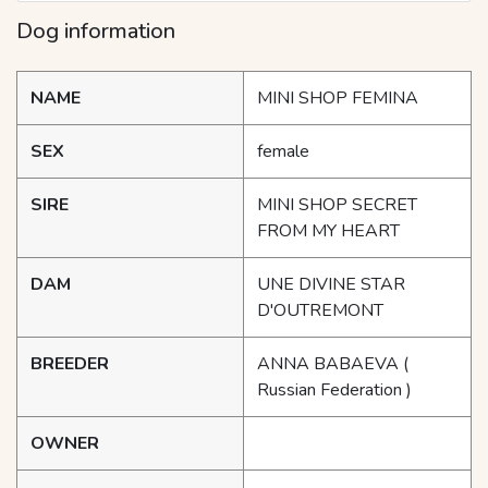
Dog information
NAME
MINI SHOP FEMINA
SEX
female
SIRE
MINI SHOP SECRET
FROM MY HEART
DAM
UNE DIVINE STAR
D'OUTREMONT
BREEDER
ANNA BABAEVA
(
Russian Federation )
OWNER