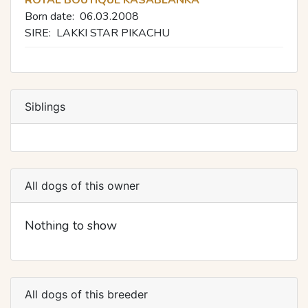
ROYAL BOUTIQUE KASABLANKA
Born date:
06.03.2008
SIRE:
LAKKI STAR PIKACHU
Siblings
All dogs of this owner
Nothing to show
All dogs of this breeder