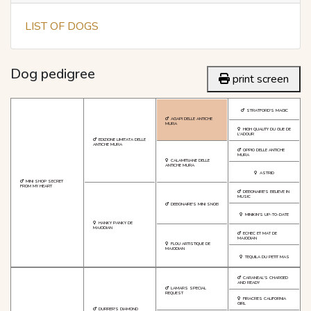
LIST OF DOGS
Dog pedigree
print screen
STRATFORD'S MAGIC
AGAPI DELLE ANTICHE
MURA
HIGH QUALITY DU GUE DE
L'ADOUR
EDIZIONE LIMITATA DELLE
ANTICHE MURA
OPPIO DELLE ANTICHE
MURA
CALAMITIJANE DELLE
ANTICHE MURA
ASTRID
MINI SHOP SECRET
FROM MY HEART
DEBONAIRE'S BELIEVE IN
MUSIC
DEBONAIRE'S MINI SNOB
MINIKIN'S UP-TO-DATE
HANKY PANKY DE
MAJODIAN
ECHEC ET MAT DE
MAJODIAN
FLOU ARTISTIQUE DE
MAJODIAN
TEQUILA DU PETIT MAS
CARANEAL'S CHARGED
AND READY
LAMARS SPECIAL
REQUEST
FIRACRES CALIFORNIA
GIRL
DURRER'S DIAMOND