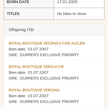
BORN DATE
17.01.2005
TITLES
No titles to show
Offspring (13)
ROYAL BOUTIQUE VECENZA FOR AIZLEN
Born date:
01.07.2007
SIRE:
DURRER'S EXCLUSIVE PRIORITY
ROYAL BOUTIQUE VERSACHE
Born date:
01.07.2007
SIRE:
DURRER'S EXCLUSIVE PRIORITY
ROYAL BOUTIQUE VERONA
Born date:
01.07.2007
SIRE:
DURRER'S EXCLUSIVE PRIORITY