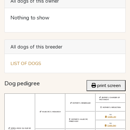
All dogs of this owner
Nothing to show
All dogs of this breeder
LIST OF DOGS
Dog pedigree
print screen
JENTRE'S CHARGER OF
MISTANGAY
ROTHBY'S RENEEGADE
ROTHBY'S REFLECTION
MAJESTIC'S MONARCH
NN
Create sire
ROTHBY'S MAJESTIC
PRIDE N'JOY
NN
Create dam
OPERA ROCK DU GUE DE