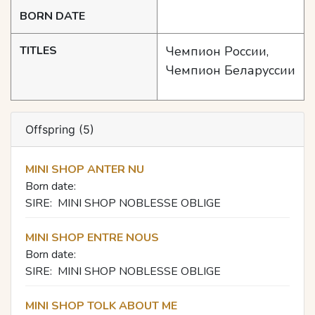
BORN DATE
TITLES
Чемпион России,
Чемпион Беларуссии
Offspring (5)
MINI SHOP ANTER NU
Born date:
SIRE:
MINI SHOP NOBLESSE OBLIGE
MINI SHOP ENTRE NOUS
Born date:
SIRE:
MINI SHOP NOBLESSE OBLIGE
MINI SHOP TOLK ABOUT ME