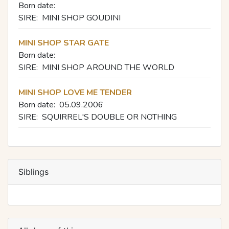
Born date:
SIRE:
MINI SHOP GOUDINI
MINI SHOP STAR GATE
Born date:
SIRE:
MINI SHOP AROUND THE WORLD
MINI SHOP LOVE ME TENDER
Born date:
05.09.2006
SIRE:
SQUIRREL'S DOUBLE OR NOTHING
Siblings