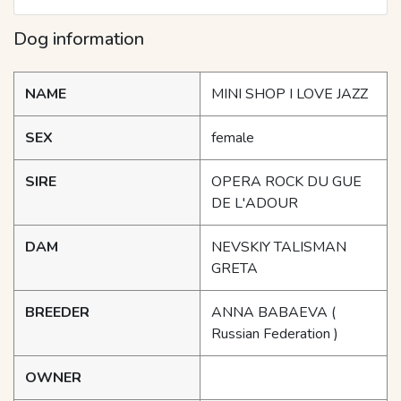
Dog information
NAME
MINI SHOP I LOVE JAZZ
SEX
female
SIRE
OPERA ROCK DU GUE
DE L'ADOUR
DAM
NEVSKIY TALISMAN
GRETA
BREEDER
ANNA BABAEVA
(
Russian Federation )
OWNER