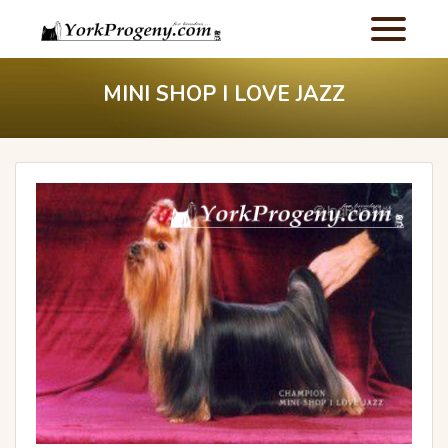
MINI SHOP I LOVE JAZZ