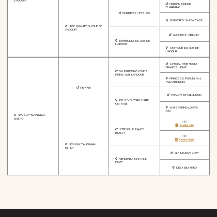
L'ADOUR
RIGBY'S PRINCE
CHARMING
DURRER'S LET'S GO
DURRER'S SHOWCASE
HIGH QUALITY DU GUE DE
L'ADOUR
DURRER'S VIBRANT
DIVINYDILLE DU GUE DE
L'ADOUR
SEXTASIE DU GUE DE
L'ADOUR
SPECIAL TIME FROM
FRANCIS HOME
WHISPERING LOVE'S
PRINS GUY LAROCHE
PRINCESS PURLEY V.H.
POLANERDUIN
PEPPER
PRIVATE OF MILLMOOR
KELLY V.D. YORKSHIRE
COTTAGE
WHISPERING LOVE'S
KIM
NEVSKIY TALISMAN
GRETA
NN
Create sire
STEELBLUE FANCY
BUGSY
NN
Create dam
NEVSKIY TALISMAN
BETSY
ALF MAJOVY KVET
VENCENTA MAFI ANN
ERVIT
DEZY DILFARED