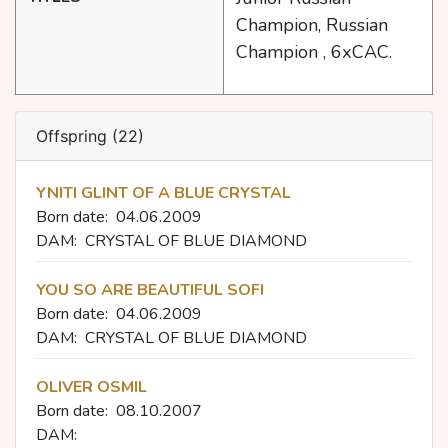
Champion, Russian
Champion , 6хСАС.
Offspring (22)
YNITI GLINT OF A BLUE CRYSTAL
Born date:
04.06.2009
DAM:
CRYSTAL OF BLUE DIAMOND
YOU SO ARE BEAUTIFUL SOFI
Born date:
04.06.2009
DAM:
CRYSTAL OF BLUE DIAMOND
OLIVER OSMIL
Born date:
08.10.2007
DAM: