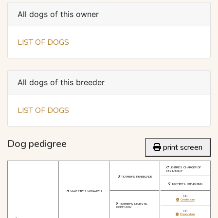
All dogs of this owner
LIST OF DOGS
All dogs of this breeder
LIST OF DOGS
Dog pedigree
print screen
JENTRE'S CHARGER OF
MISTANGAY
ROTHBY'S RENEEGADE
ROTHBY'S REFLECTION
MAJESTIC'S MONARCH
NN
Create sire
ROTHBY'S MAJESTIC
PRIDE N'JOY
NN
Create dam