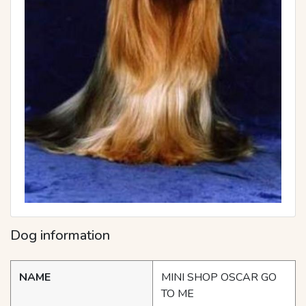
Dog information
NAME
MINI SHOP OSCAR GO
TO ME