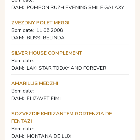
DAM:
POMPON RUZH EVENING SMILE GALAXY
ZVEZDNY POLET MEGGI
Born date:
11.08.2008
DAM:
BLISSI BELINDA
SILVER HOUSE COMPLEMENT
Born date:
DAM:
LAKI STAR TОDAY AND FOREVER
AMARILLIS MEDZHI
Born date:
DAM:
ELIZAVET EIMI
SOZVEZDIE KHRIZANTEM GORTENZIA DE
FENTAZI
Born date:
DAM:
MONTANA DE LUX