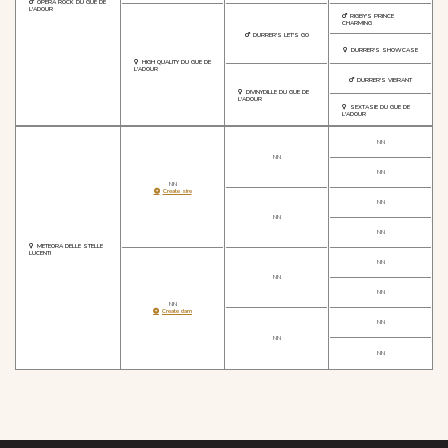
OPERA ROCK DU GUE DE
L'ADOUR
RIGBY'S PRINCE
CHARMING
DURRER'S LET'S GO
DURRER'S SHOWCASE
HIGH QUALITY DU GUE DE
L'ADOUR
DURRER'S VIBRANT
DIVINYDILLE DU GUE DE
L'ADOUR
SEXTASIE DU GUE DE
L'ADOUR
NN
NN
NN
NN
Create sire
NN
NN
NN
METEORA DELLE STELLE
LUCENTI
NN
NN
NN
NN
Create dam
NN
NN
NN