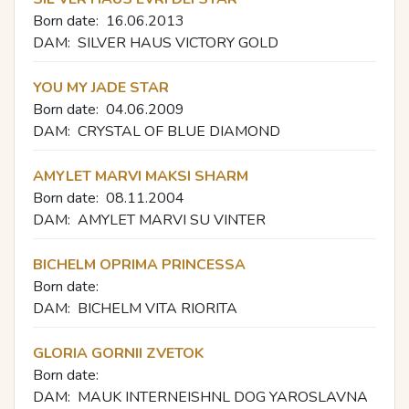
Born date:
16.06.2013
DAM:
SILVER HAUS VICTORY GOLD
YOU MY JADE STAR
Born date:
04.06.2009
DAM:
CRYSTAL OF BLUE DIAMOND
AMYLET MARVI MAKSI SHARM
Born date:
08.11.2004
DAM:
AMYLET MARVI SU VINTER
BICHELM OPRIMA PRINCESSA
Born date:
DAM:
BICHELM VITA RIORITA
GLORIA GORNII ZVETOK
Born date:
DAM:
MAUK INTERNEISHNL DOG YAROSLAVNA