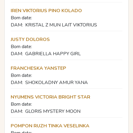
IREN VIKTORIUS PINO KOLADO
Born date:
DAM:
KRISTAL Z MUN LAIT VIKTORIUS
JUSTY DOLOROS
Born date:
DAM:
GABRIELLA HAPPY GIRL
FRANCHESKA YANSTEP
Born date:
DAM:
SHOKOLADNY AMUR YANA
NYUMENS VICTORIA BRIGHT STAR
Born date:
DAM:
GLORIS MYSTERY MOON
POMPON RUZH TINKA VESELINKA
Born date: