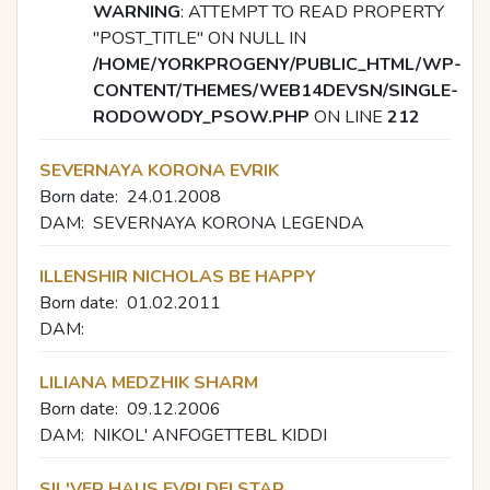
WARNING
: ATTEMPT TO READ PROPERTY
"POST_TITLE" ON NULL IN
/HOME/YORKPROGENY/PUBLIC_HTML/WP-
CONTENT/THEMES/WEB14DEVSN/SINGLE-
RODOWODY_PSOW.PHP
ON LINE
212
SEVERNAYA KORONA EVRIK
Born date:
24.01.2008
DAM:
SEVERNAYA KORONA LEGENDA
ILLENSHIR NICHOLAS BE HAPPY
Born date:
01.02.2011
DAM:
LILIANA MEDZHIK SHARM
Born date:
09.12.2006
DAM:
NIKOL' ANFOGETTEBL KIDDI
SIL'VER HAUS EVRI DEI STAR