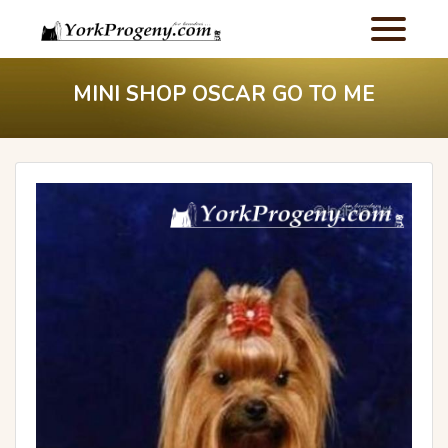
MINI SHOP OSCAR GO TO ME