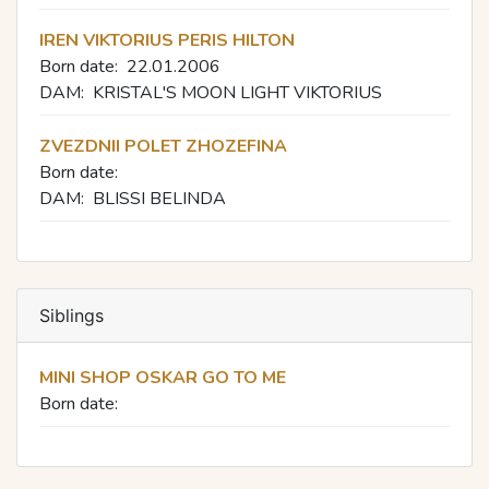
IREN VIKTORIUS PERIS HILTON
Born date:
22.01.2006
DAM:
KRISTAL'S MOON LIGHT VIKTORIUS
ZVEZDNII POLET ZHOZEFINA
Born date:
DAM:
BLISSI BELINDA
Siblings
MINI SHOP OSKAR GO TO ME
Born date: