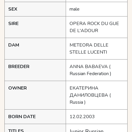
SEX
male
SIRE
OPERA ROCK DU GUE
DE L'ADOUR
DAM
METEORA DELLE
STELLE LUCENTI
BREEDER
ANNA BABAEVA
(
Russian Federation )
OWNER
ЕКАТЕРИНА
ДАНИЛОВЦЕВА
(
Russia )
BORN DATE
12.02.2003
TITLES
Junior Russian