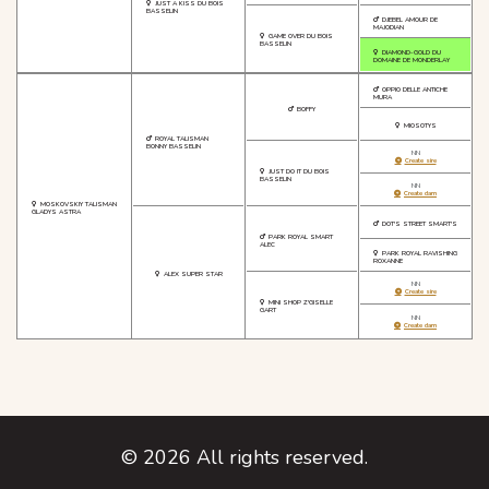
JUST A KISS DU BOIS
BASSELIN
DJEBEL AMOUR DE
MAJODIAN
GAME OVER DU BOIS
BASSELIN
DIAMOND-GOLD DU
DOMAINE DE MONDERLAY
OPPIO DELLE ANTICHE
MURA
BOFFY
MIOSOTYS
ROYAL TALISMAN
BONNY BASSELIN
NN
Create sire
JUST DO IT DU BOIS
BASSELIN
NN
Create dam
MOSKOVSKIY TALISMAN
GLADYS ASTRA
DOT'S STREET SMART'S
PARK ROYAL SMART
ALEC
PARK ROYAL RAVISHING
ROXANNE
ALEX SUPER STAR
NN
Create sire
MINI SHOP Z'GISELLE
GART
NN
Create dam
©
2026
All rights reserved.