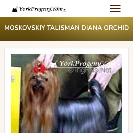
MOSKOVSKIY TALISMAN DIANA ORCHID