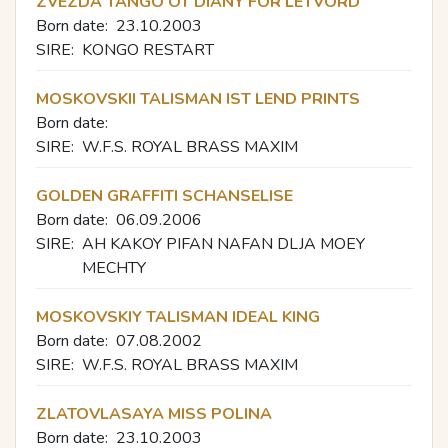
ZVEZDA TANGO OT DIANY FOR LETVORD
Born date:
23.10.2003
SIRE:
KONGO RESTART
MOSKOVSKII TALISMAN IST LEND PRINTS
Born date:
SIRE:
W.F.S. ROYAL BRASS MAXIM
GOLDEN GRAFFITI SCHANSELISE
Born date:
06.09.2006
SIRE:
AH KAKOY PIFAN NAFAN DLJA MOEY
MECHTY
MOSKOVSKIY TALISMAN IDEAL KING
Born date:
07.08.2002
SIRE:
W.F.S. ROYAL BRASS MAXIM
ZLATOVLASAYA MISS POLINA
Born date:
23.10.2003