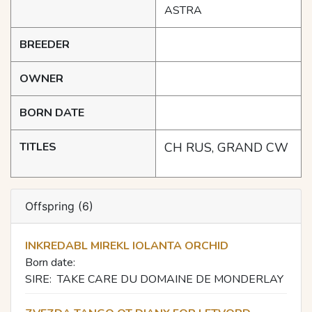
ASTRA
BREEDER
OWNER
BORN DATE
TITLES
CH RUS, GRAND CW
Offspring (6)
INKREDABL MIREKL IOLANTA ORCHID
Born date:
SIRE:
TAKE CARE DU DOMAINE DE MONDERLAY