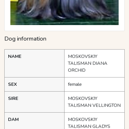
Dog information
NAME
MOSKOVSKIY
TALISMAN DIANA
ORCHID
SEX
female
SIRE
MOSKOVSKIY
TALISMAN VELLINGTON
DAM
MOSKOVSKIY
TALISMAN GLADYS