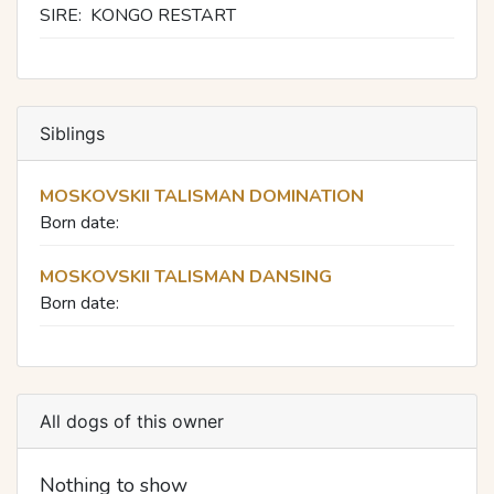
SIRE:
KONGO RESTART
Siblings
MOSKOVSKII TALISMAN DOMINATION
Born date:
MOSKOVSKII TALISMAN DANSING
Born date:
All dogs of this owner
Nothing to show