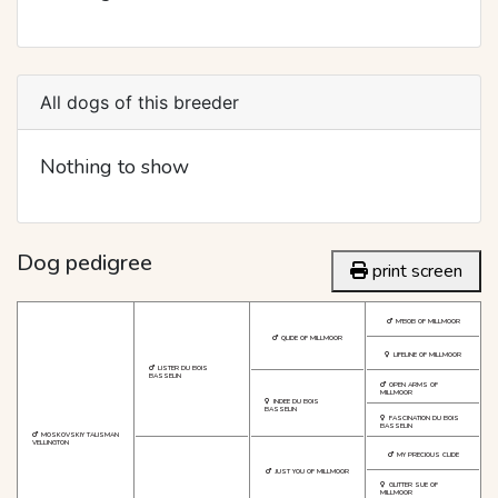
All dogs of this breeder
Nothing to show
Dog pedigree
print screen
M'BOB OF MILLMOOR
QLIDE OF MILLMOOR
LIFELINE OF MILLMOOR
LISTER DU BOIS
BASSELIN
OPEN ARMS OF
MILLMOOR
INDEE DU BOIS
BASSELIN
FASCINATION DU BOIS
BASSELIN
MOSKOVSKIY TALISMAN
VELLINGTON
MY PRECIOUS CLIDE
JUST YOU OF MILLMOOR
GLITTER SUE OF
MILLMOOR