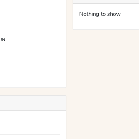
Nothing to show
UR