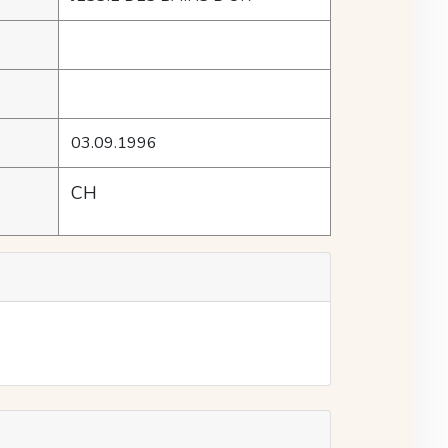
03.09.1996
CH