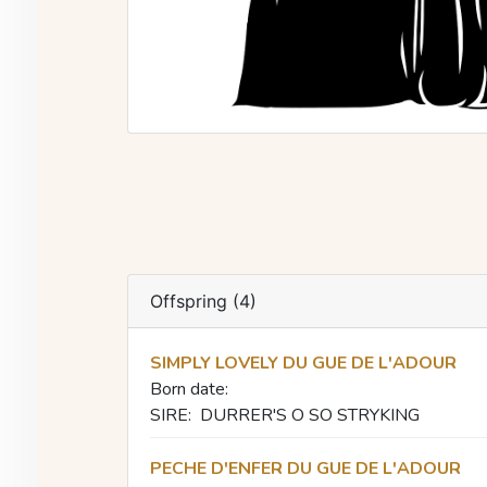
Offspring (4)
SIMPLY LOVELY DU GUE DE L'ADOUR
Born date:
SIRE:
DURRER'S O SO STRYKING
PECHE D'ENFER DU GUE DE L'ADOUR