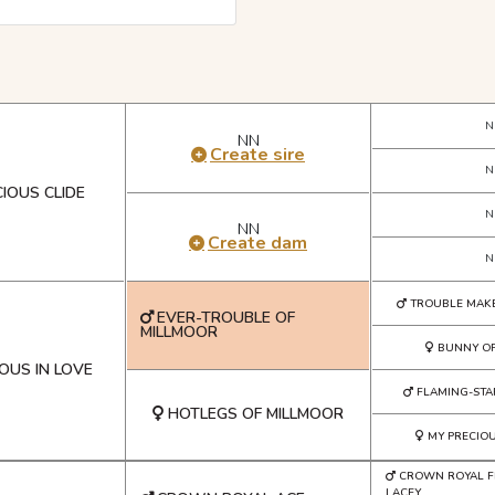
N
NN
Create sire
N
IOUS CLIDE
N
NN
Create dam
N
TROUBLE MAK
EVER-TROUBLE OF
MILLMOOR
BUNNY O
OUS IN LOVE
FLAMING-STA
HOTLEGS OF MILLMOOR
MY PRECIO
CROWN ROYAL 
LACEY