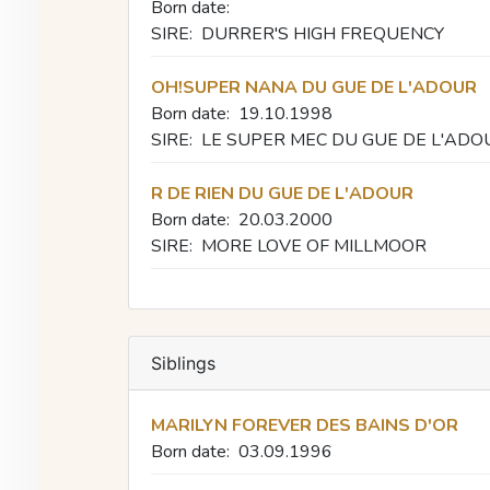
Born date:
SIRE:
DURRER'S HIGH FREQUENCY
OH!SUPER NANA DU GUE DE L'ADOUR
Born date:
19.10.1998
SIRE:
LE SUPER MEC DU GUE DE L'ADO
R DE RIEN DU GUE DE L'ADOUR
Born date:
20.03.2000
SIRE:
MORE LOVE OF MILLMOOR
Siblings
MARILYN FOREVER DES BAINS D'OR
Born date:
03.09.1996