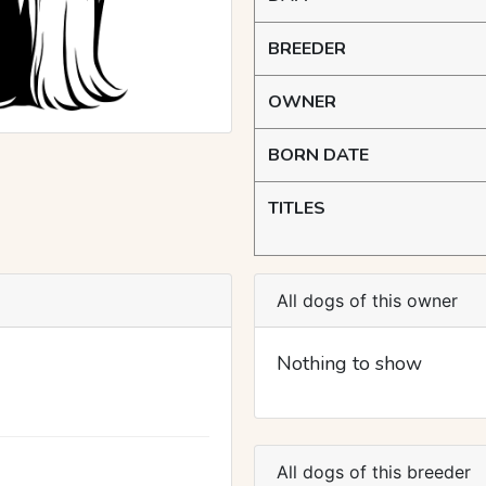
BREEDER
OWNER
BORN DATE
TITLES
All dogs of this owner
Nothing to show
All dogs of this breeder