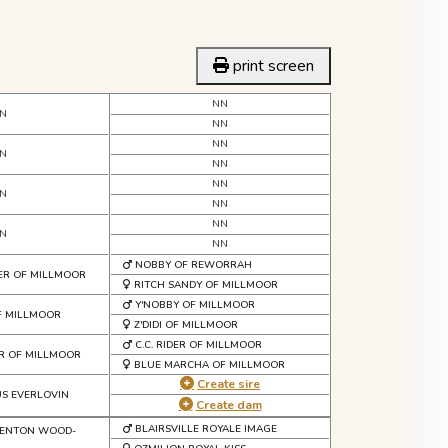
print screen
NN
N
NN
NN
N
NN
NN
N
NN
NN
N
NN
NOBBY OF REWORRAH
ER OF MILLMOOR
RITCH SANDY OF MILLMOOR
Y'NOBBY OF MILLMOOR
F MILLMOOR
Z'DIDI OF MILLMOOR
C.C. RIDER OF MILLMOOR
R OF MILLMOOR
BLUE MARCHA OF MILLMOOR
Create sire
US EVERLOVIN
Create dam
BLAIRSVILLE ROYALE IMAGE
FENTON WOOD-