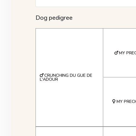
Dog pedigree
MY PREC
CRUNCHING DU GUE DE
L'ADOUR
MY PRECI