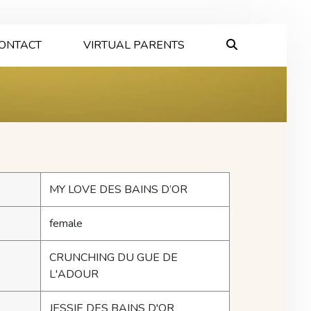
ONTACT
VIRTUAL PARENTS
MY LOVE DES BAINS D’OR
female
CRUNCHING DU GUE DE
L'ADOUR
JESSIE DES BAINS D'OR