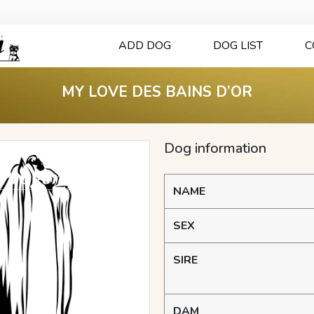
ADD DOG
DOG LIST
C
MY LOVE DES BAINS D’OR
Dog information
NAME
SEX
SIRE
DAM