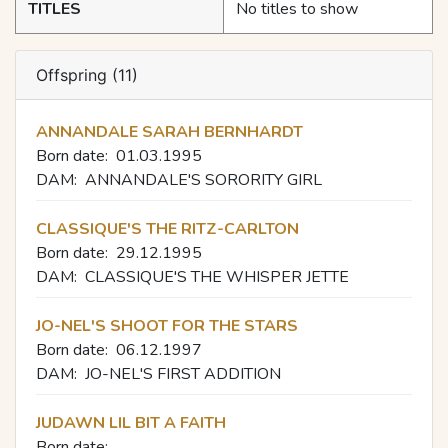
TITLES
No titles to show
Offspring (11)
ANNANDALE SARAH BERNHARDT
Born date:
01.03.1995
DAM:
ANNANDALE'S SORORITY GIRL
CLASSIQUE'S THE RITZ-CARLTON
Born date:
29.12.1995
DAM:
CLASSIQUE'S THE WHISPER JETTE
JO-NEL'S SHOOT FOR THE STARS
Born date:
06.12.1997
DAM:
JO-NEL'S FIRST ADDITION
JUDAWN LIL BIT A FAITH
Born date: