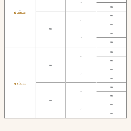
NN
NN
NN
Create sire
NN
NN
NN
NN
NN
NN
NN
NN
NN
NN
NN
NN
NN
NN
NN
Create dam
NN
NN
NN
NN
NN
NN
NN