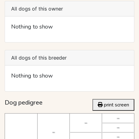
All dogs of this owner
Nothing to show
All dogs of this breeder
Nothing to show
Dog pedigree
print screen
NN
NN
NN
NN
NN