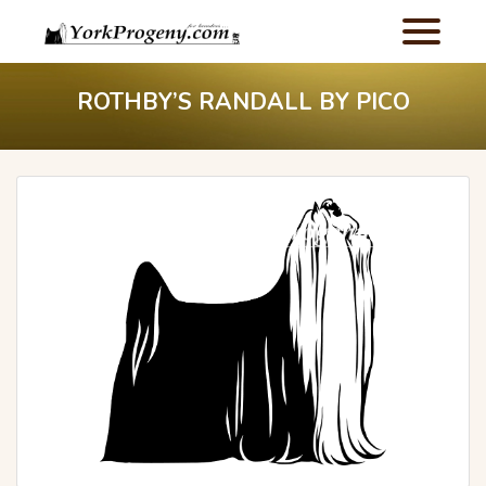
ROTHBY’S RANDALL BY PICO