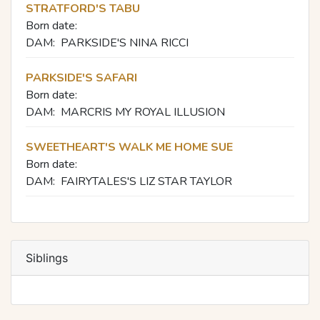
STRATFORD'S TABU
Born date:
DAM:
PARKSIDE'S NINA RICCI
PARKSIDE'S SAFARI
Born date:
DAM:
MARCRIS MY ROYAL ILLUSION
SWEETHEART'S WALK ME HOME SUE
Born date:
DAM:
FAIRYTALES'S LIZ STAR TAYLOR
Siblings