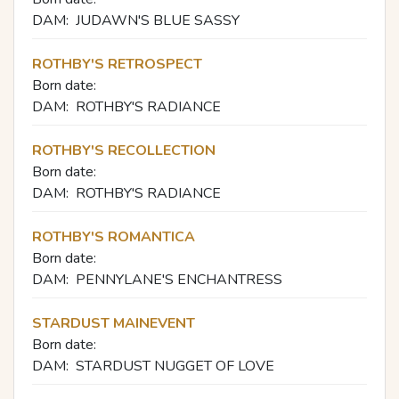
DAM:
JUDAWN'S BLUE SASSY
ROTHBY'S RETROSPECT
Born date:
DAM:
ROTHBY'S RADIANCE
ROTHBY'S RECOLLECTION
Born date:
DAM:
ROTHBY'S RADIANCE
ROTHBY'S ROMANTICA
Born date:
DAM:
PENNYLANE'S ENCHANTRESS
STARDUST MAINEVENT
Born date:
DAM:
STARDUST NUGGET OF LOVE