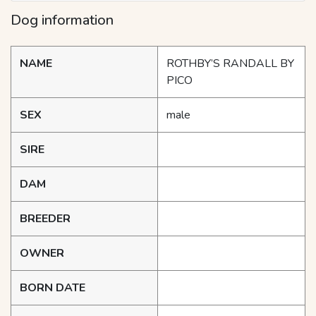
Dog information
NAME
ROTHBY’S RANDALL BY
PICO
SEX
male
SIRE
DAM
BREEDER
OWNER
BORN DATE