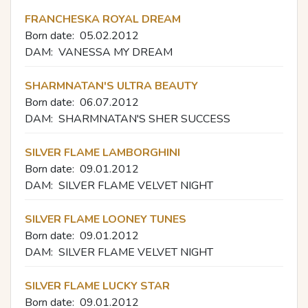
FRANCHESKA ROYAL DREAM
Born date:
05.02.2012
DAM:
VANESSA MY DREAM
SHARMNATAN'S ULTRA BEAUTY
Born date:
06.07.2012
DAM:
SHARMNATAN'S SHER SUCCESS
SILVER FLAME LAMBORGHINI
Born date:
09.01.2012
DAM:
SILVER FLAME VELVET NIGHT
SILVER FLAME LOONEY TUNES
Born date:
09.01.2012
DAM:
SILVER FLAME VELVET NIGHT
SILVER FLAME LUCKY STAR
Born date:
09.01.2012