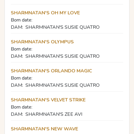
SHARMNATAN'S OH MY LOVE
Born date:
DAM:
SHARMNATAN'S SUSIE QUATRO
SHARMNATAN'S OLYMPUS
Born date:
DAM:
SHARMNATAN'S SUSIE QUATRO
SHARMNATAN'S ORLANDO MAGIC
Born date:
DAM:
SHARMNATAN'S SUSIE QUATRO
SHARMNATAN'S VELVET STRIKE
Born date:
DAM:
SHARMNATAN'S ZEE AVI
SHARMNATAN'S NEW WAVE