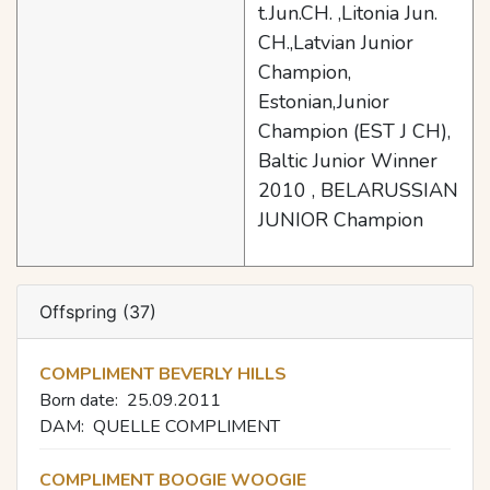
t.Jun.CH. ,Litonia Jun.
CH.,Latvian Junior
Champion,
Estonian,Junior
Champion (EST J CH),
Baltic Junior Winner
2010 , BELARUSSIAN
JUNIOR Champion
Offspring (37)
COMPLIMENT BEVERLY HILLS
Born date:
25.09.2011
DAM:
QUELLE COMPLIMENT
COMPLIMENT BOOGIE WOOGIE