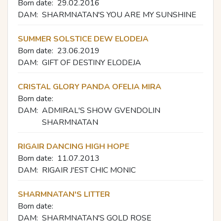
Born date:
29.02.2016
DAM:
SHARMNATAN'S YOU ARE MY SUNSHINE
SUMMER SOLSTICE DEW ELODEJA
Born date:
23.06.2019
DAM:
GIFT OF DESTINY ELODEJA
CRISTAL GLORY PANDA OFELIA MIRA
Born date:
DAM:
ADMIRAL'S SHOW GVENDOLIN
SHARMNATAN
RIGAIR DANCING HIGH HOPE
Born date:
11.07.2013
DAM:
RIGAIR J'EST CHIC MONIC
SHARMNATAN'S LITTER
Born date:
DAM:
SHARMNATAN'S GOLD ROSE