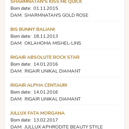
SHARMNATAN'S KISS ME QUICK
Born date:
01.11.2015
DAM:
SHARMNATAN'S GOLD ROSE
BIS BUNNY BALIANI
Born date:
18.11.2013
DAM:
OKLAHOMA MISHEL-LINS
RIGAIR ABSOLUTE ROCK STAR
Born date:
14.01.2016
DAM:
RIGAIR UNIKAL DIAMANT
RIGAIR ALPHA CENTAURI
Born date:
14.01.2016
DAM:
RIGAIR UNIKAL DIAMANT
JULLUX FATA MORGANA
Born date:
13.02.2017
DAM:
JULLUX APHRODITE BEAUTY STYLE