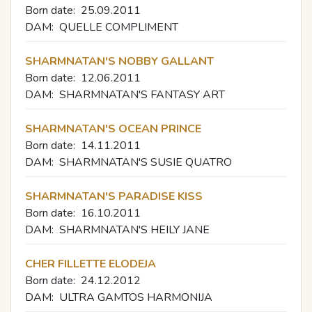
Born date:
25.09.2011
DAM:
QUELLE COMPLIMENT
SHARMNATAN'S NOBBY GALLANT
Born date:
12.06.2011
DAM:
SHARMNATAN'S FANTASY ART
SHARMNATAN'S OCEAN PRINCE
Born date:
14.11.2011
DAM:
SHARMNATAN'S SUSIE QUATRO
SHARMNATAN'S PARADISE KISS
Born date:
16.10.2011
DAM:
SHARMNATAN'S HEILY JANE
CHER FILLETTE ELODEJA
Born date:
24.12.2012
DAM:
ULTRA GAMTOS HARMONIJA