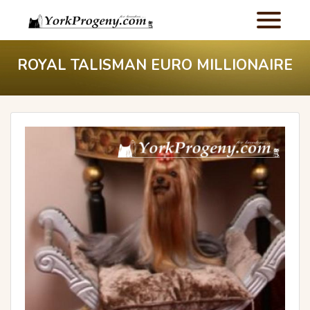
ROYAL TALISMAN EURO MILLIONAIRE