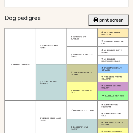
Dog pedigree
print screen
PASTORAL JOHNNY
HANDSOME
YORKBORO CAT
BURGLAR
YORKBORO MAGGIE THE
CAT
WHIRLWINDS HIGH
HOPES
WHIRLWINDS JUST A
GIGOLO
WHIRLWINDS GIGOLO'S
MADAM
WHIRLWINDS
HOLLYWOOD MADAME
KENDOS MONTECITO
STARSTRUCK ITALIAN
STALLION
OYAKALELO DU GUE DE
L'ADOUR
PARKSIDE'S PRIVATE
COLLECTION
CASSIOPEA WILD
FANTASY
DURRER'S DIAMOND
REQUEST
KENDOS ONE DIAMOND
KISS
BLUEBELL'S NINA RICCI
GUEMART MAGIC
MILLIONAIRE
GUEMART'S GOLD CARD
GUEMART DAMA DEL
CIELO
KENDOS KINGS MAGIC
TOUCH
OYAKALELO DU GUE DE
L'ADOUR
CASSIOPEA WILD
FANTASY
KENDOS ONE DIAMOND