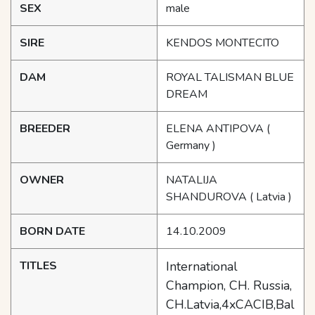
SEX
male
SIRE
KENDOS MONTECITO
DAM
ROYAL TALISMAN BLUE
DREAM
BREEDER
ELENA ANTIPOVA
(
Germany )
OWNER
NATALIJA
SHANDUROVA
( Latvia )
BORN DATE
14.10.2009
TITLES
International
Champion, CH. Russia,
CH.Latvia,4xCACIB,Bal