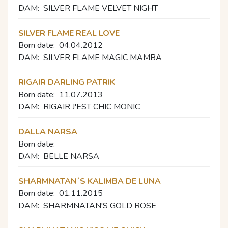
DAM:
SILVER FLAME VELVET NIGHT
SILVER FLAME REAL LOVE
Born date:
04.04.2012
DAM:
SILVER FLAME MAGIC MAMBA
RIGAIR DARLING PATRIK
Born date:
11.07.2013
DAM:
RIGAIR J'EST CHIC MONIC
DALLA NARSA
Born date:
DAM:
BELLE NARSA
SHARMNATAN´S KALIMBA DE LUNA
Born date:
01.11.2015
DAM:
SHARMNATAN'S GOLD ROSE