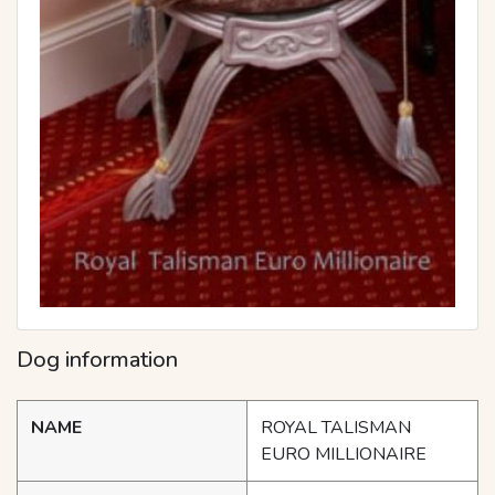
Dog information
NAME
ROYAL TALISMAN
EURO MILLIONAIRE