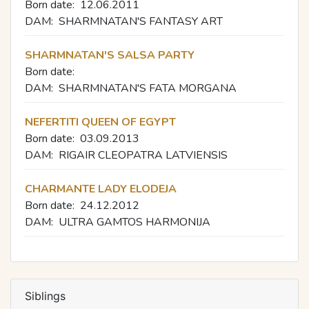
Born date:
12.06.2011
DAM:
SHARMNATAN'S FANTASY ART
SHARMNATAN'S SALSA PARTY
Born date:
DAM:
SHARMNATAN'S FATA MORGANA
NEFERTITI QUEEN OF EGYPT
Born date:
03.09.2013
DAM:
RIGAIR CLEOPATRA LATVIENSIS
CHARMANTE LADY ELODEJA
Born date:
24.12.2012
DAM:
ULTRA GAMTOS HARMONIJA
Siblings