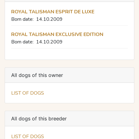
ROYAL TALISMAN ESPRIT DE LUXE
Born date:
14.10.2009
ROYAL TALISMAN EXCLUSIVE EDITION
Born date:
14.10.2009
All dogs of this owner
LIST OF DOGS
All dogs of this breeder
LIST OF DOGS