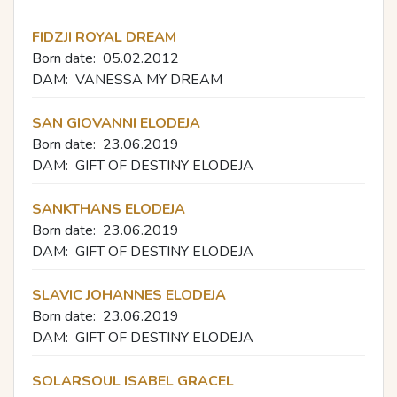
FIDZJI ROYAL DREAM
Born date:
05.02.2012
DAM:
VANESSA MY DREAM
SAN GIOVANNI ELODEJA
Born date:
23.06.2019
DAM:
GIFT OF DESTINY ELODEJA
SANKTHANS ELODEJA
Born date:
23.06.2019
DAM:
GIFT OF DESTINY ELODEJA
SLAVIC JOHANNES ELODEJA
Born date:
23.06.2019
DAM:
GIFT OF DESTINY ELODEJA
SOLARSOUL ISABEL GRACEL