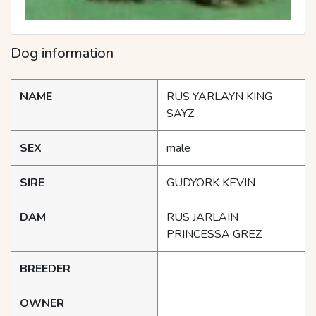
Dog information
NAME
RUS YARLAYN KING
SAYZ
SEX
male
SIRE
GUDYORK KEVIN
DAM
RUS JARLAIN
PRINCESSA GREZ
BREEDER
OWNER