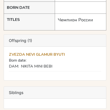
BORN DATE
TITLES
Чемпион России
Offspring (1)
ZVEZDA NEVI GLAMUR BYUTI
Born date:
DAM:
NIKITA MINI BEBI
Siblings