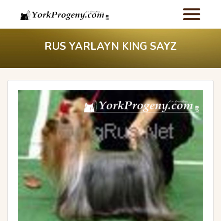
RUS YARLAYN KING SAYZ