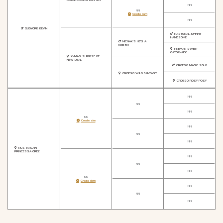
NN
NN
Create dam
NN
GUDYORK KEVIN
PASTORAL JOHNNY
HANDSOME
NICNAK'S HE'S A
KEEPER
PREMAR SWEET
GATOR-AIDE
X-MAS SUPRISE OF
NEW DEAL
CROESO MAGIC SOLO
CROESO WILD FANTASY
CROESO ROSY POSY
NN
NN
NN
NN
Create sire
NN
NN
NN
RUS JARLAIN
PRINCESSA GREZ
NN
NN
NN
NN
Create dam
NN
NN
NN