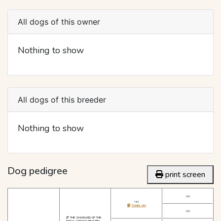
All dogs of this owner
Nothing to show
All dogs of this breeder
Nothing to show
Dog pedigree
print screen
NN
NN
Create sire
NN
THE SMARAGD OF THE
ROYAL CROWN EINSTEN