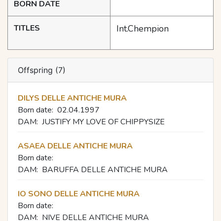
BORN DATE
TITLES
Int.Chempion
Offspring (7)
DILYS DELLE ANTICHE MURA
Born date:
02.04.1997
DAM:
JUSTIFY MY LOVE OF CHIPPYSIZE
ASAEA DELLE ANTICHE MURA
Born date:
DAM:
BARUFFA DELLE ANTICHE MURA
IO SONO DELLE ANTICHE MURA
Born date:
DAM:
NIVE DELLE ANTICHE MURA