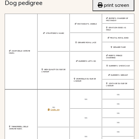
Dog pedigree
print screen
JENTRE'S CHARGER OF
MISTANGAY
MISTANGAY'S ANGELO
GRAYSON GOOD AS
GOLD
STRATFORD'S MAGIC
FINSTAL ROYAL ICING
DENAIRE ROYAL LACE
DENAIRE FAME
AGAPI DELLE ANTICHE
MURA
RIGBY'S PRINCE
CHARMING
DURRER'S LET'S GO
DURRER'S SHOWCASE
HIGH QUALITY DU GUE DE
L'ADOUR
DURRER'S VIBRANT
DIVINYDILLE DU GUE DE
L'ADOUR
SEXTASIE DU GUE DE
L'ADOUR
NN
NN
NN
NN
Create sire
NN
NN
NN
THINKERBELL DELLE
ANTICHE MURA
NN
NN