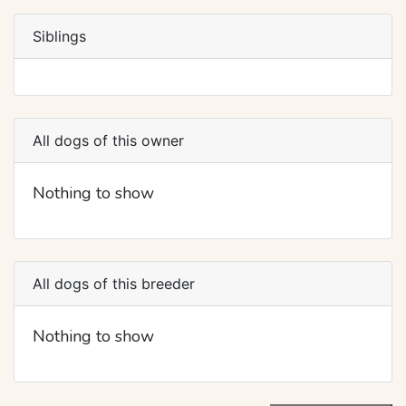
Siblings
All dogs of this owner
Nothing to show
All dogs of this breeder
Nothing to show