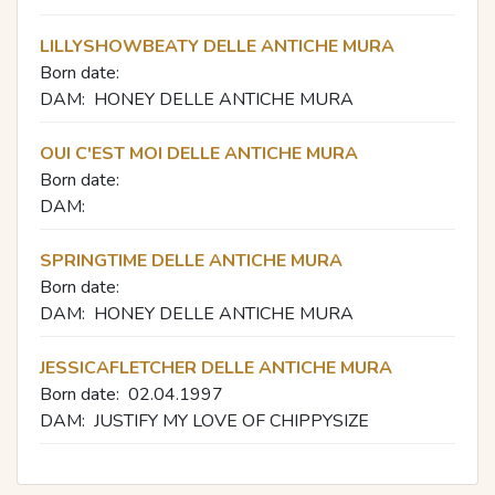
LILLYSHOWBEATY DELLE ANTICHE MURA
Born date:
DAM:
HONEY DELLE ANTICHE MURA
OUI C'EST MOI DELLE ANTICHE MURA
Born date:
DAM:
SPRINGTIME DELLE ANTICHE MURA
Born date:
DAM:
HONEY DELLE ANTICHE MURA
JESSICAFLETCHER DELLE ANTICHE MURA
Born date:
02.04.1997
DAM:
JUSTIFY MY LOVE OF CHIPPYSIZE