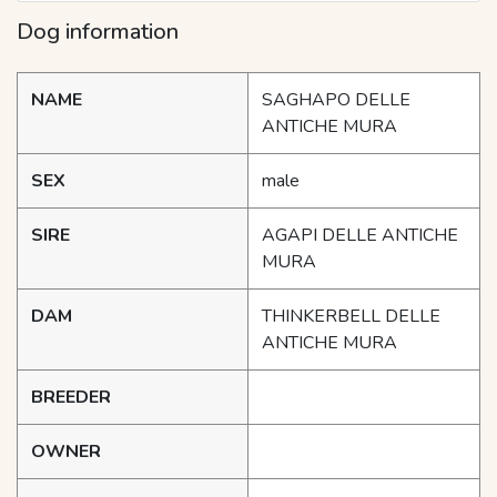
Dog information
NAME
SAGHAPO DELLE
ANTICHE MURA
SEX
male
SIRE
AGAPI DELLE ANTICHE
MURA
DAM
THINKERBELL DELLE
ANTICHE MURA
BREEDER
OWNER