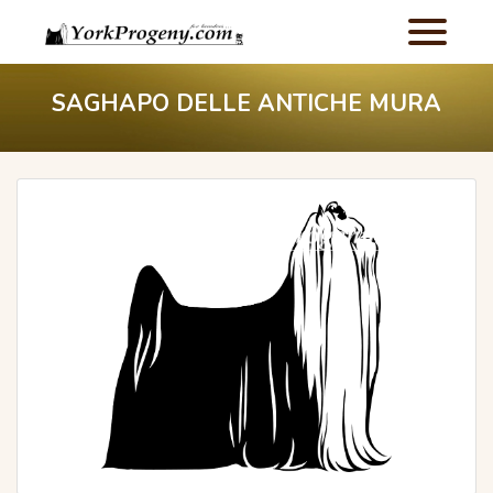
SAGHAPO DELLE ANTICHE MURA