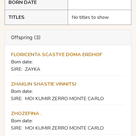
BORN DATE
TITLES
No titles to show
Offspring (3)
FLORICENTA SCASTYE DOMA ERDHOF
Born date:
SIRE:
ZAYKA
ZHAKLIN SHASTIE VINNITSI
Born date:
SIRE:
MOI KUMIR ZERRO MONTE CARLO
ZHOZEFINA .
Born date:
SIRE:
MOI KUMIR ZERRO MONTE CARLO