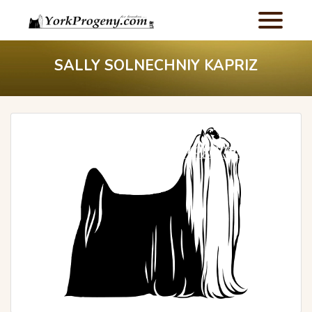
SALLY SOLNECHNIY KAPRIZ