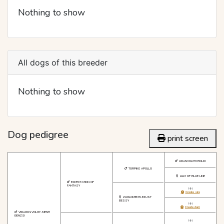
Nothing to show
All dogs of this breeder
Nothing to show
Dog pedigree
print screen
URANVOLGYI BOLDI
TORPIKE APOLLO
LILLY OF BLUE LINE
EXPECTATION OF
FANTASY
NN
Create sire
ZUGLOMENTI-EZUST
BESSY
NN
Create dam
VIRAGOSVOLGY-MENTI
BENZSI
NN