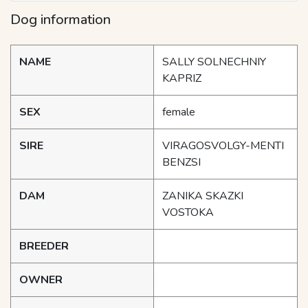
Dog information
NAME
SALLY SOLNECHNIY
KAPRIZ
SEX
female
SIRE
VIRAGOSVOLGY-MENTI
BENZSI
DAM
ZANIKA SKAZKI
VOSTOKA
BREEDER
OWNER