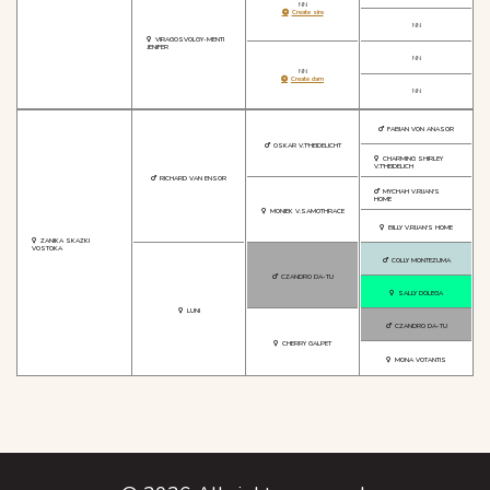
NN
Create sire
NN
VIRAGOSVOLGY-MENTI
JENIFER
NN
NN
Create dam
NN
FABIAN VON ANASOR
OSKAR V.T'HEIDELICHT
CHARMING SHIRLEY
V.T'HEIDELICH
RICHARD VAN ENSOR
MYCHAH V.RIJAN'S
HOME
MONIEK V.SAMOTHRACE
BILLY V.RIJAN'S HOME
ZANIKA SKAZKI
VOSTOKA
COLLY MONTEZUMA
CZANDRO DA-TU
SALLY DOLEGA
LUNI
CZANDRO DA-TU
CHERRY GALPET
MONA VOTANTIS