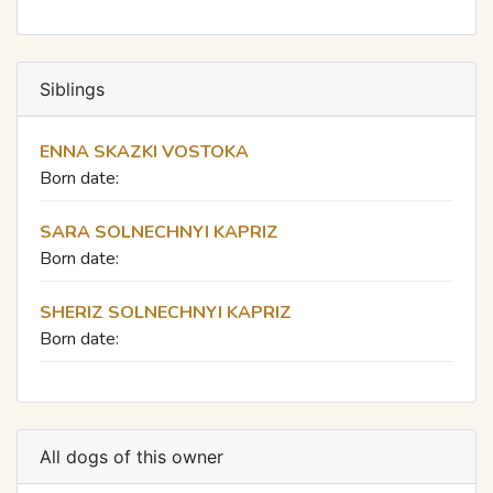
Siblings
ENNA SKAZKI VOSTOKA
Born date:
SARA SOLNECHNYI KAPRIZ
Born date:
SHERIZ SOLNECHNYI KAPRIZ
Born date:
All dogs of this owner