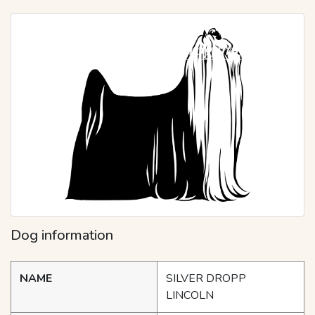
Dog information
NAME
SILVER DROPP
LINCOLN