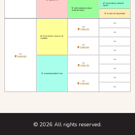
MIOSOTYS
AGAPI DELLE ANTICHE
MURA
GOCCIADILUNA DELLE
ANTICHE MURA
KAABA OF MILLMOOR
NN
NN
Create sire
NN
ESCO ROYAL TOWW OF
CARDEN
NN
NN
Create dam
NN
NN
Create dam
NN
NN
Create sire
NN
NAGYMEZOMENTI FANI
NN
NN
Create dam
NN
©
2026
All rights reserved.