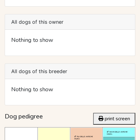
All dogs of this owner
Nothing to show
All dogs of this breeder
Nothing to show
Dog pedigree
print screen
NISHI DELLE ANTICHE
MURA
FILI DELLE ANTICHE
MURA