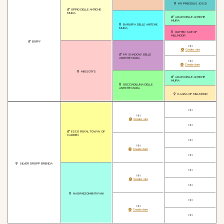
MY PRECIOUS JOSSI
OPPIO DELLE ANTICHE
MURA
AGAPI DELLE ANTICHE
MURA
BARUFFA DELLE ANTICHE
MURA
GLITTER SUE OF
MILLMOOR
BOFFY
NN
Create sire
MY SHADOW DELLE
ANTICHE MURA
NN
Create dam
MIOSOTYS
AGAPI DELLE ANTICHE
MURA
GOCCIADILUNA DELLE
ANTICHE MURA
KAABA OF MILLMOOR
NN
NN
Create sire
NN
ESCO ROYAL TOWW OF
CARDEN
NN
NN
Create dam
NN
SILVER DROPP BRENDA
NN
NN
Create sire
NN
NAGYMEZOMENTI FANI
NN
NN
Create dam
NN