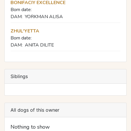
BONIFACIY EXCELLENCE
Born date:
DAM:
YORKMAN ALISA
ZHUL'YETTA
Born date:
DAM:
ANITA DILITE
Siblings
All dogs of this owner
Nothing to show