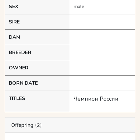
SEX
male
SIRE
DAM
BREEDER
OWNER
BORN DATE
TITLES
Чемпион России
Offspring (2)