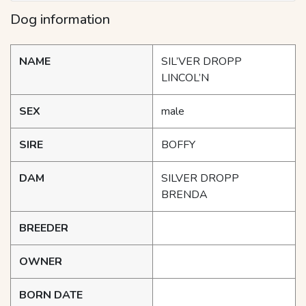
Dog information
NAME
SIL’VER DROPP
LINCOL’N
SEX
male
SIRE
BOFFY
DAM
SILVER DROPP
BRENDA
BREEDER
OWNER
BORN DATE