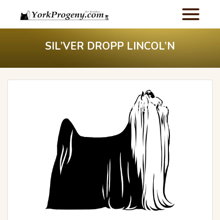
SIL’VER DROPP LINCOL’N