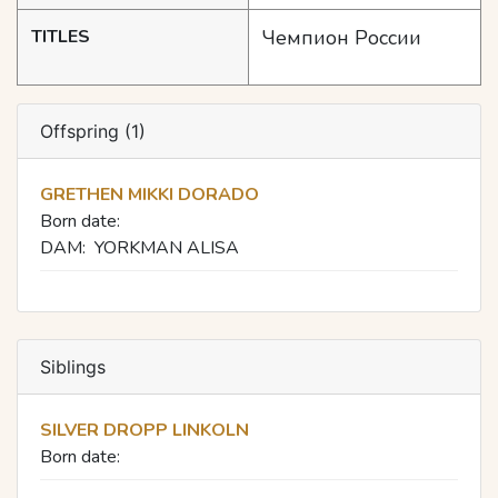
TITLES
Чемпион России
Offspring (1)
GRETHEN MIKKI DORADO
Born date:
DAM:
YORKMAN ALISA
Siblings
SILVER DROPP LINKOLN
Born date: