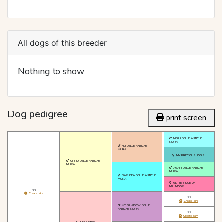
All dogs of this breeder
Nothing to show
Dog pedigree
print screen
NISHI DELLE ANTICHE
MURA
FILI DELLE ANTICHE
MURA
MY PRECIOUS JOSSI
OPPIO DELLE ANTICHE
MURA
AGAPI DELLE ANTICHE
MURA
BARUFFA DELLE ANTICHE
MURA
GLITTER SUE OF
MILLMOOR
NN
Create sire
NN
Create sire
MY SHADOW DELLE
ANTICHE MURA
NN
Create dam