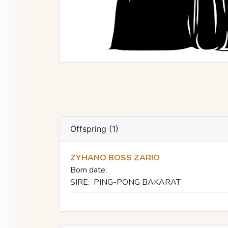
Offspring (1)
ZYHANO BOSS ZARIO
Born date:
SIRE:
PING-PONG BAKARAT