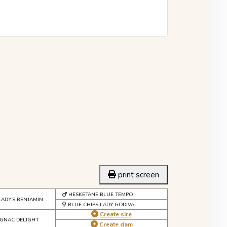
print screen
HESKETANE BLUE TEMPO
ADY'S BENJAMIN
BLUE CHIPS LADY GODIVA
Create sire
OGNAC DELIGHT
Create dam