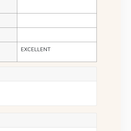
EXCELLENT