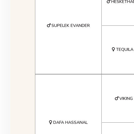
HESKETHA
SUPELEK EVANDER
TEQUILA
VIKING
DAFA HASSANAL