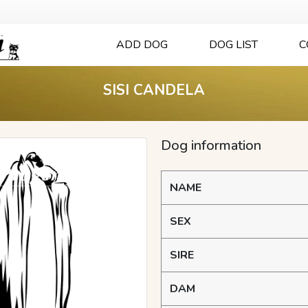
ADD DOG
DOG LIST
C
SISI CANDELA
Dog information
NAME
SEX
SIRE
DAM