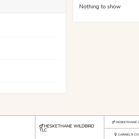
Nothing to show
HESKETHANE L
HESKETHANE WILDBIRD
TLC
CARNEL'S C