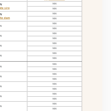
NN
N
te sire
NN
NN
N
ate dam
NN
NN
N
NN
NN
N
NN
NN
N
NN
NN
N
NN
NN
N
NN
NN
N
NN
NN
N
NN
NN
N
NN
NN
N
NN