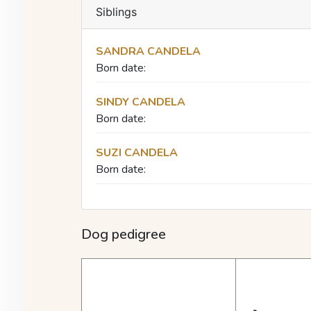
Siblings
SANDRA CANDELA
Born date:
SINDY CANDELA
Born date:
SUZI CANDELA
Born date:
Dog pedigree