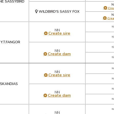
NE SASSYBIRD
N
Crea
WILDBIRD'S SASSY FOX
N
Cre
N
NN
Create sire
N
 Y.T.FANGOR
N
NN
Create dam
N
N
NN
Create sire
N
 SKANDIAS
N
NN
Create dam
N
N
NN