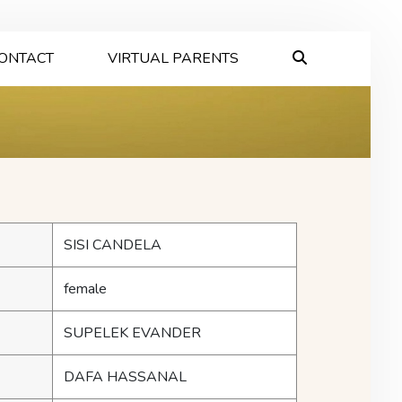
ONTACT
VIRTUAL PARENTS
SISI CANDELA
female
SUPELEK EVANDER
DAFA HASSANAL