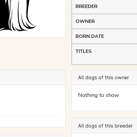
BREEDER
OWNER
BORN DATE
TITLES
All dogs of this owner
Nothing to show
All dogs of this breeder