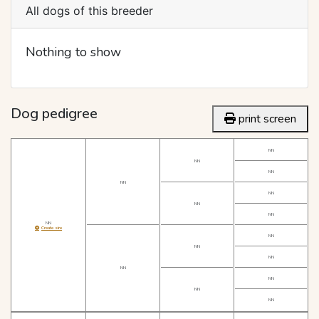
All dogs of this breeder
Nothing to show
Dog pedigree
print screen
NN
NN
NN
NN
NN
NN
NN
NN
Create sire
NN
NN
NN
NN
NN
NN
NN