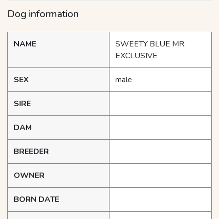
Dog information
NAME
SWEETY BLUE MR.
EXCLUSIVE
SEX
male
SIRE
DAM
BREEDER
OWNER
BORN DATE