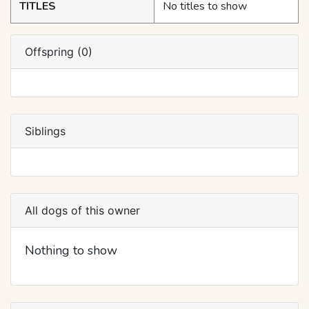
TITLES
No titles to show
Offspring (0)
Siblings
All dogs of this owner
Nothing to show