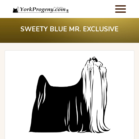
SWEETY BLUE MR. EXCLUSIVE