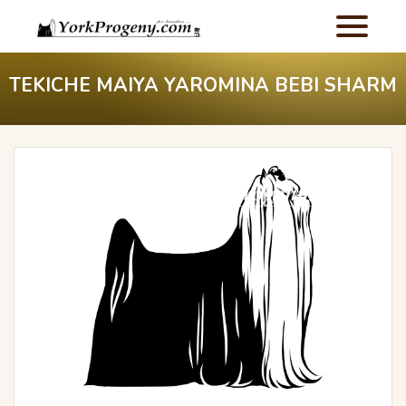
TEKICHE MAIYA YAROMINA BEBI SHARM