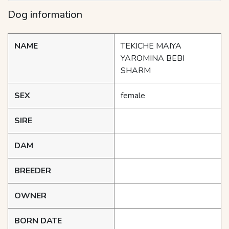
Dog information
NAME
TEKICHE MAIYA
YAROMINA BEBI
SHARM
SEX
female
SIRE
DAM
BREEDER
OWNER
BORN DATE