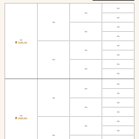
NN
NN
NN
NN
NN
NN
NN
NN
Create sire
NN
NN
NN
NN
NN
NN
NN
NN
NN
NN
NN
NN
NN
NN
NN
Create dam
NN
NN
NN
NN