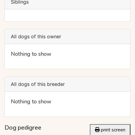
Siblings
All dogs of this owner
Nothing to show
All dogs of this breeder
Nothing to show
Dog pedigree
print screen