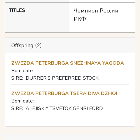
TITLES
Чемпион России,
РКФ
Offspring (2)
ZWEZDA PETERBURGA SNEZHNAYA YAGODA
Born date:
SIRE:
DURRER'S PREFERRED STOCK
ZWEZDA PETERBURGA TSERA DIVA DZHOI
Born date:
SIRE:
ALPIISKIY TSVETOK GENRI FORD