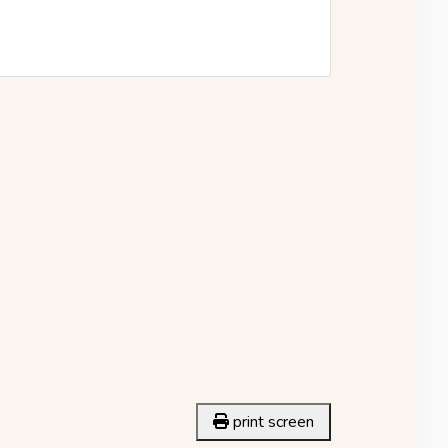
print screen