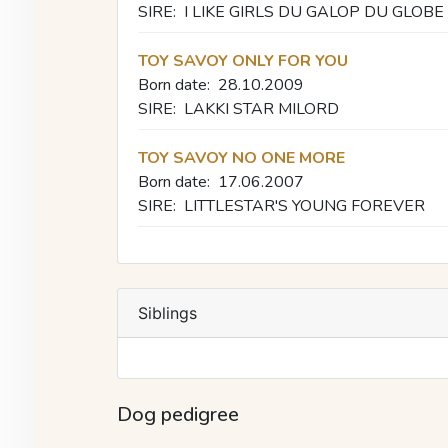
SIRE:
I LIKE GIRLS DU GALOP DU GLOBE
TOY SAVOY ONLY FOR YOU
Born date:
28.10.2009
SIRE:
LAKKI STAR MILORD
TOY SAVOY NO ONE MORE
Born date:
17.06.2007
SIRE:
LITTLESTAR'S YOUNG FOREVER
Siblings
Dog pedigree