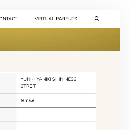
ONTACT
VIRTUAL PARENTS
YUNIKI YANIKI SHININESS
STREIT
female