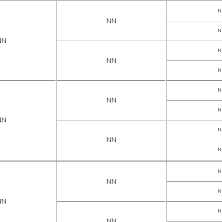
N
NN
N
NN
N
NN
N
N
NN
N
NN
N
NN
N
N
NN
N
NN
N
NN