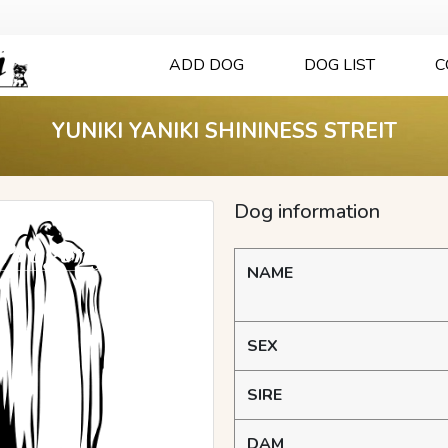
ADD DOG
DOG LIST
C
YUNIKI YANIKI SHININESS STREIT
Dog information
NAME
SEX
SIRE
DAM