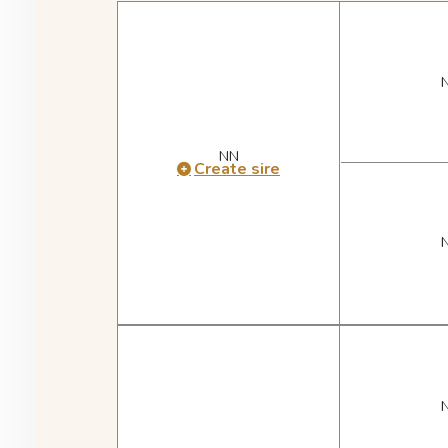
NN
Create sire