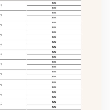
NN
N
NN
NN
N
NN
NN
N
NN
NN
N
NN
NN
N
NN
NN
N
NN
NN
N
NN
NN
N
NN
NN
N
NN
NN
N
NN
NN
N
NN