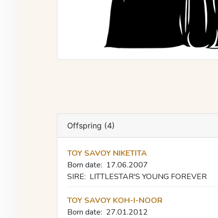
Offspring (4)
TOY SAVOY NIKETITA
Born date:
17.06.2007
SIRE:
LITTLESTAR'S YOUNG FOREVER
TOY SAVOY KOH-I-NOOR
Born date:
27.01.2012