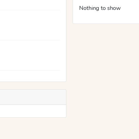
Nothing to show