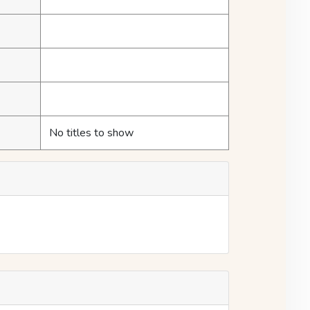
No titles to show