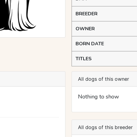
BREEDER
OWNER
BORN DATE
TITLES
All dogs of this owner
Nothing to show
All dogs of this breeder