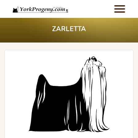
ZARLETTA