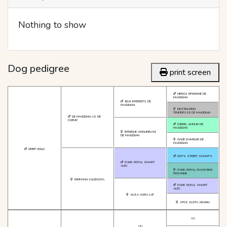
Nothing to show
Dog pedigree
print screen
HEROS EPONYME DE
MAJODIAN
JEUX INTERDITS DE
MAJODIAN
DESTINATION
TENDRESSE DE MAJODIAN
DE MAJODIAN AS DE
COEUR
DJEBEL AMOUR DE
MAJODIAN
INTRIGUE AMOUREUSE
DE MAJODIAN
GAGE D'AMOUR DE
MAJODIAN
GREIT GOLD
DOT'S STREET SMART'S
PARK ROYAL SMART
ALEC
PARK ROYAL RAVISHING
ROXANNE
IORKMAN VALENSIYA
PARK ROYAL SMART
ALEC
ALISA AURA LAF
ATOS ZLOTA ADARIA
NN
NN