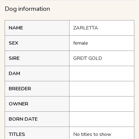
Dog information
NAME
ZARLETTA
SEX
female
SIRE
GREIT GOLD
DAM
BREEDER
OWNER
BORN DATE
TITLES
No titles to show