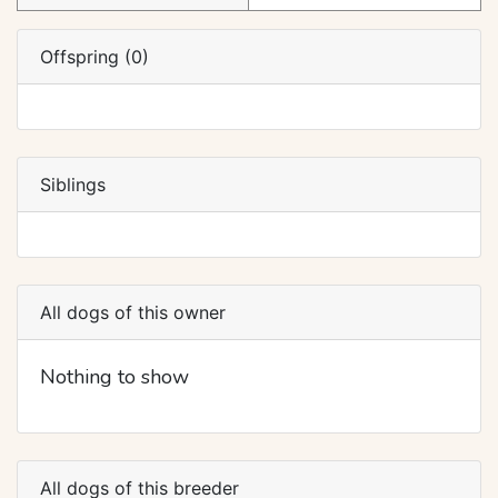
Offspring (0)
Siblings
All dogs of this owner
Nothing to show
All dogs of this breeder