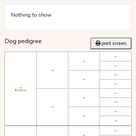
Nothing to show
Dog pedigree
print screen
NN
NN
NN
NN
NN
NN
NN
NN
Create sire
NN
NN
NN
NN
NN
NN
NN
NN
NN