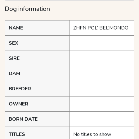
Dog information
NAME
ZHFN POL’ BEL’MONDO
SEX
SIRE
DAM
BREEDER
OWNER
BORN DATE
TITLES
No titles to show