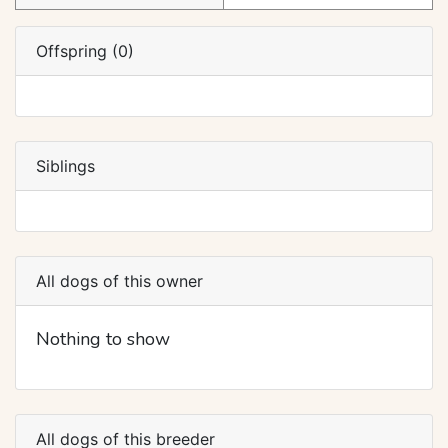
Offspring (0)
Siblings
All dogs of this owner
Nothing to show
All dogs of this breeder