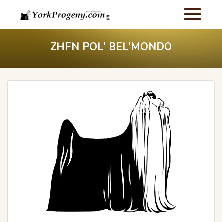
ZHFN POL’ BEL’MONDO