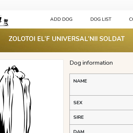
ADD DOG
DOG LIST
C
ZOLOTOI EL’F UNIVERSAL’NII SOLDAT
Dog information
NAME
SEX
SIRE
DAM