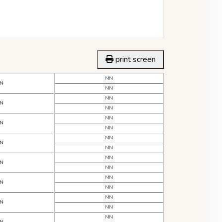
print screen
NN
N
NN
NN
N
NN
NN
N
NN
NN
N
NN
NN
N
NN
NN
N
NN
NN
N
NN
NN