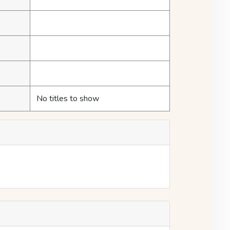
No titles to show