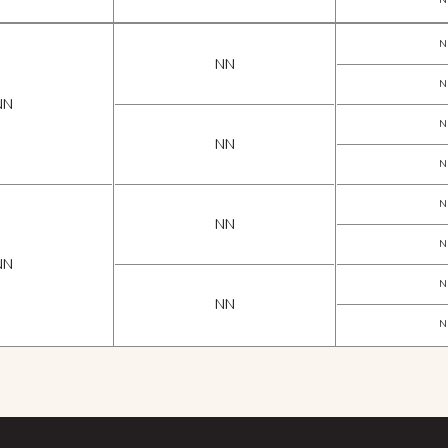
N
N
NN
N
NN
N
NN
N
N
NN
N
NN
N
NN
N