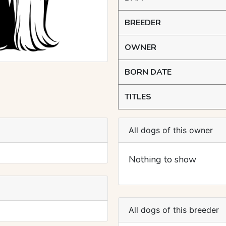
BREEDER
OWNER
BORN DATE
TITLES
All dogs of this owner
Nothing to show
All dogs of this breeder