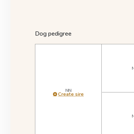
Dog pedigree
NN
Create sire