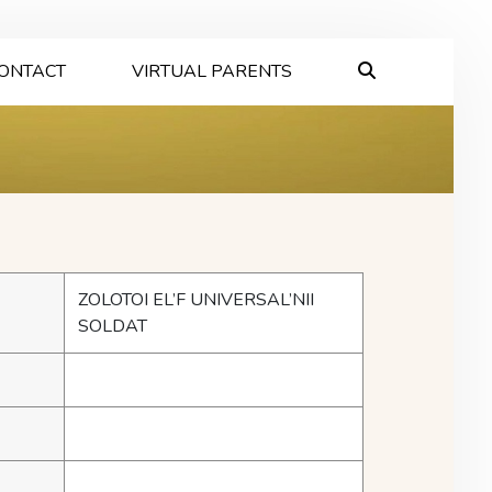
ONTACT
VIRTUAL PARENTS
ZOLOTOI EL’F UNIVERSAL’NII
SOLDAT