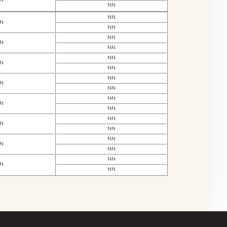
N
NN
NN
N
NN
NN
N
NN
NN
N
NN
NN
N
NN
NN
N
NN
NN
N
NN
NN
N
NN
NN
N
NN