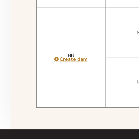
NN
Create dam