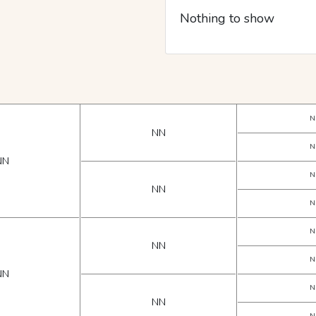
Nothing to show
N
NN
N
NN
N
NN
N
N
NN
N
NN
N
NN