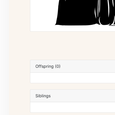
Offspring (0)
Siblings