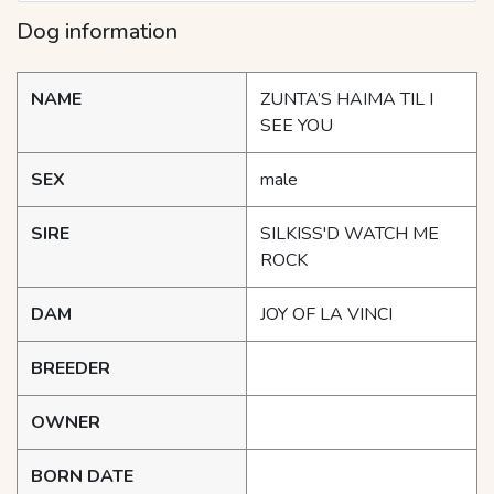
Dog information
NAME
ZUNTA’S HAIMA TIL I
SEE YOU
SEX
male
SIRE
SILKISS'D WATCH ME
ROCK
DAM
JOY OF LA VINCI
BREEDER
OWNER
BORN DATE