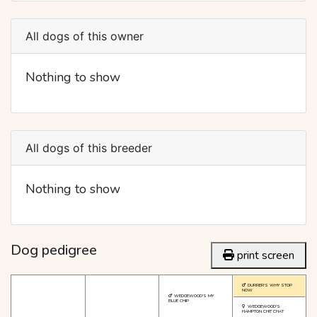
All dogs of this owner
Nothing to show
All dogs of this breeder
Nothing to show
Dog pedigree
print screen
DURRER'S WHY STOP
NOW
WEDGEWOOD'S MY
BLUE CHIP
WEDGEWOOD'S
HAMPTON CHIT CHAT