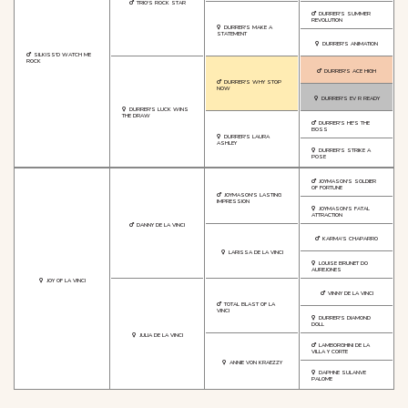
TRIO'S ROCK STAR
DURRER'S SUMMER
REVOLUTION
DURRER'S MAKE A
STATEMENT
DURRER'S ANIMATION
SILKISS'D WATCH ME
ROCK
DURRER'S ACE HIGH
DURRER'S WHY STOP
NOW
DURRER'S EV R READY
DURRER'S LUCK WINS
THE DRAW
DURRER'S HE'S THE
BOSS
DURRER'S LAURA
ASHLEY
DURRER'S STRIKE A
POSE
JOYMASON'S SOLDIER
OF FORTUNE
JOYMASON'S LASTING
IMPRESSION
JOYMASON'S FATAL
ATTRACTION
DANNY DE LA VINCI
KARMA'S CHAPARRO
LARISSA DE LA VINCI
LOUISE BRUNET DO
AUREJONES
JOY OF LA VINCI
VINNY DE LA VINCI
TOTAL BLAST OF LA
VINCI
DURRER'S DIAMOND
DOLL
JULIA DE LA VINCI
LAMBORGHINI DE LA
VILLA Y CORTE
ANNIE VON KRAEZZY
DAPHNE SULANVE
PALOME