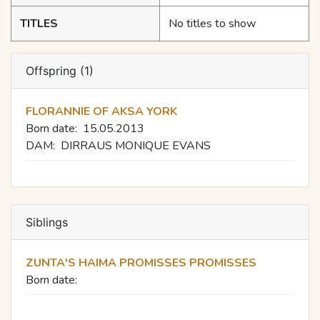
TITLES
No titles to show
Offspring (1)
FLORANNIE OF AKSA YORK
Born date:
15.05.2013
DAM:
DIRRAUS MONIQUE EVANS
Siblings
ZUNTA'S HAIMA PROMISSES PROMISSES
Born date: