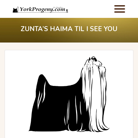
ZUNTA’S HAIMA TIL I SEE YOU