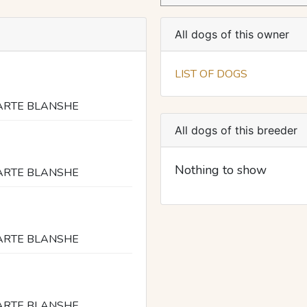
All dogs of this owner
LIST OF DOGS
ARTE BLANSHE
All dogs of this breeder
Nothing to show
ARTE BLANSHE
ARTE BLANSHE
ARTE BLANSHE