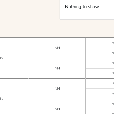
Nothing to show
N
NN
N
NN
N
NN
N
N
NN
N
NN
N
NN