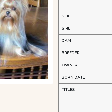
SEX
SIRE
DAM
BREEDER
OWNER
BORN DATE
TITLES