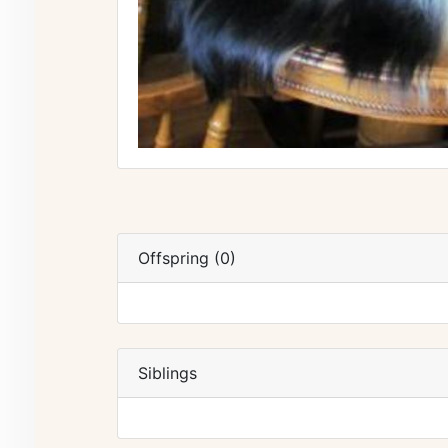
Offspring (0)
Siblings