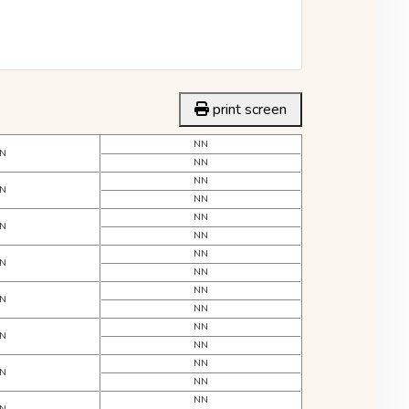
print screen
NN
N
NN
NN
N
NN
NN
N
NN
NN
N
NN
NN
N
NN
NN
N
NN
NN
N
NN
NN