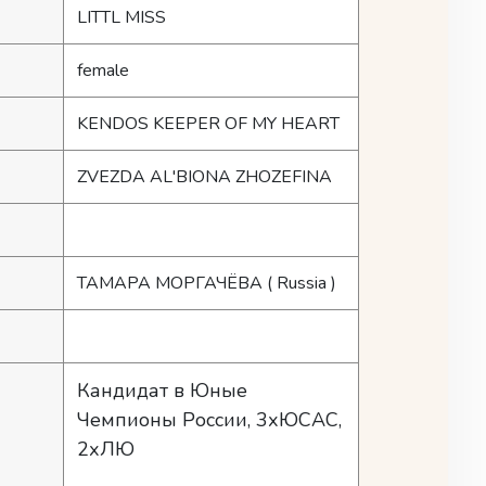
LITTL MISS
female
KENDOS KEEPER OF MY HEART
ZVEZDA AL'BIONA ZHOZEFINA
ТАМАРА МОРГАЧЁВА
( Russia )
Кандидат в Юные
Чемпионы России, 3хЮСАС,
2хЛЮ