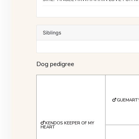
Siblings
Dog pedigree
GUEMART'
KENDOS KEEPER OF MY
HEART