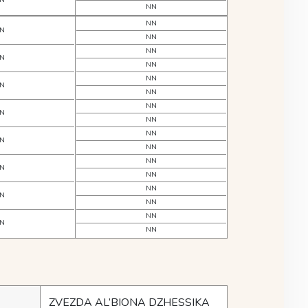
N
NN
NN
N
NN
NN
N
NN
NN
N
NN
NN
N
NN
NN
N
NN
NN
N
NN
NN
N
NN
NN
N
NN
ZVEZDA AL’BIONA DZHESSIKA