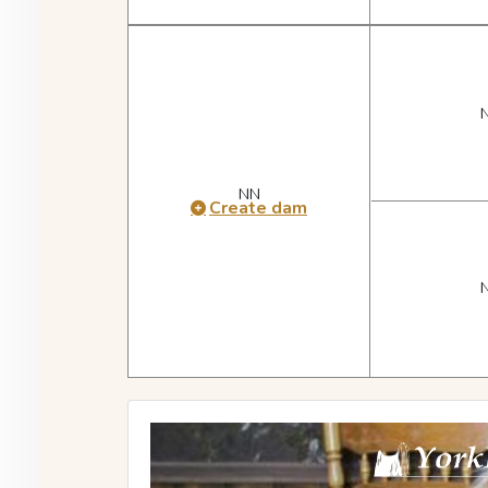
NN
Create dam