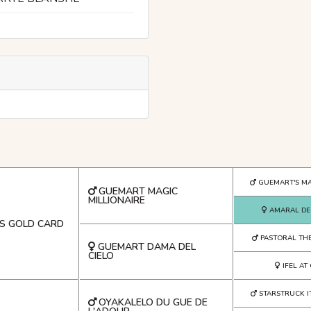
GUEMART'S MA
GUEMART MAGIC
MILLIONAIRE
AMARAL DE
S GOLD CARD
PASTORAL THE
GUEMART DAMA DEL
CIELO
IFEL A
STARSTRUCK I
OYAKALELO DU GUE DE