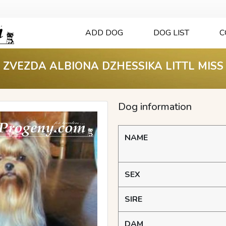
ADD DOG
DOG LIST
C
ZVEZDA ALBIONA DZHESSIKA LITTL MISS
Dog information
NAME
SEX
SIRE
DAM