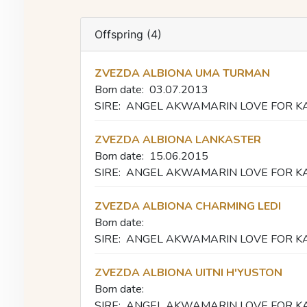
Offspring (4)
ZVEZDA ALBIONA UMA TURMAN
Born date:
03.07.2013
SIRE:
ANGEL AKWAMARIN LOVE FOR K
ZVEZDA ALBIONA LANKASTER
Born date:
15.06.2015
SIRE:
ANGEL AKWAMARIN LOVE FOR K
ZVEZDA ALBIONA CHARMING LEDI
Born date:
SIRE:
ANGEL AKWAMARIN LOVE FOR K
ZVEZDA ALBIONA UITNI H'YUSTON
Born date:
SIRE:
ANGEL AKWAMARIN LOVE FOR K