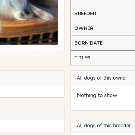
BREEDER
OWNER
BORN DATE
TITLES
All dogs of this owner
Nothing to show
All dogs of this breeder