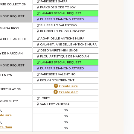
PARKSIDE'S SAFARI
IVATE COLLECTION
PARKSIDE'S ODE TO JOY
LAMARS SPECIAL REQUEST
AMOND REQUEST
DURRER'S DIAMOND ATTIRED
BLUEBELL'S VALENTINO
S NINA RICCI
BLUEBELL'S PALOMA PICASSO
AGAPI DELLE ANTICHE MURA
TA DELLE ANTICHE
CALAMITIJANE DELLE ANTICHE MURA
DEBONAIRE'S MINI SNOB
Y DE MAJODIAN
FLOU ARTISTIQUE DE MAJODIAN
LAMARS SPECIAL REQUEST
AMOND REQUEST
DURRER'S DIAMOND ATTIRED
PARKSIDE'S VALENTINO
ALENTYN
ISOLYN D'OUTREMONT
Create sire
 SPECULATION
Create dam
JORDY
DENDI BIUTY
VAN LEDY VANESSA
NN
N
te sire
NN
NN
N
ate dam
NN