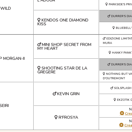
L'ADOUR
PARKSIDE'S PR
 WILD
DURRER'S DI
KENDOS ONE DIAMOND
KISS
BLUEBELL'
EDIZIONE LIMITA
MURA
MINI SHOP SECRET FROM
MY HEART
HANKY PANK
P MORGAN-II
DURRER'S DI
SHOOTING STAR DE LA
GREGERE
NOTHING BUT V
D'OUTREMONT
SOLSPLASH
KEVIN GRIN
EKZOTIK 
SEIRI
N
Crea
R'FROSYA
N
Cre