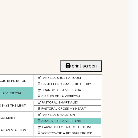
print screen
PARKSIDE'S JUST A TOUCH
GIC REPUTATION
CASTLEFORDS MAJESTIC GLORY
BRANDY DE LA VIRREYNA
 LA VIRREYNA
CIBELES DE LA VIRREYNA
PASTORAL SMART ALEX
 SKYS THE LIMIT
PASTORAL CROSS MY HEART
PARKSIDE'S HALSTON
T GUEMART
AMARAL DE LA VIRREYNA
TYAVA'S BILLY BAD TO THE BONE
TALIAN STALLION
YORKTOWNE A BIT STARSTRUCK