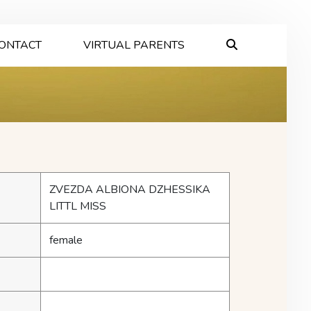
ONTACT
VIRTUAL PARENTS
ZVEZDA ALBIONA DZHESSIKA
LITTL MISS
female