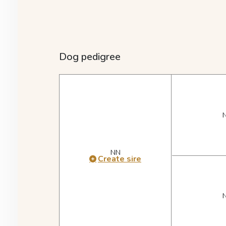
Dog pedigree
NN
Create sire