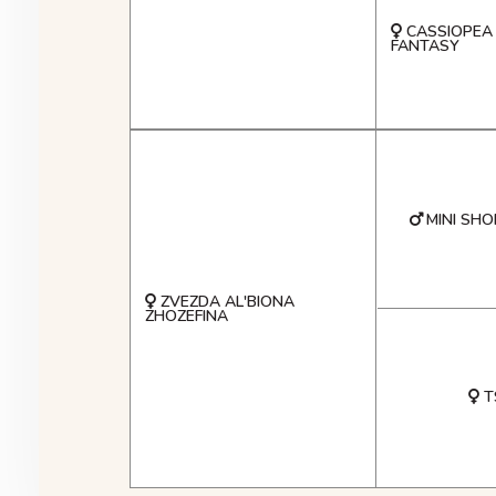
CASSIOPEA
FANTASY
MINI SHO
ZVEZDA AL'BIONA
ZHOZEFINA
T