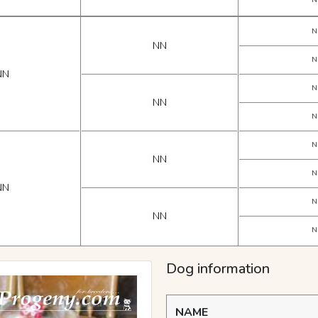
N
N
NN
N
NN
N
NN
N
N
NN
N
NN
N
NN
N
Dog information
NAME