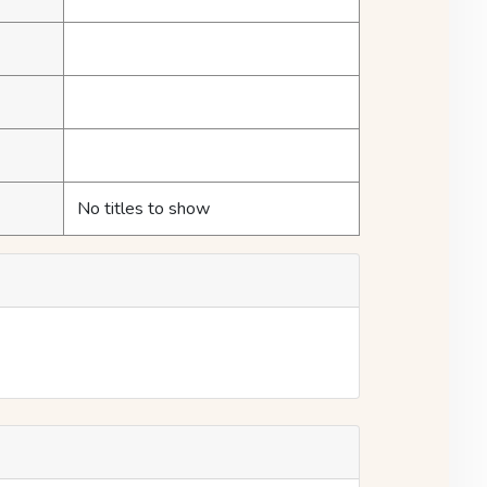
No titles to show