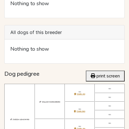
Nothing to show
All dogs of this breeder
Nothing to show
Dog pedigree
print screen
NN
NN
Create sire
NN
WILLIAM MARGAREJRO
NN
NN
Create dam
NN
ZVEZDA UDACHI ROI
NN
NN
Create sire