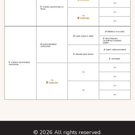
NN
ZVEZDA UDACHI ONLI YU
TIFANI
NN
NN
Create dam
NN
BI'ENNAS PASSION
FAIRY SNOWS OBRY
BEAUTYBLUE'S
U'LAMBADA DANCING
QUEEN
ILLENSHIR BENJY
ATTRACTIVE
QUINT V.REMANSHOEVE
REMARKABLE GRACE
LEMANUEL
ZVEZDA UDACHI BEISI
ANYUZHUEL
NN
NN
NN
NN
Create dam
NN
NN
NN
©
2026
All rights reserved.