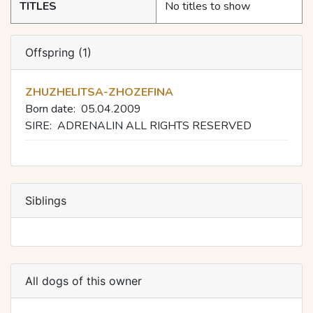
TITLES
No titles to show
Offspring (1)
ZHUZHELITSA-ZHOZEFINA
Born date:
05.04.2009
SIRE:
ADRENALIN ALL RIGHTS RESERVED
Siblings
All dogs of this owner