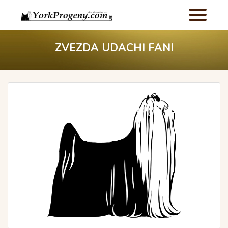
ZVEZDA UDACHI FANI