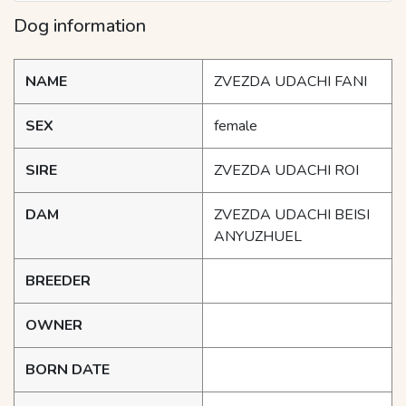
Dog information
NAME
ZVEZDA UDACHI FANI
SEX
female
SIRE
ZVEZDA UDACHI ROI
DAM
ZVEZDA UDACHI BEISI
ANYUZHUEL
BREEDER
OWNER
BORN DATE