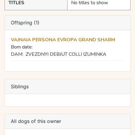
TITLES
No titles to show
Offspring (1)
VAJNAIA PERSONA EVROPA GRAND SHARM
Born date:
DAM:
ZVEZDNYI DEBJUT COLLI IZUMINKA
Siblings
All dogs of this owner