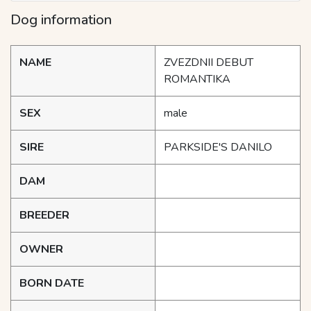
Dog information
NAME
ZVEZDNII DEBUT
ROMANTIKA
SEX
male
SIRE
PARKSIDE'S DANILO
DAM
BREEDER
OWNER
BORN DATE