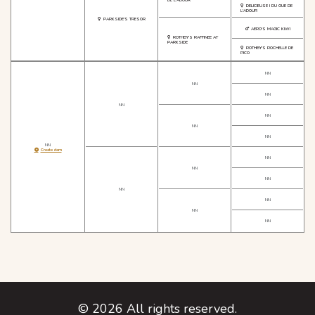
DELICIEUSE I DU GUE DE
L'ADOUR
PARKSIDE'S TRESOR
AERO'S MAGIC KIWI
ROTHBY'S RAFFINEE AT
PARKSIDE
ROTHBY'S ROCHELLE DE
PICO
NN
NN
NN
NN
NN
NN
NN
NN
Create dam
NN
NN
NN
NN
NN
NN
NN
©
2026
All rights reserved.