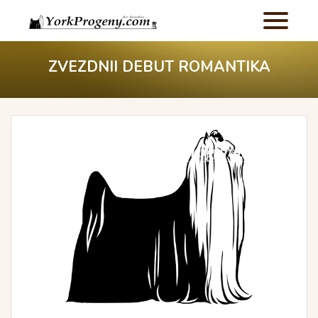
ZVEZDNII DEBUT ROMANTIKA