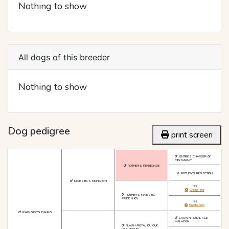
Nothing to show
All dogs of this breeder
Nothing to show
Dog pedigree
print screen
JENTRE'S CHARGER OF
MISTANGAY
ROTHBY'S RENEEGADE
ROTHBY'S REFLECTION
MAJESTIC'S MONARCH
NN
Create sire
ROTHBY'S MAJESTIC
PRIDE N'JOY
NN
Create dam
PARKSIDE'S DANILO
CROWN ROYAL ACE
MALACON
FLASH-ROYAL DU GUE
DE L'ADOUR