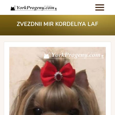
ZVEZDNII MIR KORDELIYA LAF