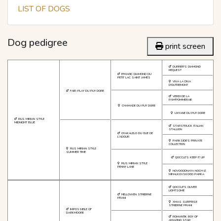
LIST OF DOGS
Dog pedigree
print screen
DURRER'S DIAMOND
REQUEST
B'MAGIC DIAMOND DU
PETIT LAC SAINT JAMES
VIVA LA DIVA
D'OUTREMONT
FAIR-PLAY DU PUY DORE
VERDI DE LA
PAM'POMMERAIE
CHAMADE DU PUY DORE
UXYANE DU PUY DORE
RUS MIRIAN STYLE
MIDNIGHT BLUE
STARSTRUCK ITALIAN
STALLION
OYAKALELO DU GUE DE
L'ADOUR
PARKSIDE'S PRIVATE
COLLECTION
RUS MIRIAN STYLE
SUMMER TIME
QOCCLE'S KEEP IT UP
RUS MIRIAN STYLE
PENNY LANE
NOVOGODNAYA NOCH IZ
MIHALKOVSKOGO PARKA
QOCCLE'S OLIVER
LIGHTSOME
HELLOWEN STRIBRNE
PRANI
XMAS SURPRISE
STRIBRNE PRANI
IMPOSSIBLE OF
DARKMOORE
ROMANTIK BOY OF
AMAZING STAR