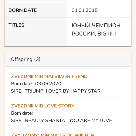
BORN DATE
01.01.2018
TITLES
ЮНЫЙ ЧЕМПИОН
РОССИИ, BIG III-I
Offspring (3)
ZVEZDNII MIR MAI SILVER FREND
Born date:
03.09.2020
SIRE:
TRIUMPH OVER BY HAPPY STAR
ZVEZDNII MIR LOVE STORY
Born date:
SIRE:
BEAUTY SHANTAL YOU ARE MY LOVE
ZVYOZDNYI MIR MAJESTIC WINNER