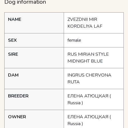
Dog information
NAME
ZVEZDNII MIR
KORDELIYA LAF
SEX
female
SIRE
RUS MIRIAN STYLE
MIDNIGHT BLUE
DAM
INGRUS CHERVONA
RUTA
BREEDER
ЕЛЕНА АТЮЦКАЯ
(
Russia )
OWNER
ЕЛЕНА АТЮЦКАЯ
(
Russia )