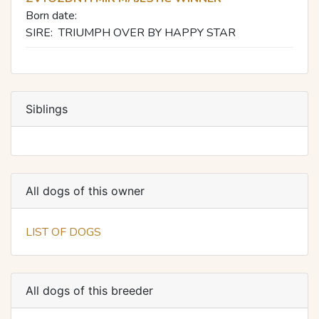
Born date:
SIRE:
TRIUMPH OVER BY HAPPY STAR
Siblings
All dogs of this owner
LIST OF DOGS
All dogs of this breeder