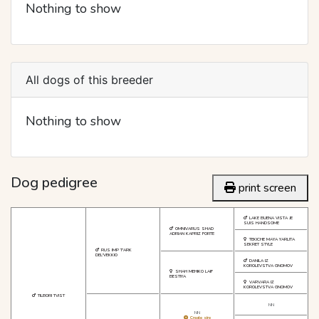
Nothing to show
All dogs of this breeder
Nothing to show
Dog pedigree
print screen
LAKE BUENA VISTA JE
SUIS HANDSOME
OMNIVARUS SHAD
ADRIAN KAPRIZ FORTE
TEKICHE MAYA YARLITA
SEKRET STYLE
RUS IMP T'ARK
DEL'VEKKIO
DANILA IZ
KOROLEVSTVA GNOMOV
SHAH MEHIKO LAIF
BESTIYA
VARVARA IZ
KOROLEVSTVA GNOMOV
TILBORI TVIST
NN
NN
Create sire