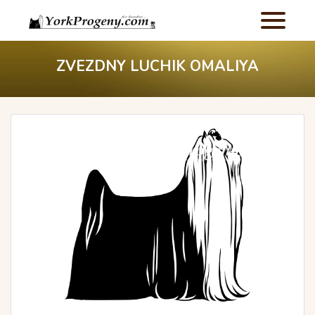
ZVEZDNY LUCHIK OMALIYA