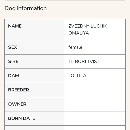
Dog information
NAME
ZVEZDNY LUCHIK
OMALIYA
SEX
female
SIRE
TILBORI TVIST
DAM
LOLITTA
BREEDER
OWNER
BORN DATE