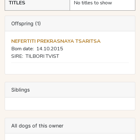
TITLES
No titles to show
Offspring (1)
NEFERTITI PREKRASNAYA TSARITSA
Born date:
14.10.2015
SIRE:
TILBORI TVIST
Siblings
All dogs of this owner