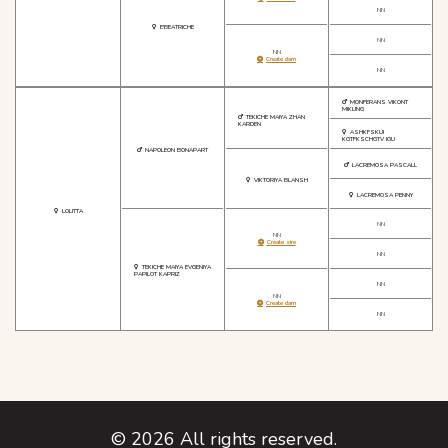
NN
E'BEATRICHE
NN
NN
Create dam
NN
MONFERANS VIKONT
MIKLING
TEKICHE MAIYA ZHAN
KARDEN
ASHKFSKUI
KGTFKSCHGTV IGU
NAPOLEON BONAPART
LACREMOSA PASCALL
VIKTORIYA BLANSH
LACREMOSA PENNY
LOLITTA
NN
NN
Create sire
NN
TEKICHE MAIYA EVGENIYA
PAPILOT KAPRIZ
NN
NN
Create dam
NN
©
2026
All rights reserved.