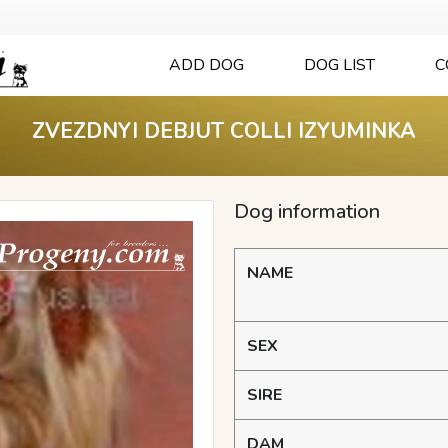
ADD DOG
DOG LIST
C
ZVEZDNYI DEBJUT COLLI IZYUMINKA
Dog information
NAME
SEX
SIRE
DAM