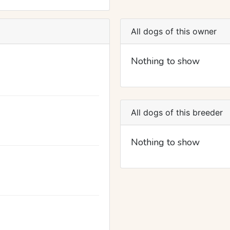
All dogs of this owner
Nothing to show
All dogs of this breeder
Nothing to show