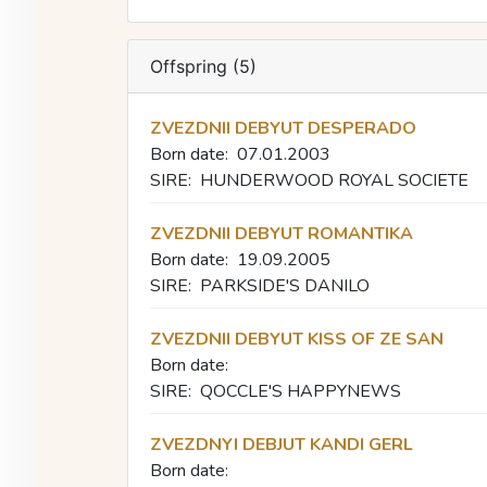
Offspring (5)
ZVEZDNII DEBYUT DESPERADO
Born date:
07.01.2003
SIRE:
HUNDERWOOD ROYAL SOCIETE
ZVEZDNII DEBYUT ROMANTIKA
Born date:
19.09.2005
SIRE:
PARKSIDE'S DANILO
ZVEZDNII DEBYUT KISS OF ZE SAN
Born date:
SIRE:
QOCCLE'S HAPPYNEWS
ZVEZDNYI DEBJUT KANDI GERL
Born date: