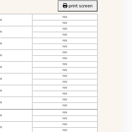
print screen
NN
N
NN
NN
N
NN
NN
N
NN
NN
N
NN
NN
N
NN
NN
N
NN
NN
N
NN
NN
N
NN
NN
N
NN
NN
N
NN