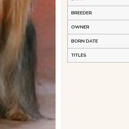
BREEDER
OWNER
BORN DATE
TITLES