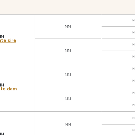
N
NN
N
NN
te sire
N
NN
N
N
NN
N
NN
ate dam
N
NN
N
N
NN
N
NN