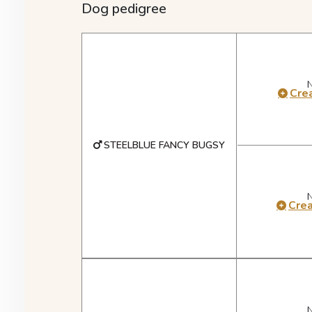
Dog pedigree
Crea
STEELBLUE FANCY BUGSY
Cre