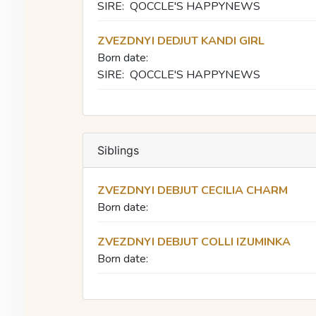
SIRE:
QOCCLE'S HAPPYNEWS
ZVEZDNYI DEDJUT KANDI GIRL
Born date:
SIRE:
QOCCLE'S HAPPYNEWS
Siblings
ZVEZDNYI DEBJUT CECILIA CHARM
Born date:
ZVEZDNYI DEBJUT COLLI IZUMINKA
Born date: