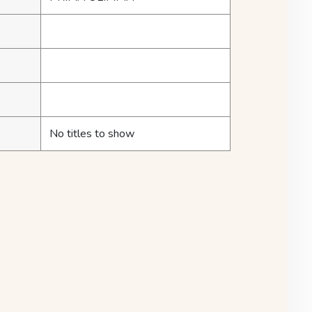
No titles to show