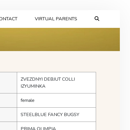
ONTACT
VIRTUAL PARENTS
ZVEZDNYI DEBJUT COLLI
IZYUMINKA
female
STEELBLUE FANCY BUGSY
PRIMA OLIMPIA