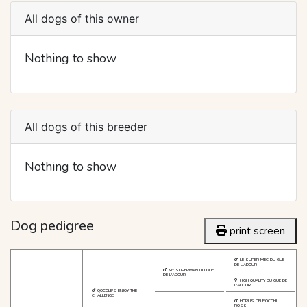
All dogs of this owner
Nothing to show
All dogs of this breeder
Nothing to show
Dog pedigree
print screen
LE SUPER MEC DU GUE
DE L'ADOUR
MY SUPERMAN DU GUE
DE L'ADOUR
HIGH QUALITY DU GUE DE
L'ADOUR
QOCCLE'S ENJOY THE
CHALLENGE
HORUS DEI FIOCCHI
ROSSI