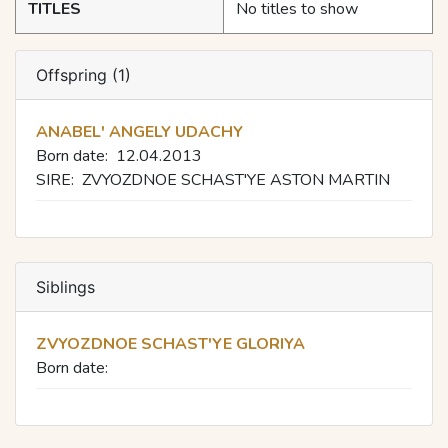
TITLES
No titles to show
Offspring (1)
ANABEL' ANGELY UDACHY
Born date:
12.04.2013
SIRE:
ZVYOZDNOE SCHAST'YE ASTON MARTIN
Siblings
ZVYOZDNOE SCHAST'YE GLORIYA
Born date: