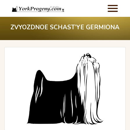
ZVYOZDNOE SCHAST’YE GERMIONA