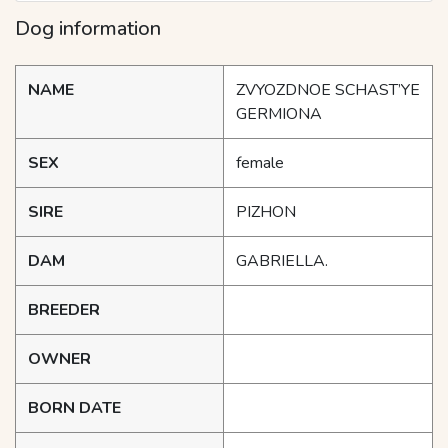
Dog information
NAME
ZVYOZDNOE SCHAST’YE
GERMIONA
SEX
female
SIRE
PIZHON
DAM
GABRIELLA.
BREEDER
OWNER
BORN DATE