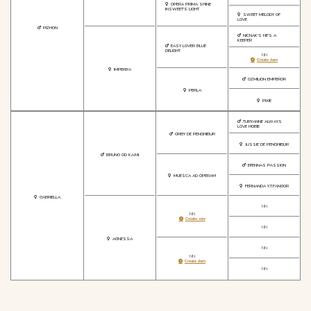
OPERA PRIMA SHINE
INSWEET'S LIGHT
SWEET MELODY OF
LOVE
PIZHON
NICNAK'S HE'S A
KEEPER
EASY LOVER BLUE
DELIGHT
NN
Create dam
IMPERIYA
OZMILION EMPEROR
PERLA
PIXIE
TURYANNE ALWAYS
LOVE HOBIE
ORBY DE PENGHIBUR
JUSSIE DE PENGHIBUR
BRUNO OD KA.MI.
BI'ENNAS PASSION
MUESCA AD OPERAM
FERNANDA Y.T.FANGOR
GABRIELLA.
NN
NN
Create sire
NN
AGNESSA
NN
NN
Create dam
NN