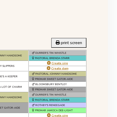
print screen
DURRER'S TIN WHISTLE
HNNY HANDSOME
PASTORAL BRENDA STARR
Create sire
Y SLIPPERS
Create dam
PASTORAL JOHNNY HANDSOME
E'S A KEEPER
PREMAR SWEET GATOR-AIDE
BLOOMSBURY BENTLEY
A LOT OF CHARM
PREMAR SWEET GATOR-AIDE
DURRER'S TIN WHISTLE
HNNY HANDSOME
PASTORAL BRENDA STARR
ROTHBY'S RENEEGADE
ET GATOR-AIDE
PREMAR JAMOCA DEE-LIGHT
Create sire