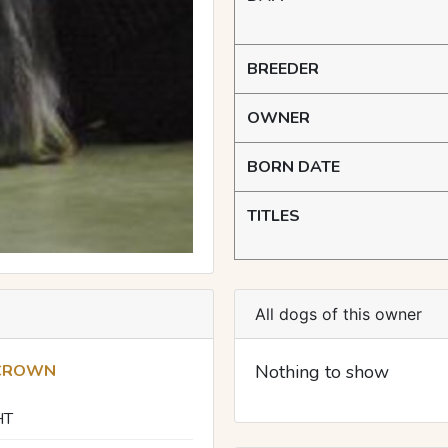
BREEDER
OWNER
BORN DATE
TITLES
All dogs of this owner
 CROWN
Nothing to show
HT