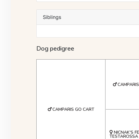
Siblings
Dog pedigree
CAMPARI
CAMPARIS GO CART
NICNAK'S F
TESTAROSSA