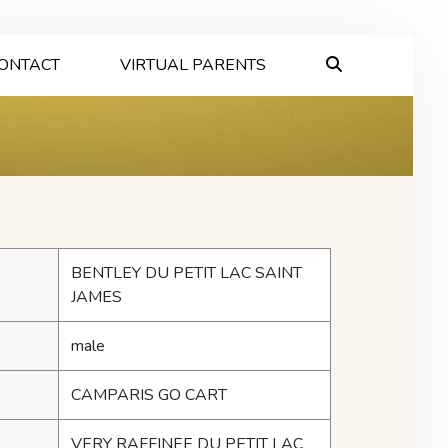
ONTACT
VIRTUAL PARENTS
BENTLEY DU PETIT LAC SAINT
JAMES
male
CAMPARIS GO CART
VERY RAFFINEE DU PETIT LAC