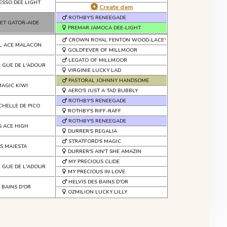
ESSO DEE LIGHT
Create dam
ROTHBY'S RENEEGADE
ET GATOR-AIDE
PREMAR JAMOCA DEE-LIGHT
CROWN ROYAL FENTON WOOD-LACEY
L ACE MALACON
GOLDFEVER OF MILLMOOR
LEGATO OF MILLMOOR
U GUE DE L'ADOUR
VIRGINIE LUCKY LAD
PASTORAL JOHNNY HANDSOME
MAGIC KIWI
AERO'S JUST A TAD BUBBLY
ROTHBY'S RENEEGADE
CHELLE DE PICO
ROTHBY'S RIFF-RAFF
ROTHBY'S RENEEGADE
S ACE HIGH
DURRER'S REGALIA
STRATFORD'S MAGIC
S MAJESTA
DURRER'S AIN'T SHE AMAZIN
MY PRECIOUS CLIDE
 GUE DE L'ADOUR
MY PRECIOUS IN LOVE
HELVIS DES BAINS D'OR
S BAINS D'OR
OZMILION LUCKY LILLY