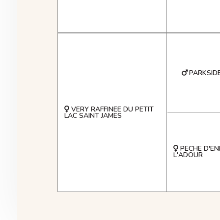
PARKSID
VERY RAFFINEE DU PETIT
LAC SAINT JAMES
PECHE D'EN
L'ADOUR