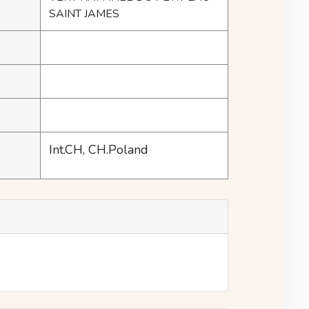
SAINT JAMES
Int.CH, CH.Poland