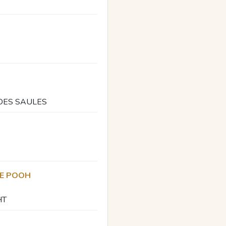
 DES SAULES
HE POOH
HT