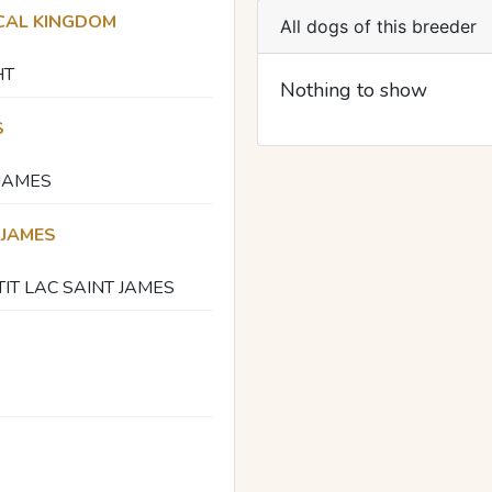
CAL KINGDOM
All dogs of this breeder
HT
Nothing to show
S
 JAMES
 JAMES
TIT LAC SAINT JAMES