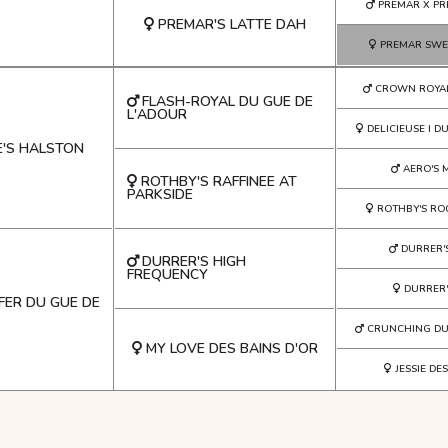
PREMAR X PR
PREMAR'S LATTE DAH
PREMAR SWE
CROWN ROYA
FLASH-ROYAL DU GUE DE
L'ADOUR
DELICIEUSE I D
E'S HALSTON
AERO'S 
ROTHBY'S RAFFINEE AT
PARKSIDE
ROTHBY'S RO
DURRER'
DURRER'S HIGH
FREQUENCY
DURRER'
FER DU GUE DE
CRUNCHING DU
MY LOVE DES BAINS D'OR
JESSIE DE