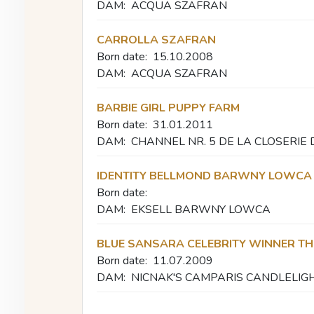
DAM:
ACQUA SZAFRAN
CARROLLA SZAFRAN
Born date:
15.10.2008
DAM:
ACQUA SZAFRAN
BARBIE GIRL PUPPY FARM
Born date:
31.01.2011
DAM:
CHANNEL NR. 5 DE LA CLOSERIE
IDENTITY BELLMOND BARWNY LOWCA
Born date:
DAM:
EKSELL BARWNY LOWCA
BLUE SANSARA CELEBRITY WINNER T
Born date:
11.07.2009
DAM:
NICNAK'S CAMPARIS CANDLELIG