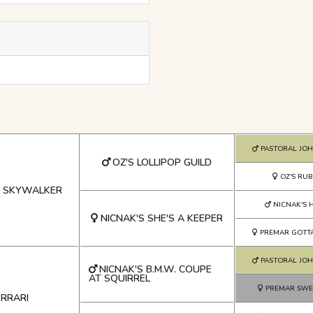
PASTORAL JO
OZ'S LOLLIPOP GUILD
OZ'S RUB
S SKYWALKER
NICNAK'S H
NICNAK'S SHE'S A KEEPER
PREMAR GOTT
PASTORAL JO
NICNAK'S B.M.W. COUPE
AT SQUIRREL
PREMAR SWE
ERRARI