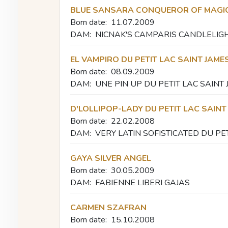
BLUE SANSARA CONQUEROR OF MAGI
Born date:
11.07.2009
DAM:
NICNAK'S CAMPARIS CANDLELIG
EL VAMPIRO DU PETIT LAC SAINT JAME
Born date:
08.09.2009
DAM:
UNE PIN UP DU PETIT LAC SAINT
D'LOLLIPOP-LADY DU PETIT LAC SAINT
Born date:
22.02.2008
DAM:
VERY LATIN SOFISTICATED DU PE
GAYA SILVER ANGEL
Born date:
30.05.2009
DAM:
FABIENNE LIBERI GAJAS
CARMEN SZAFRAN
Born date:
15.10.2008