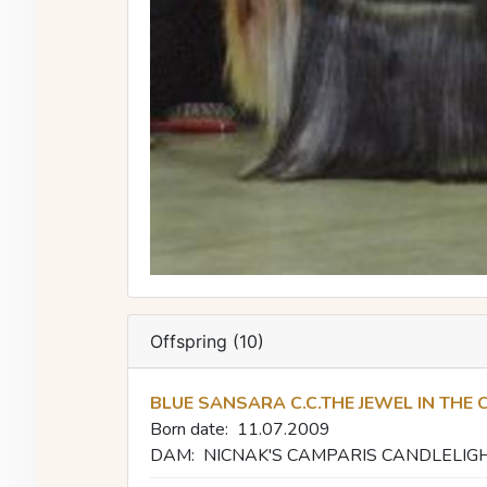
Offspring (10)
BLUE SANSARA C.C.THE JEWEL IN THE
Born date:
11.07.2009
DAM:
NICNAK'S CAMPARIS CANDLELIG