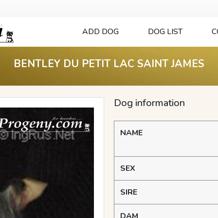
ADD DOG
DOG LIST
C
BENTLEY DU PETIT LAC SAINT JAMES
Dog information
NAME
SEX
SIRE
DAM