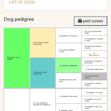
LIST OF DOGS
Dog pedigree
print screen
LAVALLY MOONCOYNE
BOBBY
DURRER'S TIN WHISTLE
MARDONLYN'S DANCER
A GOGO
PASTORAL JOHNNY
HANDSOME
MONTCLAIR THE DEVIL
HIMSELF
PASTORAL BRENDA
STARR
NN
Create dam
NICNAK'S HE'S A
KEEPER
JENTRE'S CHARGER OF
MISTANGAY
ROTHBY'S RENEEGADE
ROTHBY'S REFLECTION
PREMAR SWEET
GATOR-AIDE
MAYFAIR BARBAN
JAMOCA
PREMAR JAMOCA DEE-
LIGHT
MARCLIFF'S LONDON
POPPET
DURRER'S ACE HIGH
DURRER'S HIGH FLYER
DURRER'S MUST BE
MAGIC
STEAL HIGHER DU
DOMAINE DE MONDERLAY
DURRER'S STEAL THE
SHOW
DURRER'S STEAL