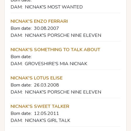
Born date:
DAM:
NICNAK'S MOST WANTED
NICNAK'S ENZO FERRARI
Born date:
30.08.2007
DAM:
NICNAK'S PORSCHE NINE ELEVEN
NICNAK'S SOMETHING TO TALK ABOUT
Born date:
DAM:
GROVESHIRE'S MIA NICNAK
NICNAK'S LOTUS ELISE
Born date:
26.03.2008
DAM:
NICNAK'S PORSCHE NINE ELEVEN
NICNAK'S SWEET TALKER
Born date:
12.05.2011
DAM:
NICNAK'S GIRL TALK