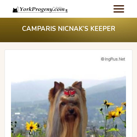
CAMPARIS NICNAK’S KEEPER