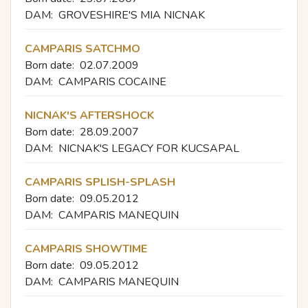
DAM:
GROVESHIRE'S MIA NICNAK
CAMPARIS SATCHMO
Born date:
02.07.2009
DAM:
CAMPARIS COCAINE
NICNAK'S AFTERSHOCK
Born date:
28.09.2007
DAM:
NICNAK'S LEGACY FOR KUCSAPAL
CAMPARIS SPLISH-SPLASH
Born date:
09.05.2012
DAM:
CAMPARIS MANEQUIN
CAMPARIS SHOWTIME
Born date:
09.05.2012
DAM:
CAMPARIS MANEQUIN