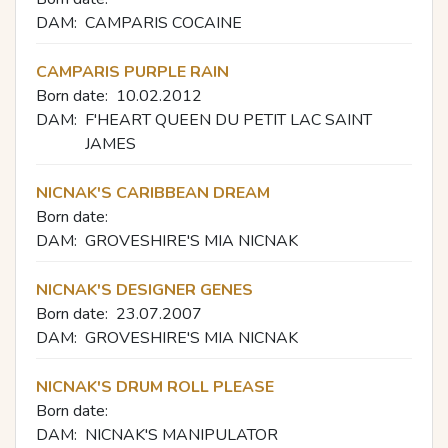
DAM:
CAMPARIS COCAINE
CAMPARIS PURPLE RAIN
Born date:
10.02.2012
DAM:
F'HEART QUEEN DU PETIT LAC SAINT
JAMES
NICNAK'S CARIBBEAN DREAM
Born date:
DAM:
GROVESHIRE'S MIA NICNAK
NICNAK'S DESIGNER GENES
Born date:
23.07.2007
DAM:
GROVESHIRE'S MIA NICNAK
NICNAK'S DRUM ROLL PLEASE
Born date:
DAM:
NICNAK'S MANIPULATOR