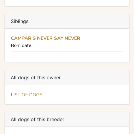
Siblings
CAMPARIS NEVER SAY NEVER
Born date:
All dogs of this owner
LIST OF DOGS
All dogs of this breeder