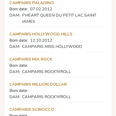
CAMPARIS PALADINO
Born date:
07.02.2012
DAM:
F'HEART QUEEN DU PETIT LAC SAINT
JAMES
CAMPARIS HOLLYWOOD HILLS
Born date:
12.10.2012
DAM:
CAMPARIS MISS HOLLYWOOD
CAMPARIS MIA ROCK
Born date:
DAM:
CAMPARIS ROCK'N'ROLL
CAMPARIS MILLION DOLLAR
Born date:
DAM:
CAMPARIS ROCK'N'ROLL
CAMPARIS SCIROCCO
Born date: