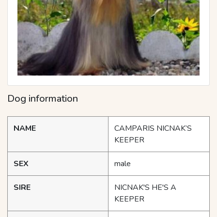
Dog information
NAME
CAMPARIS NICNAK’S
KEEPER
SEX
male
SIRE
NICNAK'S HE'S A
KEEPER