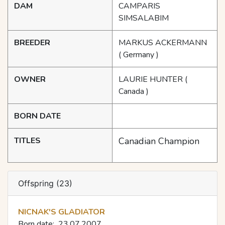
DAM
CAMPARIS
SIMSALABIM
BREEDER
MARKUS ACKERMANN
( Germany )
OWNER
LAURIE HUNTER
(
Canada )
BORN DATE
TITLES
Canadian Champion
Offspring (23)
NICNAK'S GLADIATOR
Born date:
23.07.2007