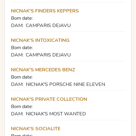
NICNAK'S FINDERS KEPPERS
Born date:
DAM:
CAMPARIS DEJAVU
NICNAK'S INTOXICATING
Born date:
DAM:
CAMPARIS DEJAVU
NICNAK'S MERCEDES BENZ
Born date:
DAM:
NICNAK'S PORSCHE NINE ELEVEN
NICNAK'S PRIVATE COLLECTION
Born date:
DAM:
NICNAK'S MOST WANTED
NICNAK'S SOCIALITE