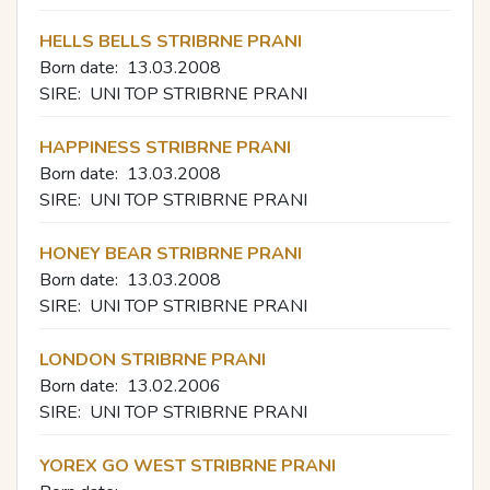
HELLS BELLS STRIBRNE PRANI
Born date:
13.03.2008
SIRE:
UNI TOP STRIBRNE PRANI
HAPPINESS STRIBRNE PRANI
Born date:
13.03.2008
SIRE:
UNI TOP STRIBRNE PRANI
HONEY BEAR STRIBRNE PRANI
Born date:
13.03.2008
SIRE:
UNI TOP STRIBRNE PRANI
LONDON STRIBRNE PRANI
Born date:
13.02.2006
SIRE:
UNI TOP STRIBRNE PRANI
YOREX GO WEST STRIBRNE PRANI