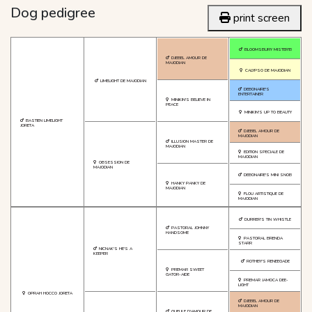
Dog pedigree
print screen
BLOOMSBURY MISTER'B
DJEBEL AMOUR DE
MAJODIAN
CALYPSO DE MAJODIAN
LIMELIGHT DE MAJODIAN
DEBONAIRE'S
ENTERTAINER
MINIKIN'S BELIEVE IN
PEACE
MINIKIN'S UP TO BEAUTY
BASTIEN LIMELIGHT
JORETA
DJEBEL AMOUR DE
MAJODIAN
ILLUSION MASTER DE
MAJODIAN
EDITION SPECIALE DE
MAJODIAN
OBSESSION DE
MAJODIAN
DEBONAIRE'S MINI SNOB
HANKY PANKY DE
MAJODIAN
FLOU ARTISTIQUE DE
MAJODIAN
DURRER'S TIN WHISTLE
PASTORAL JOHNNY
HANDSOME
PASTORAL BRENDA
STARR
NICNAK'S HE'S A
KEEPER
ROTHBY'S RENEEGADE
PREMAR SWEET
GATOR-AIDE
PREMAR JAMOCA DEE-
LIGHT
OPRAH HOCCO JORETA
DJEBEL AMOUR DE
MAJODIAN
GUEULE D'AMOUR DE