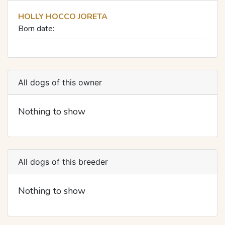
HOLLY HOCCO JORETA
Born date:
All dogs of this owner
Nothing to show
All dogs of this breeder
Nothing to show