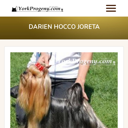
DARIEN HOCCO JORETA