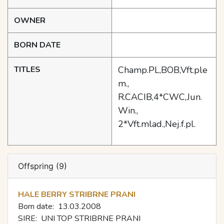
OWNER
BORN DATE
TITLES
Champ.PL,BOB,Vft.ple
m.,
R.CACIB,4*CWC,Jun.
Win.,
2*Vft.mlad.,Nej.f.pl.
Offspring (9)
HALE BERRY STRIBRNE PRANI
Born date:
13.03.2008
SIRE:
UNI TOP STRIBRNE PRANI