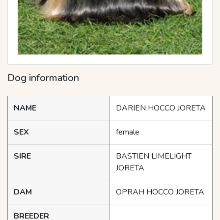
Dog information
NAME
DARIEN HOCCO JORETA
SEX
female
SIRE
BASTIEN LIMELIGHT
JORETA
DAM
OPRAH HOCCO JORETA
BREEDER