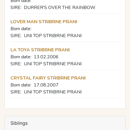
Born date:
SIRE:
DURRER'S OVER THE RAINBOW
LOVER MAN STRIBRNE PRANI
Born date:
SIRE:
UNI TOP STRIBRNE PRANI
LA TOYA STRIBRNE PRANI
Born date:
13.02.2006
SIRE:
UNI TOP STRIBRNE PRANI
CRYSTAL FAIRY STRIBRNE PRANI
Born date:
17.08.2007
SIRE:
UNI TOP STRIBRNE PRANI
Siblings