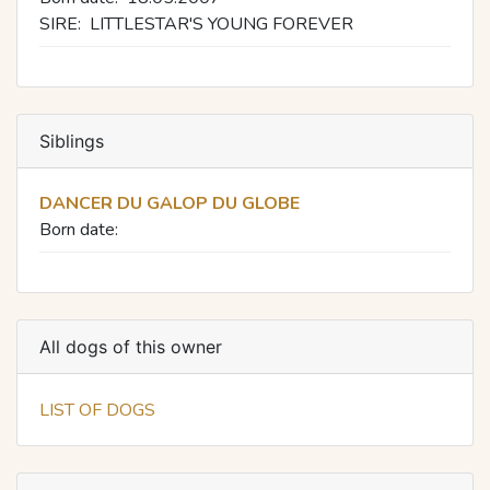
SIRE:
LITTLESTAR'S YOUNG FOREVER
Siblings
DANCER DU GALOP DU GLOBE
Born date:
All dogs of this owner
LIST OF DOGS