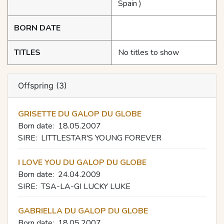
Spain )
BORN DATE
TITLES
No titles to show
Offspring (3)
GRISETTE DU GALOP DU GLOBE
Born date:
18.05.2007
SIRE:
LITTLESTAR'S YOUNG FOREVER
I LOVE YOU DU GALOP DU GLOBE
Born date:
24.04.2009
SIRE:
TSA-LA-GI LUCKY LUKE
GABRIELLA DU GALOP DU GLOBE
Born date:
18.05.2007