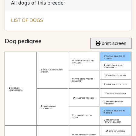
All dogs of this breeder
LIST OF DOGS
Dog pedigree
print screen
TYAVA'S BILLY BAD TO
THE BONE
STARSTRUCK ITALIAN
STALLION
YORKTOWNE A BIT
STARSTRUCK
OYAKALELO DU GUE DE
L'ADOUR
PARKSIDE'S SAFARI
PARKSIDE'S PRIVATE
COLLECTION
PARKSIDE'S ODE TO JOY
QOCCLE'S
NONPLUSULTRA
ROTHBY'S RENEEGADE
MAJESTIC'S MONARCH
ROTHBY'S MAJESTIC
PRIDE N'JOY
HUNDERWOOD
OCTOPUSSY
TYAVA'S BILLY BAD TO
THE BONE
HUNDERWOOD LOVE
STORY
HUNDERWOOD
HIMALAYA D'AMOUR
JEN'S REFLECTIONS
THIS TIME DON'T WORRY