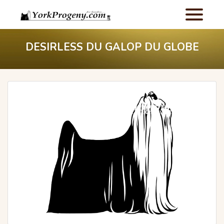
DESIRLESS DU GALOP DU GLOBE