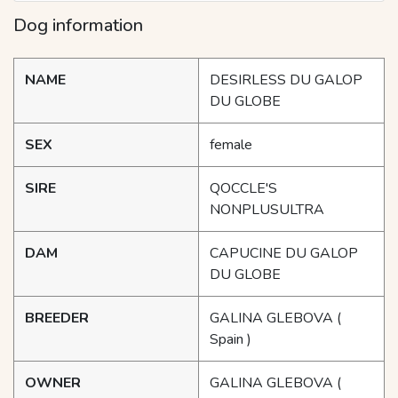
Dog information
NAME
DESIRLESS DU GALOP
DU GLOBE
SEX
female
SIRE
QOCCLE'S
NONPLUSULTRA
DAM
CAPUCINE DU GALOP
DU GLOBE
BREEDER
GALINA GLEBOVA
(
Spain )
OWNER
GALINA GLEBOVA
(