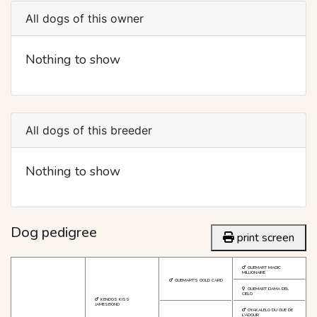
All dogs of this owner
Nothing to show
All dogs of this breeder
Nothing to show
Dog pedigree
print screen
GUEMART MAGIC
MILLIONAIRE
GUEMART'S GOLD CARD
GUEMART DAMA DEL
CIELO
KENDOS KISS
JAMESBOND
OYAKALELO DU GUE DE
L'ADOUR