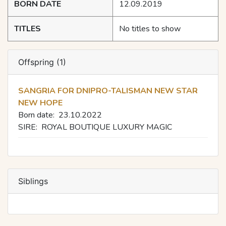
BORN DATE
12.09.2019
TITLES
No titles to show
Offspring (1)
SANGRIA FOR DNIPRO-TALISMAN NEW STAR
NEW HOPE
Born date:
23.10.2022
SIRE:
ROYAL BOUTIQUE LUXURY MAGIC
Siblings