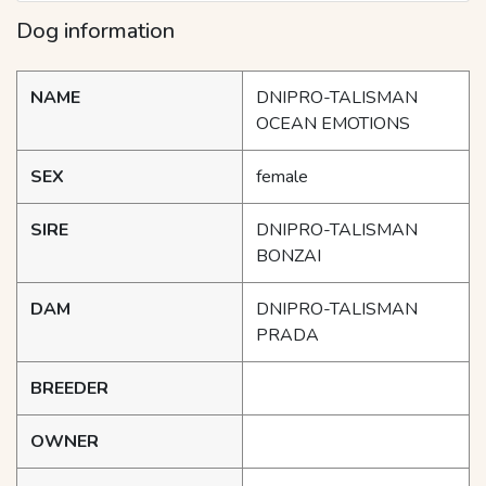
Dog information
NAME
DNIPRO-TALISMAN
OCEAN EMOTIONS
SEX
female
SIRE
DNIPRO-TALISMAN
BONZAI
DAM
DNIPRO-TALISMAN
PRADA
BREEDER
OWNER