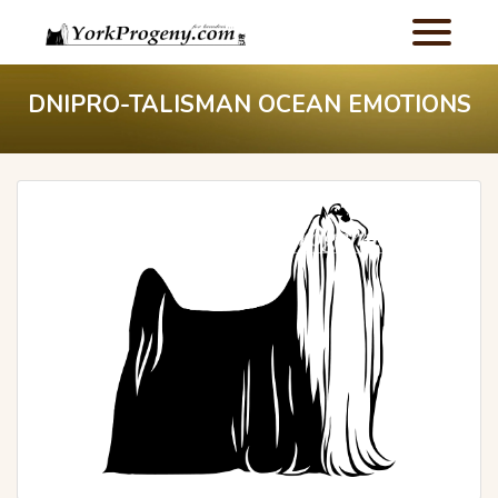
DNIPRO-TALISMAN OCEAN EMOTIONS