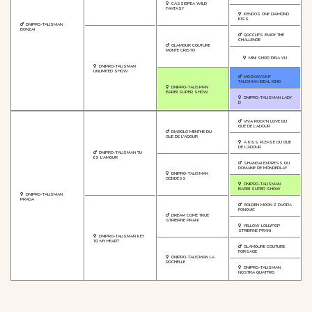
CASSIOPEA WILD
FANTASY
KENDOS ONE DIAMOND
KISS
DNIPRO-TALISMAN
BONZAI
QOCCLE'S ENJOY THE
CHALLENGE
GLAMOUR COUTURE
MONTE CRISTO
MINI SHOP DEJA VU
DNIPRO-TALISMAN
UNLIMITED SHOW
MOSKOVSKIY
TALISMAN IDEAL KING
DNIPRO-TALISMAN
BARBI SUPER SHOW
DNIPRO-TALISMAN LADY
D
VIVA ROCK'N LOVE DU
GUE DE L'ADOUR
DIABOLO MENTHE DU
GUE DE L'ADOUR
A KISS PLEASE DU GUE
DE L'ADOUR
DNIPRO-TALISMAN TU
ES L'AMOUR
SHANGAI EXPRESS DU
DOMAINE DE MONDERLAY
DNIPRO-TALISMAN
GODDESS
DNIPRO-TALISMAN
BARBI SUPER SHOW
DNIPRO-TALISMAN
PRADA
GOLDEN MOON Z DVORA
FONOVIC
DREAM COME TRUE
STRIBRNE PRANI
YELLOW LOLLYPOP
STRIBRNE PRANI
DNIPRO-TALISMAN KEY
TO MY HEART
GLAMOURE COUTURE
FORSAGE
DNIPRO-TALISMAN LA
ROCHELLE
DNIPRO-TALISMAN
NOSTRA QUATTRO