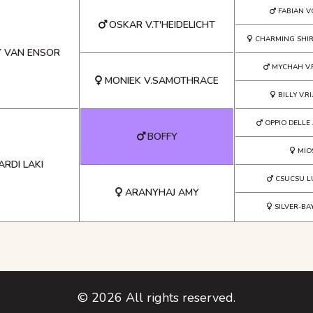
FABIAN 
OSKAR V.T'HEIDELICHT
CHARMING SHIRL
Y VAN ENSOR
MYCHAH V.
MONIEK V.SAMOTHRACE
BILLY V.R
OPPIO DELLE
BOFFY
MIO
RDI LAKI
CSUCSU L
ARANYHAJ AMY
SILVER-BA
©
2026
All rights reserved.