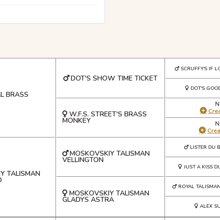
SCRUFFY'S IF L
DOT'S SHOW TIME TICKET
DOT'S GOOD
AL BRASS
N
Crea
W.F.S. STREET'S BRASS
MONKEY
N
Cre
LISTER DU 
MOSKOVSKIY TALISMAN
VELLINGTON
JUST A KISS D
Y TALISMAN
D
ROYAL TALISMA
MOSKOVSKIY TALISMAN
GLADYS ASTRA
ALEX S