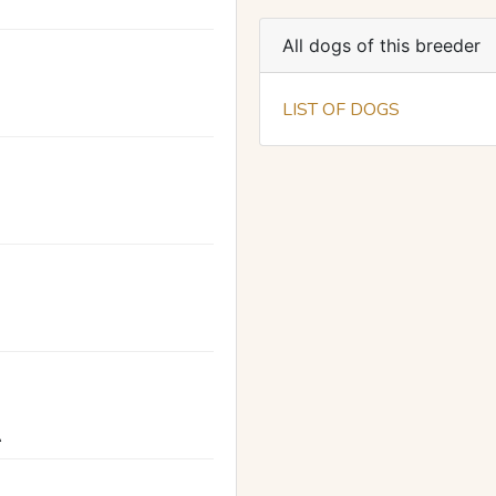
All dogs of this breeder
LIST OF DOGS
A