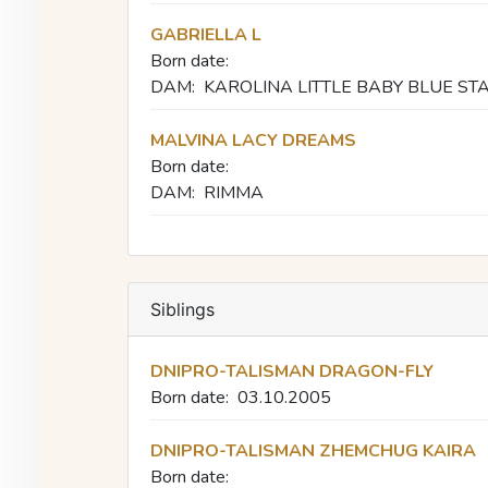
GABRIELLA L
Born date:
DAM:
KAROLINA LITTLE BABY BLUE ST
MALVINA LACY DREAMS
Born date:
DAM:
RIMMA
Siblings
DNIPRO-TALISMAN DRAGON-FLY
Born date:
03.10.2005
DNIPRO-TALISMAN ZHEMCHUG KAIRA
Born date: