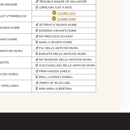
TROUBLE MAKER OF MILLMOOR
VON ANASOR
OZMILION JUST A KISS
Create sire
EY V.T'HEIDELICH
Create dam
JETTRHO V. RIJAN'S HOME
RIJAN'S HOME
ROWENA V.RIJAN'S HOME
MY PRECIOUS GO EASY
IJAN'S HOME
NADA V. RIJAN'S HOME
FILI DELLE ANTICHE MURA
 ANTICHE MURA
BARUFFA DELLE ANTICHE MURA
MY SHADOW DELLE ANTICHE MURA
SOTYS
GOCCIADILUNA DELLE ANTICHE MURA
FRIM HVEZDA DABLIC
UCSU DUBLE
BRILL-GYONGY DORKA
ZIMBO OF BLUE LINE
Y APOLLONIA
MINI-MIRA ALBERTINA