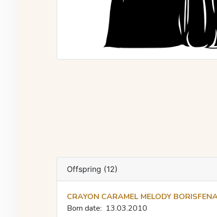
Offspring (12)
CRAYON CARAMEL MELODY BORISFEN
Born date:
13.03.2010