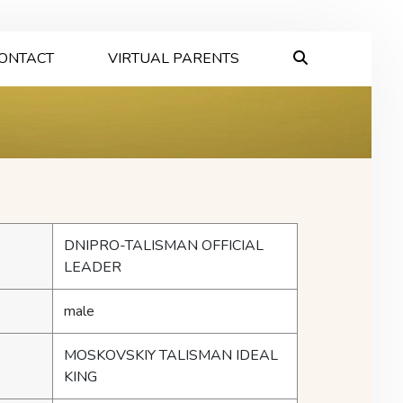
ONTACT
VIRTUAL PARENTS
DNIPRO-TALISMAN OFFICIAL
LEADER
male
MOSKOVSKIY TALISMAN IDEAL
KING