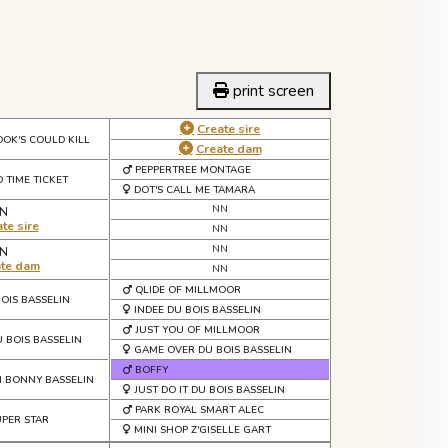
print screen
Create sire
OOK'S COULD KILL
Create dam
PEPPERTREE MONTAGE
 TIME TICKET
DOT'S CALL ME TAMARA
NN
N
te sire
NN
NN
N
ate dam
NN
QLIDE OF MILLMOOR
BOIS BASSELIN
INDEE DU BOIS BASSELIN
JUST YOU OF MILLMOOR
U BOIS BASSELIN
GAME OVER DU BOIS BASSELIN
BOFFY
N BONNY BASSELIN
JUST DO IT DU BOIS BASSELIN
PARK ROYAL SMART ALEC
UPER STAR
MINI SHOP Z'GISELLE GART