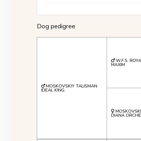
Dog pedigree
W.F.S. ROY
MAXIM
MOSKOVSKIY TALISMAN
IDEAL KING
MOSKOVSKI
DIANA ORCHI