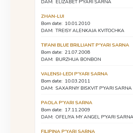
DAM:
ELIZABET P'YARI SARNA
ZHAN-LUI
Born date:
10.01.2010
DAM:
TREISY ALENKAJA KVITOCHKA
TIFANI BLUE BRILLIANT P'YARI SARNA
Born date:
21.07.2008
DAM:
BURZHUA BONBON
VALENSI-LEDI P'YARI SARNA
Born date:
10.03.2011
DAM:
SAXARNIY BISKVIT P'YARI SARNA
PAOLA P'YARI SARNA
Born date:
17.11.2009
DAM:
OFELIYA MY ANGEL P'YARI SARN
FILIPINA P'YARI SARNA