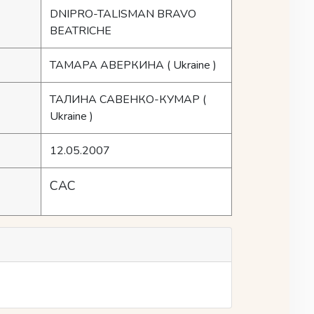
DNIPRO-TALISMAN BRAVO
BEATRICHE
ТАМАРА АВЕРКИНА
( Ukraine )
ТАЛИНА САВЕНКО-КУМАР
(
Ukraine )
12.05.2007
CAC