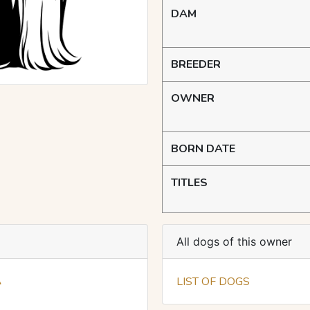
DAM
BREEDER
OWNER
BORN DATE
TITLES
All dogs of this owner
A
LIST OF DOGS