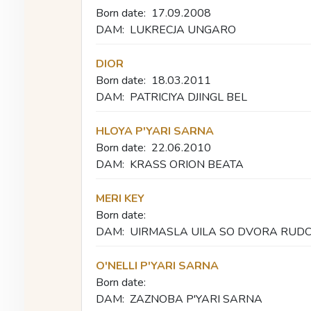
Born date:
17.09.2008
DAM:
LUKRECJA UNGARO
DIOR
Born date:
18.03.2011
DAM:
PATRICIYA DJINGL BEL
HLOYA P'YARI SARNA
Born date:
22.06.2010
DAM:
KRASS ORION BEATA
MERI KEY
Born date:
DAM:
UIRMASLA UILA SO DVORA RUD
O'NELLI P'YARI SARNA
Born date:
DAM:
ZAZNOBA P'YARI SARNA