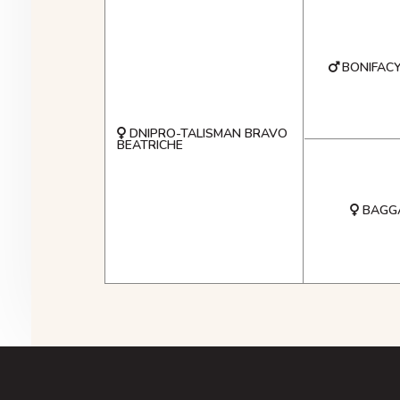
BONIFAC
DNIPRO-TALISMAN BRAVO
BEATRICHE
BAGGA