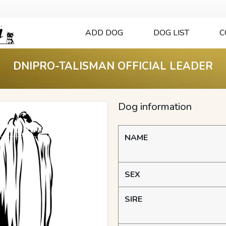
ADD DOG
DOG LIST
C
DNIPRO-TALISMAN OFFICIAL LEADER
Dog information
NAME
SEX
SIRE