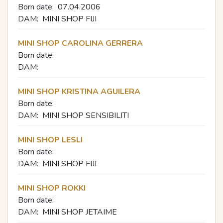
Born date:
07.04.2006
DAM:
MINI SHOP FIJI
MINI SHOP CAROLINA GERRERA
Born date:
DAM:
MINI SHOP KRISTINA AGUILERA
Born date:
DAM:
MINI SHOP SENSIBILITI
MINI SHOP LESLI
Born date:
DAM:
MINI SHOP FIJI
MINI SHOP ROKKI
Born date:
DAM:
MINI SHOP JETAIME