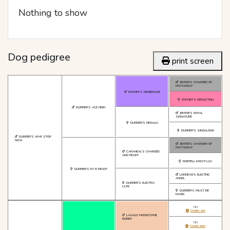
Nothing to show
Dog pedigree
print screen
JENTRE'S CHARGER OF
MISTANGAY
ROTHBY'S RENEEGADE
ROTHBY'S REFLECTION
DURRER'S ACE HIGH
JENTRE'S ROYAL
SIGNATURE
DURRER'S REGALIA
DURRER'S SINGALONG
DURRER'S WHY STOP
NOW
JENTRE'S CHARGER OF
MISTANGAY
CARANEAL'S CHARGED
AND READY
ROBTELL KRISTI LUV
DURRER'S EV R READY
LORDEAN'S ELECTRIC
ANGEL
DURRER'S ELECTRA
CUTE
DURRER'S MUST BE
MAGIC
NN
Create sire
LAVALLY MOONCOYNE
BOBBY
NN
Create dam