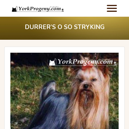
DURRER’S O SO STRYKING