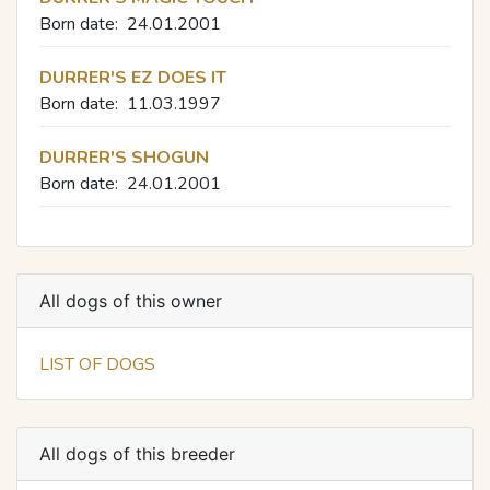
Born date:
24.01.2001
DURRER'S EZ DOES IT
Born date:
11.03.1997
DURRER'S SHOGUN
Born date:
24.01.2001
All dogs of this owner
LIST OF DOGS
All dogs of this breeder