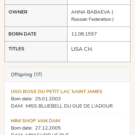
OWNER
ANNA BABAEVA
(
Russian Federation )
BORN DATE
11.08.1997
TITLES
USA CH.
Offspring (17)
UGO BOSS DU PETIT LAC SAINT JAMES
Born date:
25.01.2003
DAM:
MISS BLUEBELL DU GUE DE L'ADOUR
MINI SHOP VAN DAM
Born date:
27.12.2005