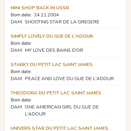
MINI SHOP BACK IN USSR
Born date:
24.11.2004
DAM:
SHOOTING STAR DE LA GREGERE
SIMPLY LOVELY DU GUE DE L'ADOUR
Born date:
DAM:
MY LOVE DES BAINS D'OR
STARKY DU PETIT LAC SAINT JAMES
Born date:
DAM:
PEACE AND LOVE DU GUE DE L'ADOUR
THEODORA DU PETIT LAC SAINT JAMES
Born date:
DAM:
ONE AMERICAN GIRL DU GUE DE
L'ADOUR
UNIVERS STAR DU PETIT LAC SAINT JAMES