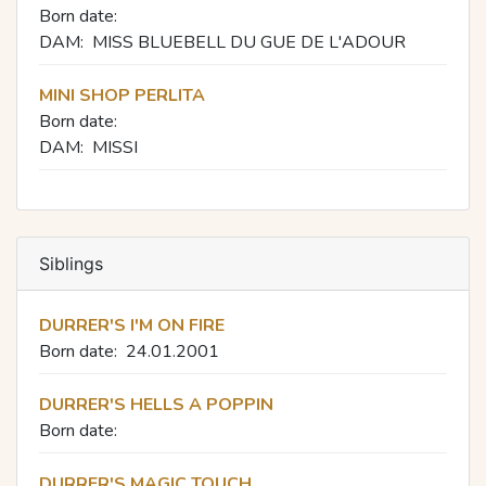
Born date:
DAM:
MISS BLUEBELL DU GUE DE L'ADOUR
MINI SHOP PERLITA
Born date:
DAM:
MISSI
Siblings
DURRER'S I'M ON FIRE
Born date:
24.01.2001
DURRER'S HELLS A POPPIN
Born date:
DURRER'S MAGIC TOUCH