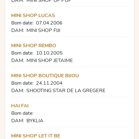
DAM:
MINI SHOP UF PUF
MINI SHOP LUCAS
Born date:
07.04.2006
DAM:
MINI SHOP FIJI
MINI SHOP REMBO
Born date:
10.10.2005
DAM:
MINI SHOP JETAIME
MINI SHOP BOUTIQUE BIJOU
Born date:
24.11.2004
DAM:
SHOOTING STAR DE LA GREGERE
HAI FAI
Born date:
DAM:
BYKLIA
MINI SHOP LET IT BE