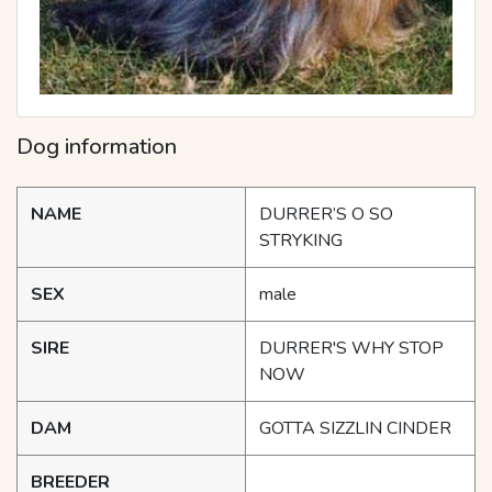
Dog information
NAME
DURRER’S O SO
STRYKING
SEX
male
SIRE
DURRER'S WHY STOP
NOW
DAM
GOTTA SIZZLIN CINDER
BREEDER