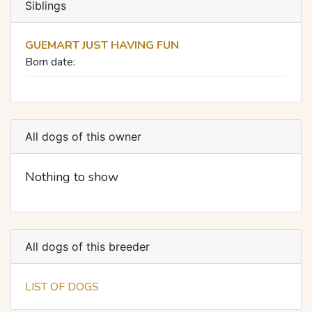
Siblings
GUEMART JUST HAVING FUN
Born date:
All dogs of this owner
Nothing to show
All dogs of this breeder
LIST OF DOGS