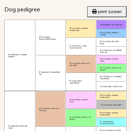
Dog pedigree
print screen
DURRER'S TIN WHISTLE
PASTORAL JOHNNY
HANDSOME
PASTORAL BRENDA
STARR
PASTORAL
BACKSTREET BLUES
PASTORAL BUSTER
BLUE
KAZWICK'S LOOK
WHAT BLUE IN
KAZWICK'S LITL BIRDIE
TOLD ME
GUEMART'S LIMITED
EDITION
PASTORAL SMART
ALEX
PASTORAL THE SKYS
THE LIMIT
PASTORAL CROSS MY
HEART
GUEMART'S ONLIMITED
JOY
CARANEAL'S CHARGED
AND READY
PARKSIDE'S
SILHOUETTE
PARKSIDE'S ODE TO JOY
PASTORAL JOHNNY
HANDSOME
PASTORAL SMART
ALEX
PASTORAL PICKADILLY
PASTORAL THE SKYS
THE LIMIT
PASTORAL JOHNNY
HANDSOME
PASTORAL CROSS MY
HEART
SUNWOOD'S
WHISTLING TOTO
GUEMART DAMA DEL
CIELO
FLASH-ROYAL DU GUE