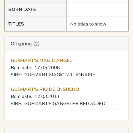
BORN DATE
TITLES
No titles to show
Offspring (2)
GUEMART'S MAGIC ANGEL
Born date:
17.05.2008
SIRE:
GUEMART MAGIC MILLIONAIRE
GUEMART'S RIO DE ENSUENO
Born date:
12.03.2011
SIRE:
GUEMART'S GANGSTER RELOADED