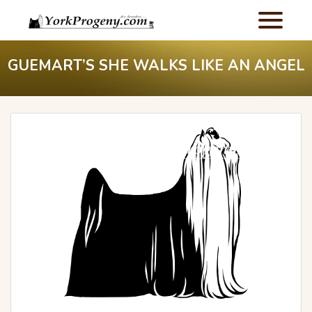
GUEMART’S SHE WALKS LIKE AN ANGEL