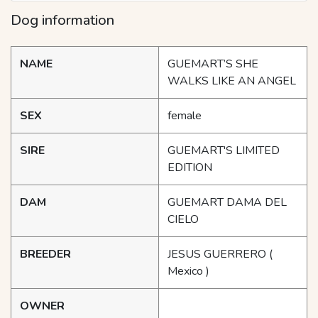
Dog information
NAME
GUEMART’S SHE
WALKS LIKE AN ANGEL
SEX
female
SIRE
GUEMART'S LIMITED
EDITION
DAM
GUEMART DAMA DEL
CIELO
BREEDER
JESUS GUERRERO
(
Mexico )
OWNER